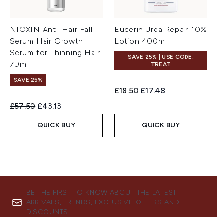
NIOXIN Anti-Hair Fall
Eucerin Urea Repair 10%
Serum Hair Growth
Lotion 400ml
Serum for Thinning Hair
SAVE 25% | USE CODE:
70ml
TREAT
SAVE 25%
Recommended Retail Price:
Current price:
£18.50
£17.48
Recommended Retail Price:
Current price:
£57.50
£43.13
QUICK BUY
QUICK BUY
BE THE FIRST TO KNOW ABOUT THE LATEST
ARRIVALS, TRENDS, EXCLUSIVE OFFERS AND
DISCOUNTS.