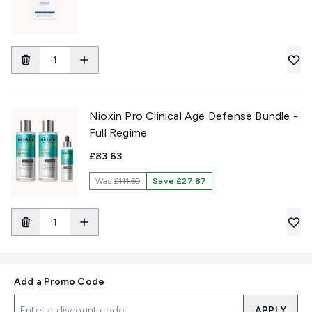
Nioxin Pro Clinical Age Defense Bundle -
Full Regime
£83.63
Was
£111.50
Save £27.87
Add a Promo Code
APPLY