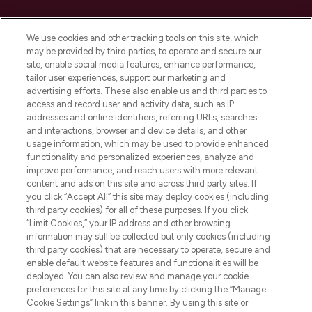
HELP & INFORMATION
We use cookies and other tracking tools on this site, which
may be provided by third parties, to operate and secure our
COMPANY INFORMATION
site, enable social media features, enhance performance,
tailor user experiences, support our marketing and
advertising efforts. These also enable us and third parties to
ABOUT LOOKFANTASTIC
access and record user and activity data, such as IP
addresses and online identifiers, referring URLs, searches
and interactions, browser and device details, and other
STORES AND SALONS
usage information, which may be used to provide enhanced
functionality and personalized experiences, analyze and
improve performance, and reach users with more relevant
content and ads on this site and across third party sites. If
you click “Accept All” this site may deploy cookies (including
third party cookies) for all of these purposes. If you click
Pay Securely With
“Limit Cookies,” your IP address and other browsing
information may still be collected but only cookies (including
third party cookies) that are necessary to operate, secure and
enable default website features and functionalities will be
deployed. You can also review and manage your cookie
preferences for this site at any time by clicking the “Manage
Cookie Settings” link in this banner. By using this site or