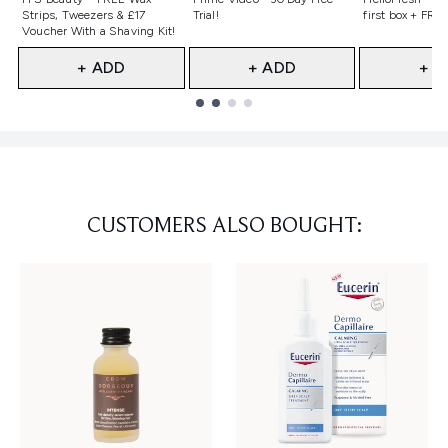
Strips, Tweezers & £17
Trial!
first box + FREE
Voucher With a Shaving Kit!
+ ADD
+ ADD
+ A
Showing slide 1
CUSTOMERS ALSO BOUGHT: