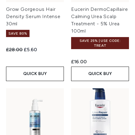
Grow Gorgeous Hair
Eucerin DermoCapillaire
Density Serum Intense
Calming Urea Scalp
30ml
Treatment - 5% Urea
100ml
SAVE 80%
SAVE 25% | USE CODE:
TREAT
Recommended Retail Price:
Current price:
£28.00
£5.60
£16.00
QUICK BUY
QUICK BUY