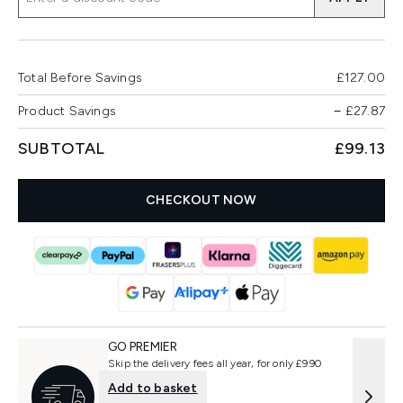
Total Before Savings
£127.00
Product Savings
−
£27.87
SUBTOTAL
£99.13
CHECKOUT NOW
GO PREMIER
Skip the delivery fees all year, for only £9.90
Add to basket