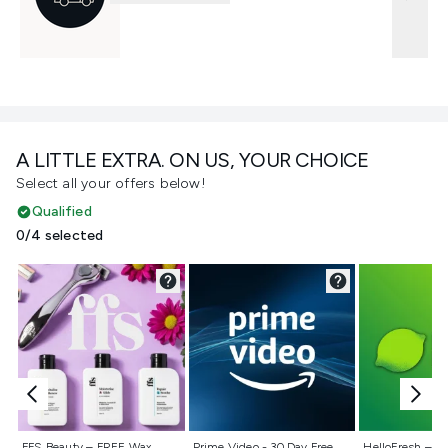
A LITTLE EXTRA. ON US, YOUR CHOICE
Select all your offers below!
Qualified
0/4 selected
Not selected
Not selected
Not selecte
FFS Beauty – FREE Wax
Prime Video - 30 Day Free
HelloFresh – 55