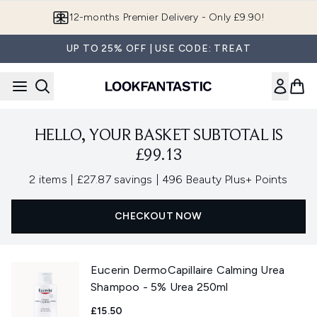
Skip to main content
12-months Premier Delivery - Only £9.90!
UP TO 25% OFF | USE CODE: TREAT
HELLO, YOUR BASKET SUBTOTAL IS
£99.13
,
,
2 items
|
£27.87 savings
|
496 Beauty Plus+ Points
CHECKOUT NOW
Eucerin DermoCapillaire Calming Urea
Shampoo - 5% Urea 250ml
£15.50