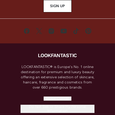
SIGN UP
LOOKFANTASTIC® is Europe's No. 1 online
destination for premium and luxury beauty
offering an extensive selection of skincare,
haircare, fragrance and cosmetics from
over 660 prestigious brands.
Cookie Consent
Do Not Sell or Share My Personal
Information