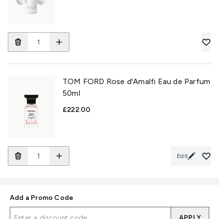
TOM FORD Rose d'Amalfi Eau de Parfum
50ml
£222.00
Edit
Add a Promo Code
APPLY