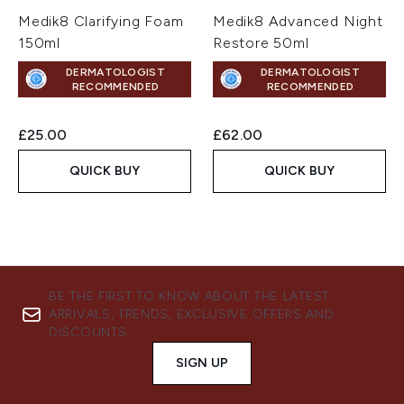
Medik8 Clarifying Foam
Medik8 Advanced Night
150ml
Restore 50ml
DERMATOLOGIST
DERMATOLOGIST
RECOMMENDED
RECOMMENDED
£25.00
£62.00
QUICK BUY
QUICK BUY
BE THE FIRST TO KNOW ABOUT THE LATEST
ARRIVALS, TRENDS, EXCLUSIVE OFFERS AND
DISCOUNTS.
SIGN UP