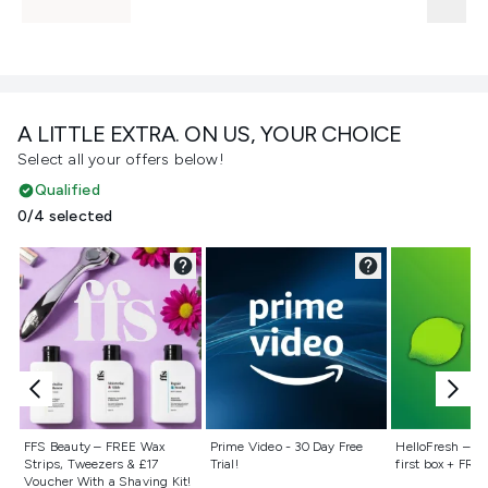
A LITTLE EXTRA. ON US, YOUR CHOICE
Select all your offers below!
Qualified
0/4 selected
Not selected
Not selected
Not selecte
FFS Beauty – FREE Wax
Prime Video - 30 Day Free
HelloFresh – 55
Strips, Tweezers & £17
Trial!
first box + FREE
Voucher With a Shaving Kit!