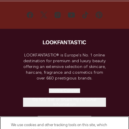
LOOKFANTASTIC® is Europe's No. 1 online
destination for premium and luxury beauty
offering an extensive selection of skincare,
haircare, fragrance and cosmetics from
over 660 prestigious brands.
Cookie Consent
Do Not Sell or Share My Personal
Information
HELP & INFORMATION
We use cookies and other tracking tools on this site, which