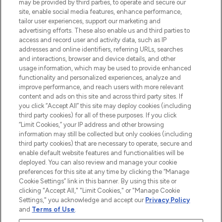
may be provided by third parties, to operate and secure our
COMPANY INFORMATION
site, enable social media features, enhance performance,
tailor user experiences, support our marketing and
advertising efforts. These also enable us and third parties to
ABOUT LOOKFANTASTIC
access and record user and activity data, such as IP
addresses and online identifiers, referring URLs, searches
and interactions, browser and device details, and other
STORES AND SALONS
usage information, which may be used to provide enhanced
functionality and personalized experiences, analyze and
improve performance, and reach users with more relevant
content and ads on this site and across third party sites. If
you click “Accept All” this site may deploy cookies (including
third party cookies) for all of these purposes. If you click
Pay Securely With
“Limit Cookies,” your IP address and other browsing
information may still be collected but only cookies (including
third party cookies) that are necessary to operate, secure and
enable default website features and functionalities will be
deployed. You can also review and manage your cookie
preferences for this site at any time by clicking the “Manage
Cookie Settings” link in this banner. By using this site or
clicking "Accept All," "Limit Cookies," or "Manage Cookie
Settings," you acknowledge and accept our
Privacy Policy
2026 The Hut.com Ltd t/a Lookfantastic.com
and
Terms of Use
.
THG Beauty Limited (FRN: 1022963), trading as www.lookfantastic.com, is