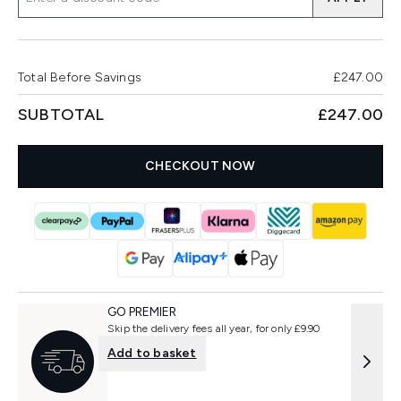
Total Before Savings
£247.00
SUBTOTAL
£247.00
CHECKOUT NOW
GO PREMIER
Skip the delivery fees all year, for only £9.90
Add to basket