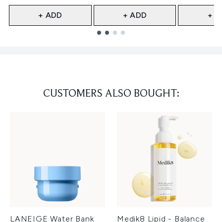
+ ADD
+ ADD
+ A
Showing slide 1
CUSTOMERS ALSO BOUGHT:
LANEIGE Water Bank
Medik8 Lipid - Balance