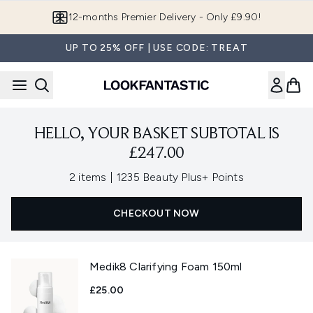
Skip to main content
12-months Premier Delivery - Only £9.90!
UP TO 25% OFF | USE CODE: TREAT
HELLO, YOUR BASKET SUBTOTAL IS
£247.00
,
2 items
|
1235 Beauty Plus+ Points
CHECKOUT NOW
Medik8 Clarifying Foam 150ml
£25.00