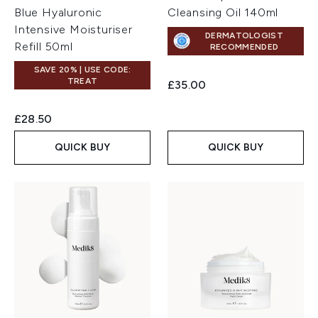
Blue Hyaluronic
Cleansing Oil 140ml
Intensive Moisturiser
DERMATOLOGIST
Refill 50ml
RECOMMENDED
SAVE 20% | USE CODE:
TREAT
£35.00
£28.50
QUICK BUY
QUICK BUY