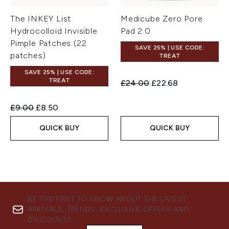
The INKEY List
Medicube Zero Pore
Hydrocolloid Invisible
Pad 2.0
Pimple Patches (22
SAVE 25% | USE CODE:
patches)
TREAT
SAVE 25% | USE CODE:
TREAT
Recommended Retail Price:
Current price:
£24.00
£22.68
Recommended Retail Price:
Current price:
£9.00
£8.50
QUICK BUY
QUICK BUY
BE THE FIRST TO KNOW ABOUT THE LATEST
ARRIVALS, TRENDS, EXCLUSIVE OFFERS AND
DISCOUNTS.