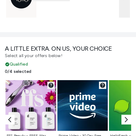
A LITTLE EXTRA. ON US, YOUR CHOICE
Select all your offers below!
Qualified
0/4 selected
Not selected
Not selected
Not selecte
FFS Beauty – FREE Wax
Prime Video - 30 Day Free
HelloFresh – 55