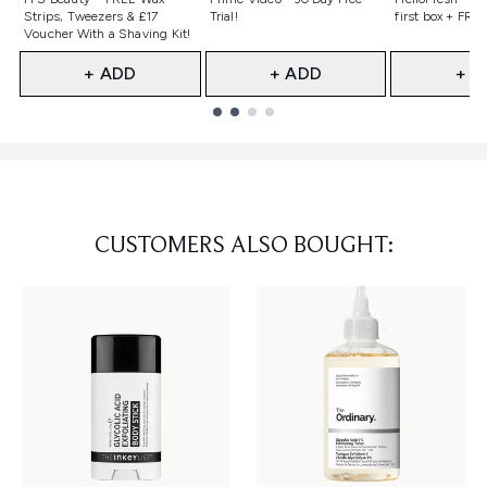
Strips, Tweezers & £17
Trial!
first box + FREE
Voucher With a Shaving Kit!
+ ADD
+ ADD
+ A
Showing slide 1
CUSTOMERS ALSO BOUGHT: