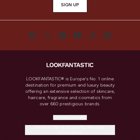
SIGN UP
LOOKFANTASTIC® is Europe's No. 1 online
destination for premium and luxury beauty
offering an extensive selection of skincare,
haircare, fragrance and cosmetics from
over 660 prestigious brands.
Cookie Consent
Do Not Sell or Share My Personal
Information