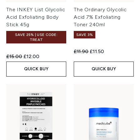
The INKEY List Glycolic
The Ordinary Glycolic
Acid Exfoliating Body
Acid 7% Exfoliating
Stick 45g
Toner 240ml
SAVE 25% | USE CODE:
SAVE 3%
TREAT
Recommended Retail Price:
Current price:
£11.90
£11.50
Recommended Retail Price:
Current price:
£15.00
£12.00
QUICK BUY
QUICK BUY