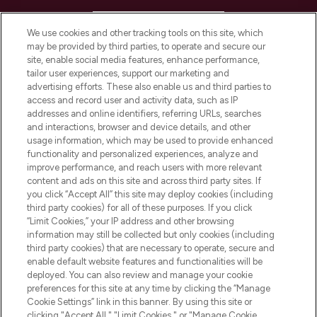
HELP & INFORMATION
We use cookies and other tracking tools on this site, which
may be provided by third parties, to operate and secure our
COMPANY INFORMATION
site, enable social media features, enhance performance,
tailor user experiences, support our marketing and
advertising efforts. These also enable us and third parties to
ABOUT LOOKFANTASTIC
access and record user and activity data, such as IP
addresses and online identifiers, referring URLs, searches
and interactions, browser and device details, and other
STORES AND SALONS
usage information, which may be used to provide enhanced
functionality and personalized experiences, analyze and
improve performance, and reach users with more relevant
content and ads on this site and across third party sites. If
you click “Accept All” this site may deploy cookies (including
third party cookies) for all of these purposes. If you click
Pay Securely With
“Limit Cookies,” your IP address and other browsing
information may still be collected but only cookies (including
third party cookies) that are necessary to operate, secure and
enable default website features and functionalities will be
deployed. You can also review and manage your cookie
preferences for this site at any time by clicking the “Manage
Cookie Settings” link in this banner. By using this site or
clicking "Accept All," "Limit Cookies," or "Manage Cookie