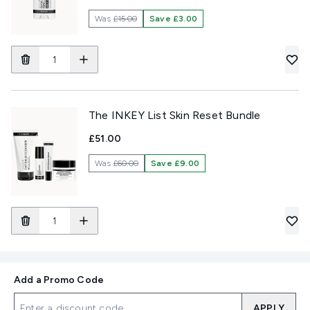
Was
£15.00
Save £3.00
The INKEY List Skin Reset Bundle
£51.00
Was
£60.00
Save £9.00
Add a Promo Code
APPLY