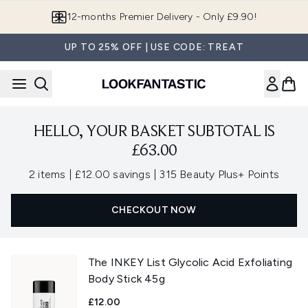
Skip to main content
12-months Premier Delivery - Only £9.90!
UP TO 25% OFF | USE CODE: TREAT
HELLO, YOUR BASKET SUBTOTAL IS
£63.00
,
,
2 items
|
£12.00 savings
|
315 Beauty Plus+ Points
CHECKOUT NOW
The INKEY List Glycolic Acid Exfoliating
Body Stick 45g
£12.00