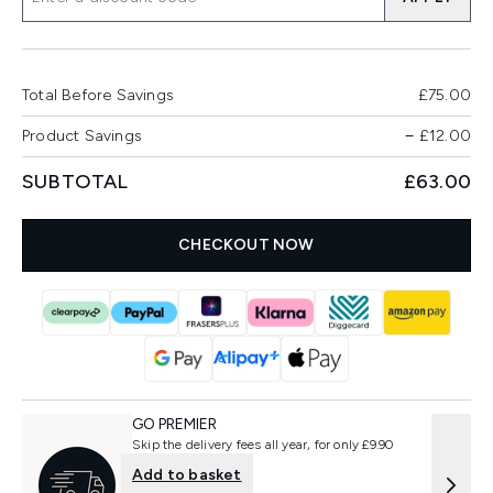
Total Before Savings
£75.00
Product Savings
−
£12.00
SUBTOTAL
£63.00
CHECKOUT NOW
GO PREMIER
Skip the delivery fees all year, for only £9.90
Add to basket