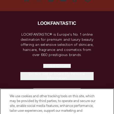
LOOKFANTASTIC® is Europe's No. 1 online
destination for premium and luxury beauty
offering an extensive selection of skincare,
haircare, fragrance and cosmetics from
over 660 prestigious brands.
Cookie Consent
Do Not Sell or Share My Personal
Information
HELP & INFORMATION
We use cookies and other tracking tools on this site, which
may be provided by third parties, to operate and secure our
COMPANY INFORMATION
site, enable social media features, enhance performance,
tailor user experiences, support our marketing and