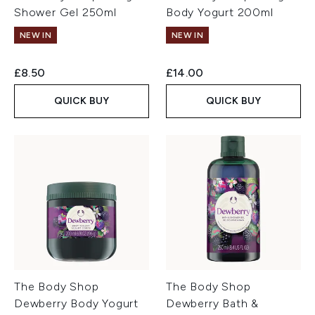
Shower Gel 250ml
Body Yogurt 200ml
NEW IN
NEW IN
£8.50
£14.00
QUICK BUY
QUICK BUY
The Body Shop
The Body Shop
Dewberry Body Yogurt
Dewberry Bath &