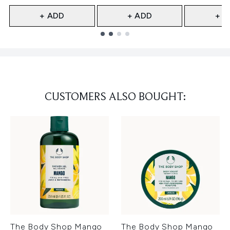
+ ADD
+ ADD
+ A
Showing slide 1
CUSTOMERS ALSO BOUGHT:
The Body Shop Mango
The Body Shop Mango