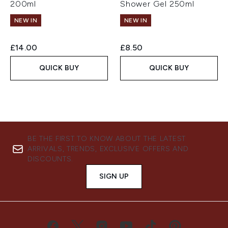
200ml
Shower Gel 250ml
NEW IN
NEW IN
£14.00
£8.50
QUICK BUY
QUICK BUY
BE THE FIRST TO KNOW ABOUT THE LATEST
ARRIVALS, TRENDS, EXCLUSIVE OFFERS AND
DISCOUNTS.
SIGN UP