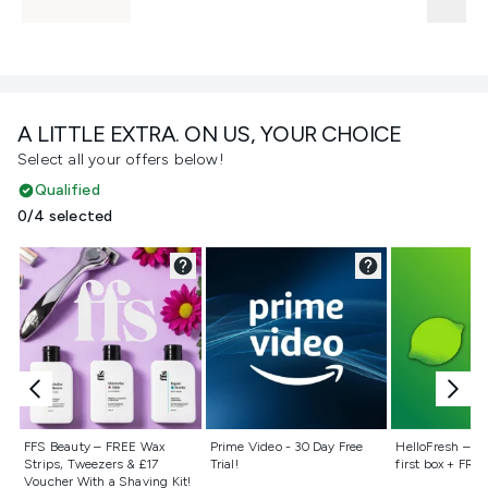
A LITTLE EXTRA. ON US, YOUR CHOICE
Select all your offers below!
Qualified
0/4 selected
Not selected
Not selected
Not selecte
FFS Beauty – FREE Wax
Prime Video - 30 Day Free
HelloFresh – 55
Strips, Tweezers & £17
Trial!
first box + FREE
Voucher With a Shaving Kit!