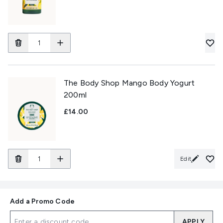
The Body Shop Mango Body Yogurt
200ml
£14.00
Edit
Add a Promo Code
APPLY