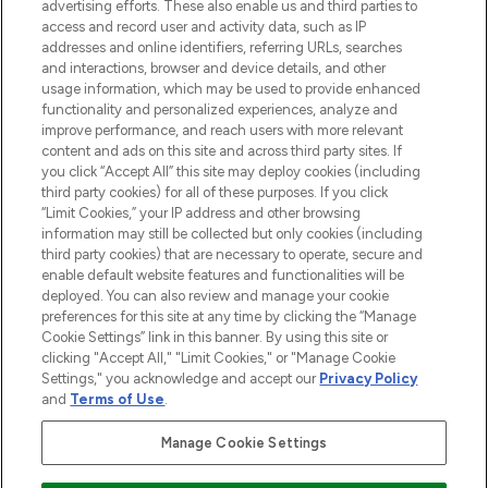
advertising efforts. These also enable us and third parties to
ABOUT LOOKFANTASTIC
access and record user and activity data, such as IP
addresses and online identifiers, referring URLs, searches
and interactions, browser and device details, and other
STORES AND SALONS
usage information, which may be used to provide enhanced
functionality and personalized experiences, analyze and
improve performance, and reach users with more relevant
content and ads on this site and across third party sites. If
you click “Accept All” this site may deploy cookies (including
third party cookies) for all of these purposes. If you click
Pay Securely With
“Limit Cookies,” your IP address and other browsing
information may still be collected but only cookies (including
third party cookies) that are necessary to operate, secure and
enable default website features and functionalities will be
deployed. You can also review and manage your cookie
preferences for this site at any time by clicking the “Manage
Cookie Settings” link in this banner. By using this site or
clicking "Accept All," "Limit Cookies," or "Manage Cookie
Settings," you acknowledge and accept our
Privacy Policy
2026 The Hut.com Ltd t/a Lookfantastic.com
and
Terms of Use
.
THG Beauty Limited (FRN: 1022963), trading as www.lookfantastic.com, is
an Introducer Appointed Representative of Frasers Group Financial
Manage Cookie Settings
Services Limited (FRN: 311908) who are authorised and regulated by the
Financial Conduct Authority as a lender. Frasers Plus is a credit product