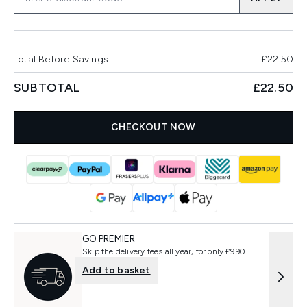
Total Before Savings
£22.50
SUBTOTAL
£22.50
CHECKOUT NOW
GO PREMIER
Skip the delivery fees all year, for only £9.90
Add to basket