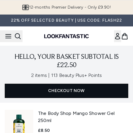
Skip to main content
12-months Premier Delivery - Only £9.90!
22% OFF SELECTED BEAUTY | USE CODE: FLASH22
HELLO, YOUR BASKET SUBTOTAL IS
£22.50
,
2 items
|
113 Beauty Plus+ Points
CHECKOUT NOW
The Body Shop Mango Shower Gel
250ml
£8.50