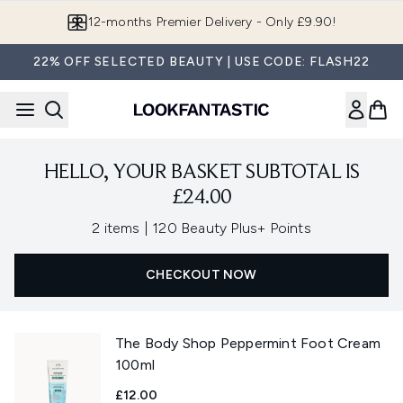
Skip to main content
12-months Premier Delivery - Only £9.90!
22% OFF SELECTED BEAUTY | USE CODE: FLASH22
HELLO, YOUR BASKET SUBTOTAL IS
£24.00
,
2 items
|
120 Beauty Plus+ Points
CHECKOUT NOW
The Body Shop Peppermint Foot Cream
100ml
£12.00