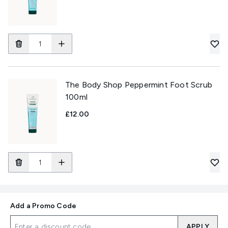
The Body Shop Peppermint Foot Scrub
100ml
£12.00
Add a Promo Code
APPLY