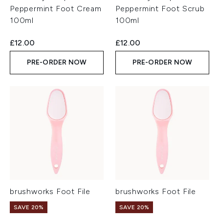
Peppermint Foot Cream
Peppermint Foot Scrub
100ml
100ml
£12.00
£12.00
PRE-ORDER NOW
PRE-ORDER NOW
brushworks Foot File
brushworks Foot File
SAVE 20%
SAVE 20%