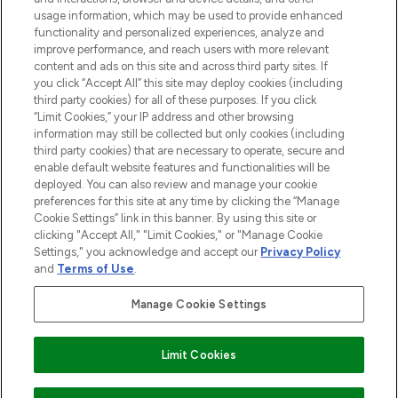
STORES AND SALONS
usage information, which may be used to provide enhanced
functionality and personalized experiences, analyze and
improve performance, and reach users with more relevant
content and ads on this site and across third party sites. If
you click “Accept All” this site may deploy cookies (including
third party cookies) for all of these purposes. If you click
Pay Securely With
“Limit Cookies,” your IP address and other browsing
information may still be collected but only cookies (including
third party cookies) that are necessary to operate, secure and
enable default website features and functionalities will be
deployed. You can also review and manage your cookie
preferences for this site at any time by clicking the “Manage
Cookie Settings” link in this banner. By using this site or
clicking "Accept All," "Limit Cookies," or "Manage Cookie
Settings," you acknowledge and accept our
Privacy Policy
2026 The Hut.com Ltd t/a Lookfantastic.com
and
Terms of Use
.
THG Beauty Limited (FRN: 1022963), trading as www.lookfantastic.com, is
an Introducer Appointed Representative of Frasers Group Financial
Manage Cookie Settings
Services Limited (FRN: 311908) who are authorised and regulated by the
Financial Conduct Authority as a lender. Frasers Plus is a credit product
provided by Frasers Group Financial Services Limited (FRN: 311908) and is
Limit Cookies
subject to your financial circumstances. For regulated payment services,
Frasers Group Financial Services Limited is a payment agent of Transact
Payments Limited, a company authorised and regulated by the Gibraltar