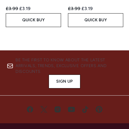
Recommended Retail Price:
Current price:
Recommended Retail Price:
Current price:
£3.99
£3.19
£3.99
£3.19
QUICK BUY
QUICK BUY
BE THE FIRST TO KNOW ABOUT THE LATEST
ARRIVALS, TRENDS, EXCLUSIVE OFFERS AND
DISCOUNTS.
SIGN UP