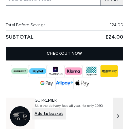
Total Before Savings
£24.00
SUBTOTAL
£24.00
CHECKOUT NOW
GO PREMIER
Skip the delivery fees all year, for only £9.90
Add to basket