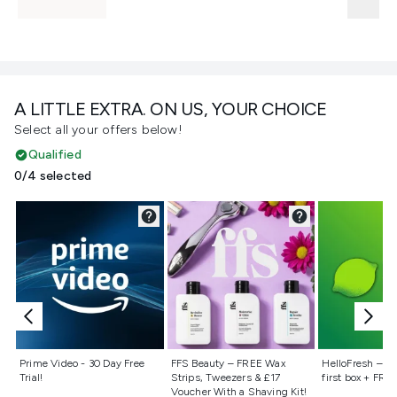
A LITTLE EXTRA. ON US, YOUR CHOICE
Select all your offers below!
Qualified
0/4 selected
Not selected
Not selected
Not selecte
Prime Video - 30 Day Free
FFS Beauty – FREE Wax
HelloFresh – 55
Trial!
Strips, Tweezers & £17
first box + FREE
Voucher With a Shaving Kit!