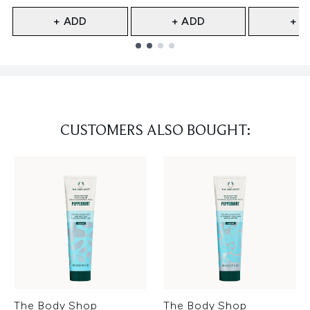
+ ADD
+ ADD
+ A
Showing slide 1
CUSTOMERS ALSO BOUGHT:
The Body Shop
The Body Shop