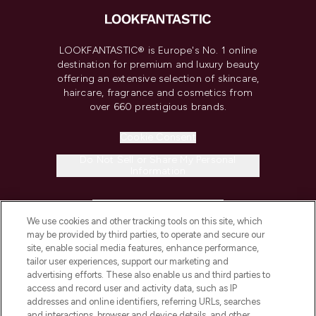
LOOKFANTASTIC® is Europe's No. 1 online
destination for premium and luxury beauty
offering an extensive selection of skincare,
haircare, fragrance and cosmetics from
over 660 prestigious brands.
Cookie Consent
Do Not Sell or Share My Personal
Information
HELP & INFORMATION
We use cookies and other tracking tools on this site, which
may be provided by third parties, to operate and secure our
COMPANY INFORMATION
site, enable social media features, enhance performance,
tailor user experiences, support our marketing and
advertising efforts. These also enable us and third parties to
ABOUT LOOKFANTASTIC
access and record user and activity data, such as IP
addresses and online identifiers, referring URLs, searches
and interactions, browser and device details, and other