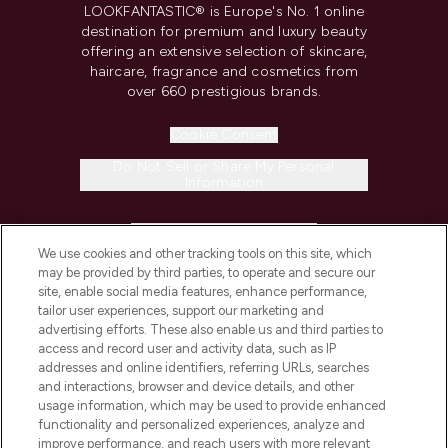
LOOKFANTASTIC® is Europe's No. 1 online
destination for premium and luxury beauty
offering an extensive selection of skincare,
haircare, fragrance and cosmetics from
over 660 prestigious brands.
Cookie Consent
Do Not Sell or Share My Personal
Information
HELP & INFORMATION
We use cookies and other tracking tools on this site, which
may be provided by third parties, to operate and secure our
COMPANY INFORMATION
site, enable social media features, enhance performance,
tailor user experiences, support our marketing and
advertising efforts. These also enable us and third parties to
ABOUT LOOKFANTASTIC
access and record user and activity data, such as IP
addresses and online identifiers, referring URLs, searches
and interactions, browser and device details, and other
STORES AND SALONS
usage information, which may be used to provide enhanced
functionality and personalized experiences, analyze and
improve performance, and reach users with more relevant