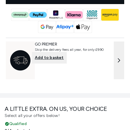
GO PREMIER
Skip the delivery fees all year, for only £9.90
Add to basket
A LITTLE EXTRA. ON US, YOUR CHOICE
Select all your offers below!
Qualified