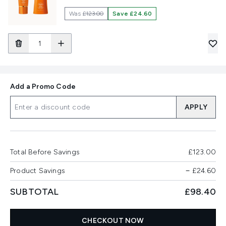
Was
£123.00
Save £24.60
Add a Promo Code
APPLY
Total Before Savings
£123.00
Product Savings
−
£24.60
SUBTOTAL
£98.40
CHECKOUT NOW