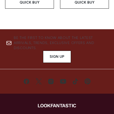
QUICK BUY
QUICK BUY
BE THE FIRST TO KNOW ABOUT THE LATEST
ARRIVALS, TRENDS, EXCLUSIVE OFFERS AND
DISCOUNTS.
SIGN UP