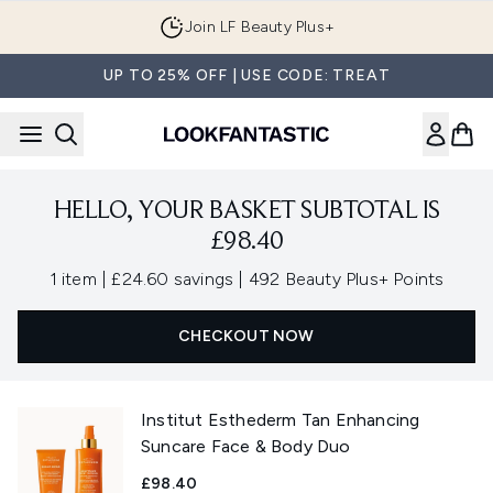
Skip to main content
Join LF Beauty Plus+
UP TO 25% OFF | USE CODE: TREAT
HELLO, YOUR BASKET SUBTOTAL IS
£98.40
,
,
1 item
|
£24.60 savings
|
492 Beauty Plus+ Points
CHECKOUT NOW
Institut Esthederm Tan Enhancing
Suncare Face & Body Duo
£98.40