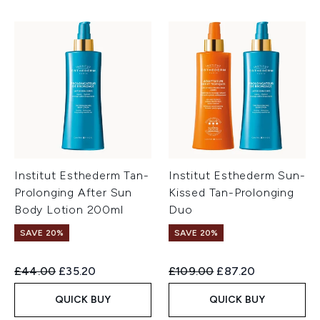
Institut Esthederm Tan-
Institut Esthederm Sun-
Prolonging After Sun
Kissed Tan-Prolonging
Body Lotion 200ml
Duo
SAVE 20%
SAVE 20%
Recommended Retail Price:
Current price:
Recommended Retail Price:
Current price:
£44.00
£35.20
£109.00
£87.20
QUICK BUY
QUICK BUY