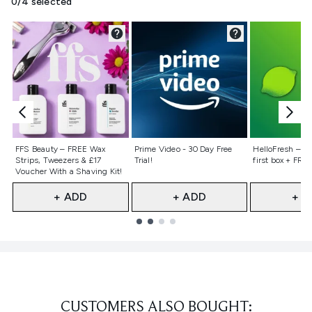
0/4 selected
Not selected
Not selected
Not selecte
FFS Beauty – FREE Wax
Prime Video - 30 Day Free
HelloFresh – 55
Strips, Tweezers & £17
Trial!
first box + FREE
Voucher With a Shaving Kit!
+ ADD
+ ADD
+ A
Showing slide 1
CUSTOMERS ALSO BOUGHT: