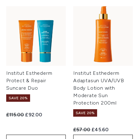
Institut Esthederm
Institut Esthederm
Protect & Repair
Adaptasun UVA/UVB
Suncare Duo
Body Lotion with
Moderate Sun
SAVE 20%
Protection 200ml
SAVE 20%
Recommended Retail Price:
Current price:
£115.00
£92.00
Recommended Retail Price:
Current price:
£57.00
£45.60