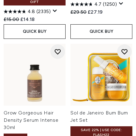
GIFT
4.7
(1250)
4.8
(2335)
Recommended Retail Price:
Current price:
£29.50
£27.19
Recommended Retail Price:
Current price:
£15.00
£14.18
QUICK BUY
QUICK BUY
Grow Gorgeous Hair
Sol de Janeiro Bum Bum
Density Serum Intense
Jet Set
30ml
SAVE 22% | USE CODE:
FLASH22