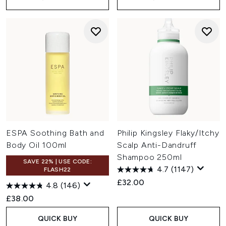
ESPA Soothing Bath and
Philip Kingsley Flaky/Itchy
Body Oil 100ml
Scalp Anti-Dandruff
Shampoo 250ml
SAVE 22% | USE CODE:
4.7
(1147)
FLASH22
£32.00
4.8
(146)
£38.00
QUICK BUY
QUICK BUY