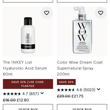
The INKEY List
Color Wow Dream Coat
Hyaluronic Acid Serum
Supernatural Spray
60ml
200ml
SAVE 22% | USE CODE:
SAVE 25%
FLASH22
4.6
(5023)
4.7
(657)
Recommended Retail Price:
Current price:
£29.00
£21.75
Recommended Retail Price:
Current price:
£16.00
£12.80
QUICK BUY
QUICK BUY