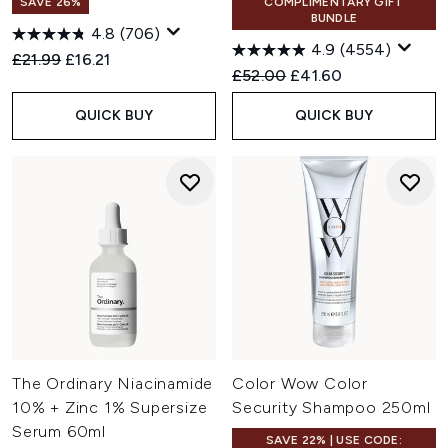
SAVE 26%
COMPLIMENTARY GIFT
BUNDLE
4.8
(706)
4.9
(4554)
Recommended Retail Price:
Current price:
£21.99
£16.21
Recommended Retail Price:
Current price:
£52.00
£41.60
QUICK BUY
QUICK BUY
The Ordinary Niacinamide
Color Wow Color
10% + Zinc 1% Supersize
Security Shampoo 250ml
Serum 60ml
SAVE 22% | USE CODE: