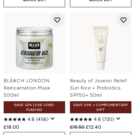
BLEACH LONDON
Beauty of Joseon Relief
Reincarnation Mask
Sun Rice + Probiotics
500ml
SPF50+ 50ml
SAVE 22% | USE CODE:
SAVE 20% + COMPLIMENTARY
FLASH22
GIFT
4.8
(456)
4.8
(720)
Recommended Retail Price:
Current price:
£18.00
£15.50
£12.40