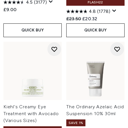
4.5
(3177)
FLASH22
£9.00
4.8
(1778)
Recommended Retail Price:
Current price:
£23.50
£20.32
QUICK BUY
QUICK BUY
Kiehl's Creamy Eye
The Ordinary Azelaic Acid
Treatment with Avocado
Suspension 10% 30ml
(Various Sizes)
SAVE 1%