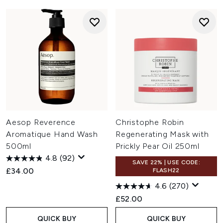
Aesop Reverence
Christophe Robin
Aromatique Hand Wash
Regenerating Mask with
500ml
Prickly Pear Oil 250ml
4.8
(92)
SAVE 22% | USE CODE:
£34.00
FLASH22
4.6
(270)
£52.00
QUICK BUY
QUICK BUY