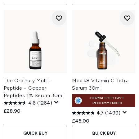
The Ordinary Multi-
Medik8 Vitamin C Tetra
Peptide + Copper
Serum 30ml
Peptides 1% Serum 30ml
DERMATOLOGIST
4.6
(1264)
RECOMMENDED
£28.90
4.7
(1499)
£45.00
QUICK BUY
QUICK BUY