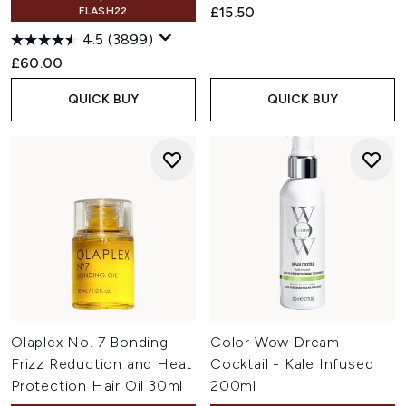
£15.50
FLASH22
4.5
(3899)
£60.00
QUICK BUY
QUICK BUY
Olaplex No. 7 Bonding
Color Wow Dream
Frizz Reduction and Heat
Cocktail - Kale Infused
Protection Hair Oil 30ml
200ml