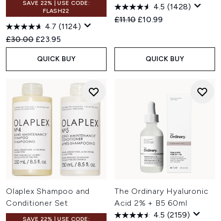
SAVE 22% | USE CODE:
4.5
(1428)
FLASH22
Recommended Retail Price:
Current price:
£11.10
£10.99
4.7
(1124)
Recommended Retail Price:
Current price:
£30.00
£23.95
QUICK BUY
QUICK BUY
Olaplex Shampoo and
The Ordinary Hyaluronic
Conditioner Set
Acid 2% + B5 60ml
4.5
(2159)
SAVE 22% | USE CODE: