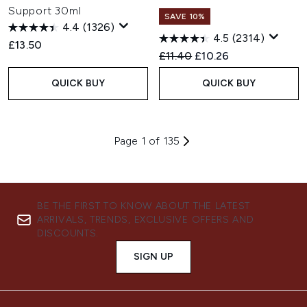
Support 30ml
SAVE 10%
4.4
(1326)
4.5
(2314)
£13.50
Recommended Retail Price:
Current price:
£11.40
£10.26
QUICK BUY
QUICK BUY
Page 1 of 135
BE THE FIRST TO KNOW ABOUT THE LATEST
ARRIVALS, TRENDS, EXCLUSIVE OFFERS AND
DISCOUNTS.
SIGN UP