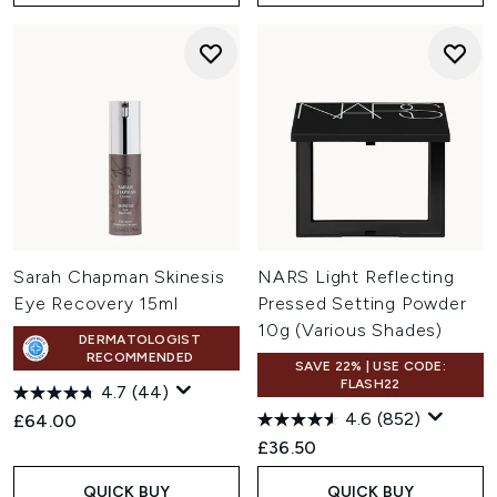
Sarah Chapman Skinesis
NARS Light Reflecting
Eye Recovery 15ml
Pressed Setting Powder
10g (Various Shades)
DERMATOLOGIST
RECOMMENDED
SAVE 22% | USE CODE:
FLASH22
4.7
(44)
4.6
(852)
£64.00
£36.50
QUICK BUY
QUICK BUY