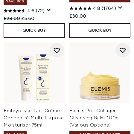
SAVE 80%
4.8
(1764)
4.6
(72)
£30.00
Recommended Retail Price:
Current price:
£28.00
£5.60
QUICK BUY
QUICK BUY
Embryolisse Lait-Crème
Elemis Pro-Collagen
Concentré Multi-Purpose
Cleansing Balm 100g
Moisturiser 75ml
(Various Options)