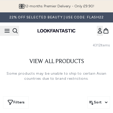
Skip to main content
12-months Premier Delivery - Only £9.90!
22% OFF SELECTED BEAUTY | USE CODE: FLASH22
4312
Items
VIEW ALL PRODUCTS
Some products may be unable to ship to certain Asian
countries due to brand restrictions.
Filters
Sort