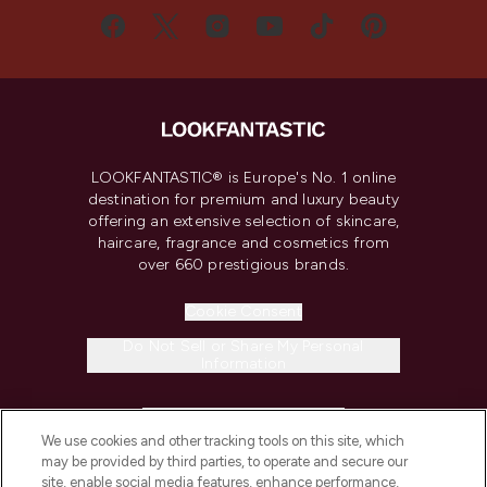
LOOKFANTASTIC® is Europe's No. 1 online
destination for premium and luxury beauty
offering an extensive selection of skincare,
haircare, fragrance and cosmetics from
over 660 prestigious brands.
Cookie Consent
Do Not Sell or Share My Personal
Information
HELP & INFORMATION
We use cookies and other tracking tools on this site, which
may be provided by third parties, to operate and secure our
COMPANY INFORMATION
site, enable social media features, enhance performance,