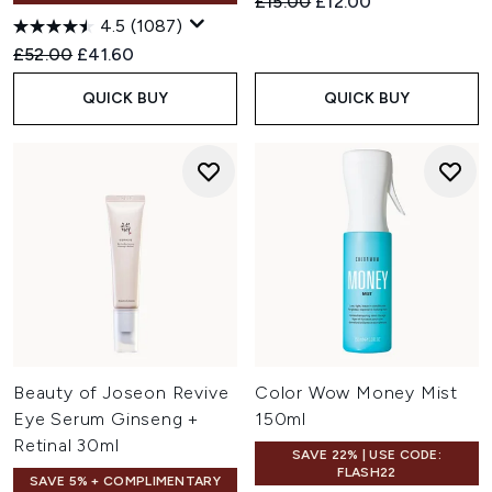
Recommended Retail Price:
Current price:
£15.00
£12.00
4.5
(1087)
Recommended Retail Price:
Current price:
£52.00
£41.60
QUICK BUY
QUICK BUY
Beauty of Joseon Revive
Color Wow Money Mist
Eye Serum Ginseng +
150ml
Retinal 30ml
SAVE 22% | USE CODE:
FLASH22
SAVE 5% + COMPLIMENTARY