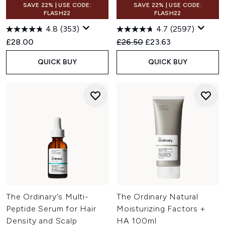
SAVE 22% | USE CODE:
SAVE 22% | USE CODE:
FLASH22
FLASH22
4.8
(353)
4.7
(2597)
Recommended Retail Price:
Current price:
£28.00
£26.50
£23.63
QUICK BUY
QUICK BUY
The Ordinary's Multi-
The Ordinary Natural
Peptide Serum for Hair
Moisturizing Factors +
Density and Scalp
HA 100ml