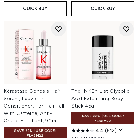
QUICK BUY
QUICK BUY
Kérastase Genesis Hair
The INKEY List Glycolic
Serum, Leave-In
Acid Exfoliating Body
Conditioner, For Hair Fall,
Stick 45g
With Caffeine, Anti-
SAVE 22% | USE CODE:
Chute Fortifiant, 90ml
FLASH22
4.4
(612)
SAVE 22% | USE CODE:
FLASH22