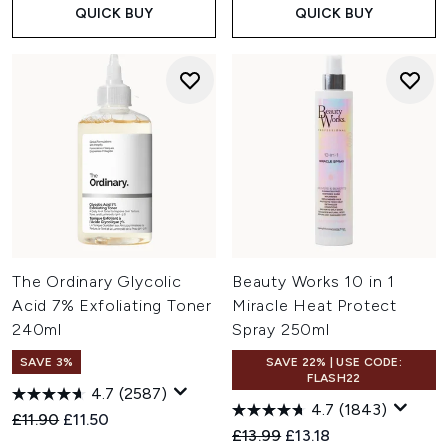
QUICK BUY
QUICK BUY
The Ordinary Glycolic
Beauty Works 10 in 1
Acid 7% Exfoliating Toner
Miracle Heat Protect
240ml
Spray 250ml
SAVE 3%
SAVE 22% | USE CODE:
FLASH22
4.7
(2587)
4.7
(1843)
Recommended Retail Price:
Current price:
£11.90
£11.50
Recommended Retail Price:
Current price:
£13.99
£13.18