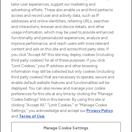
tailor user experiences, support our marketing and
advertising efforts. These also enable us and third parties to
ABOUT LOOKFANTASTIC
access and record user and activity data, such as IP
addresses and online identifiers, referring URLs, searches
and interactions, browser and device details, and other
STORES AND SALONS
usage information, which may be used to provide enhanced
functionality and personalized experiences, analyze and
improve performance, and reach users with more relevant
content and ads on this site and across third party sites. If
you click “Accept All” this site may deploy cookies (including
third party cookies) for all of these purposes. If you click
Pay Securely With
“Limit Cookies,” your IP address and other browsing
information may still be collected but only cookies (including
third party cookies) that are necessary to operate, secure and
enable default website features and functionalities will be
deployed. You can also review and manage your cookie
preferences for this site at any time by clicking the “Manage
Cookie Settings” link in this banner. By using this site or
clicking "Accept All," "Limit Cookies," or "Manage Cookie
Settings," you acknowledge and accept our
Privacy Policy
2026 The Hut.com Ltd t/a Lookfantastic.com
and
Terms of Use
.
THG Beauty Limited (FRN: 1022963), trading as www.lookfantastic.com, is
an Introducer Appointed Representative of Frasers Group Financial
Manage Cookie Settings