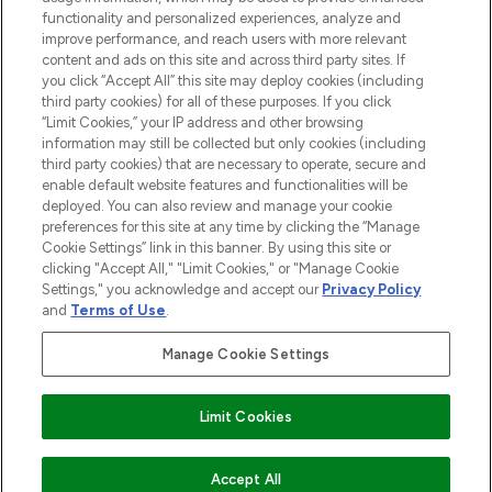
functionality and personalized experiences, analyze and
improve performance, and reach users with more relevant
content and ads on this site and across third party sites. If
you click “Accept All” this site may deploy cookies (including
third party cookies) for all of these purposes. If you click
Pay Securely With
“Limit Cookies,” your IP address and other browsing
information may still be collected but only cookies (including
third party cookies) that are necessary to operate, secure and
enable default website features and functionalities will be
deployed. You can also review and manage your cookie
preferences for this site at any time by clicking the “Manage
Cookie Settings” link in this banner. By using this site or
clicking "Accept All," "Limit Cookies," or "Manage Cookie
Settings," you acknowledge and accept our
Privacy Policy
2026 The Hut.com Ltd t/a Lookfantastic.com
and
Terms of Use
.
THG Beauty Limited (FRN: 1022963), trading as www.lookfantastic.com, is
an Introducer Appointed Representative of Frasers Group Financial
Manage Cookie Settings
Services Limited (FRN: 311908) who are authorised and regulated by the
Financial Conduct Authority as a lender. Frasers Plus is a credit product
provided by Frasers Group Financial Services Limited (FRN: 311908) and is
Limit Cookies
subject to your financial circumstances. For regulated payment services,
Frasers Group Financial Services Limited is a payment agent of Transact
Payments Limited, a company authorised and regulated by the Gibraltar
Financial Services Commission as an electronic money institution. Missed
Accept All