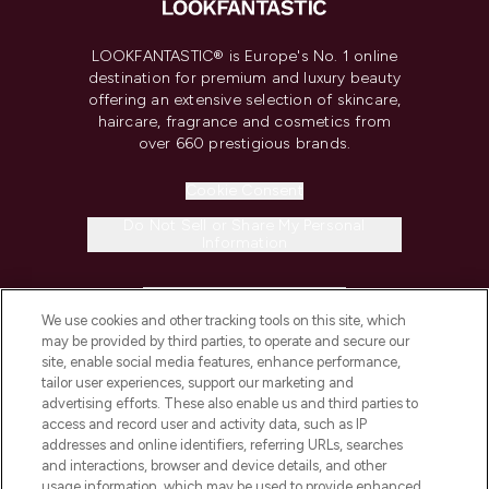
LOOKFANTASTIC® is Europe's No. 1 online
destination for premium and luxury beauty
offering an extensive selection of skincare,
haircare, fragrance and cosmetics from
over 660 prestigious brands.
Cookie Consent
Do Not Sell or Share My Personal
Information
HELP & INFORMATION
We use cookies and other tracking tools on this site, which
may be provided by third parties, to operate and secure our
COMPANY INFORMATION
site, enable social media features, enhance performance,
tailor user experiences, support our marketing and
advertising efforts. These also enable us and third parties to
ABOUT LOOKFANTASTIC
access and record user and activity data, such as IP
addresses and online identifiers, referring URLs, searches
and interactions, browser and device details, and other
STORES AND SALONS
usage information, which may be used to provide enhanced