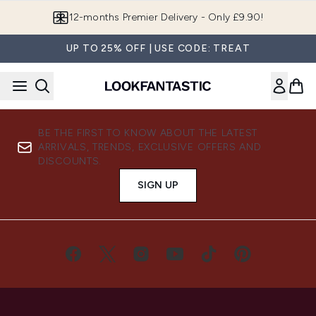
Skip to main content
12-months Premier Delivery - Only £9.90!
UP TO 25% OFF | USE CODE: TREAT
BE THE FIRST TO KNOW ABOUT THE LATEST
ARRIVALS, TRENDS, EXCLUSIVE OFFERS AND
DISCOUNTS.
SIGN UP