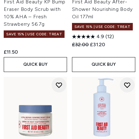
First Aid Beauty KP Bump
First Aid Beauty After-
Eraser Body Scrub with
Shower Nourishing Body
10% AHA – Fresh
Oil 177ml
Strawberry 56.7g
SAVE 15% | USE CODE: TREAT
SAVE 15% | USE CODE: TREAT
4.9
(12)
Recommended Retail Price:
Current price:
£32.00
£31.20
£11.50
QUICK BUY
QUICK BUY