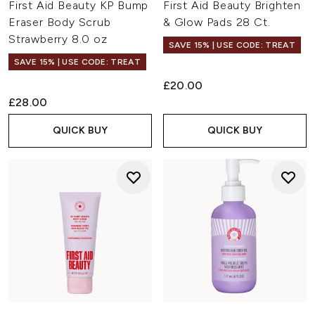
First Aid Beauty KP Bump
First Aid Beauty Brighten
Eraser Body Scrub
& Glow Pads 28 Ct.
Strawberry 8.0 oz
SAVE 15% | USE CODE: TREAT
SAVE 15% | USE CODE: TREAT
£20.00
£28.00
QUICK BUY
QUICK BUY