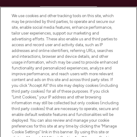
HELP & INFORMATION
We use cookies and other tracking tools on this site, which
may be provided by third parties, to operate and secure our
COMPANY INFORMATION
site, enable social media features, enhance performance,
tailor user experiences, support our marketing and
advertising efforts. These also enable us and third parties to
ABOUT LOOKFANTASTIC
access and record user and activity data, such as IP
addresses and online identifiers, referring URLs, searches
and interactions, browser and device details, and other
STORES AND SALONS
usage information, which may be used to provide enhanced
functionality and personalized experiences, analyze and
improve performance, and reach users with more relevant
content and ads on this site and across third party sites. If
you click “Accept All” this site may deploy cookies (including
third party cookies) for all of these purposes. If you click
Pay Securely With
“Limit Cookies,” your IP address and other browsing
information may still be collected but only cookies (including
third party cookies) that are necessary to operate, secure and
enable default website features and functionalities will be
deployed. You can also review and manage your cookie
preferences for this site at any time by clicking the “Manage
Cookie Settings” link in this banner. By using this site or