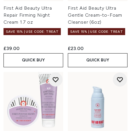
First Aid Beauty Ultra
First Aid Beauty Ultra
Repair Firming Night
Gentle Cream-to-Foam
Cream 1.7 oz
Cleanser (6oz)
SAVE 15% | USE CODE: TREAT
SAVE 15% | USE CODE: TREAT
£39.00
£23.00
QUICK BUY
QUICK BUY