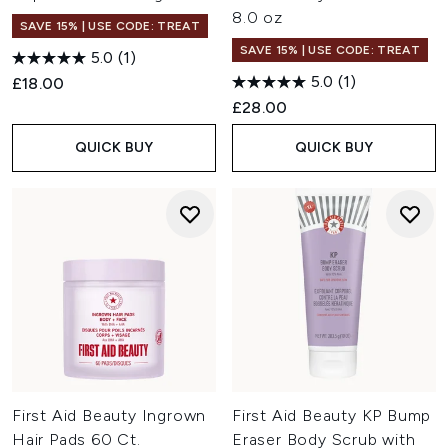
8.0 oz
SAVE 15% | USE CODE: TREAT
SAVE 15% | USE CODE: TREAT
5.0
(1)
5.0
(1)
£18.00
£28.00
QUICK BUY
QUICK BUY
First Aid Beauty Ingrown
First Aid Beauty KP Bump
Hair Pads 60 Ct.
Eraser Body Scrub with