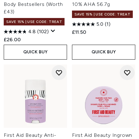
Body Bestsellers (Worth
10% AHA 56.7g
£43)
SAVE 15% | USE CODE: TREAT
SAVE 15% | USE CODE: TREAT
5.0
(1)
4.8
(102)
£11.50
£26.00
QUICK BUY
QUICK BUY
First Aid Beauty Anti-
First Aid Beauty Ingrown