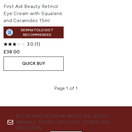
First Aid Beauty Retinol
Eye Cream with Squalane
and Ceramides 15ml
DERMATOLOGIST
RECOMMENDED
3.0
(1)
£38.00
QUICK BUY
Page 1 of 1
BE THE FIRST TO KNOW ABOUT THE LATEST
ARRIVALS, TRENDS, EXCLUSIVE OFFERS AND
DISCOUNTS.