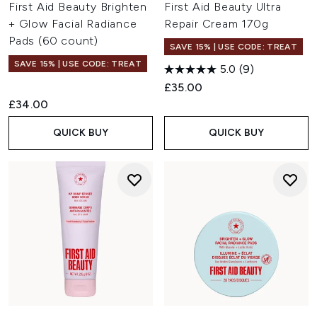
First Aid Beauty Brighten
First Aid Beauty Ultra
+ Glow Facial Radiance
Repair Cream 170g
Pads (60 count)
SAVE 15% | USE CODE: TREAT
SAVE 15% | USE CODE: TREAT
5.0
(9)
£35.00
£34.00
QUICK BUY
QUICK BUY