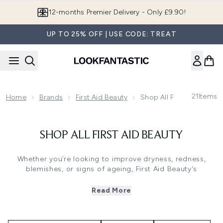
Skip to main content
12-months Premier Delivery - Only £9.90!
UP TO 25% OFF | USE CODE: TREAT
21
Items
Home
Brands
First Aid Beauty
Shop All First Aid Beauty
SHOP ALL FIRST AID BEAUTY
Whether you’re looking to improve dryness, redness,
blemishes, or signs of ageing, First Aid Beauty's
dermatologist-tested formulas deliver fast, effective, and
lasting results. Ideal for all skin types, rescue your skin
Read More
and enjoy replenishing blends that help to restore your
barrier from top-to-toe. With a focus on clean, cruelty-
free ingredients that nourish skin without harmful