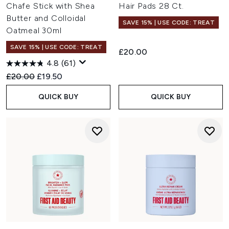
Chafe Stick with Shea
Hair Pads 28 Ct.
Butter and Colloidal
SAVE 15% | USE CODE: TREAT
Oatmeal 30ml
SAVE 15% | USE CODE: TREAT
£20.00
4.8
(61)
Recommended Retail Price:
Current price:
£20.00
£19.50
QUICK BUY
QUICK BUY