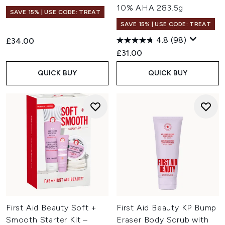
10% AHA 283.5g
SAVE 15% | USE CODE: TREAT
SAVE 15% | USE CODE: TREAT
4.8
(98)
£34.00
£31.00
QUICK BUY
QUICK BUY
First Aid Beauty Soft +
First Aid Beauty KP Bump
Smooth Starter Kit –
Eraser Body Scrub with