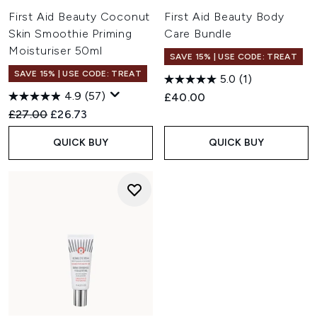
First Aid Beauty Coconut
First Aid Beauty Body
Skin Smoothie Priming
Care Bundle
Moisturiser 50ml
SAVE 15% | USE CODE: TREAT
SAVE 15% | USE CODE: TREAT
5.0
(1)
4.9
(57)
£40.00
Recommended Retail Price:
Current price:
£27.00
£26.73
QUICK BUY
QUICK BUY