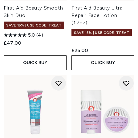
First Aid Beauty Smooth
First Aid Beauty Ultra
Skin Duo
Repair Face Lotion
(1.7oz)
SAVE 15% | USE CODE: TREAT
SAVE 15% | USE CODE: TREAT
5.0
(4)
£47.00
£25.00
QUICK BUY
QUICK BUY