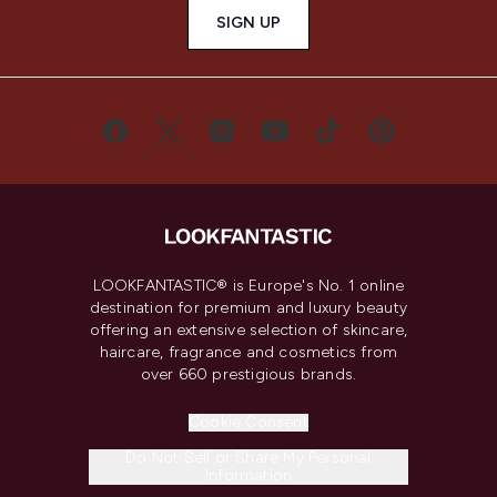
SIGN UP
LOOKFANTASTIC® is Europe's No. 1 online
destination for premium and luxury beauty
offering an extensive selection of skincare,
haircare, fragrance and cosmetics from
over 660 prestigious brands.
Cookie Consent
Do Not Sell or Share My Personal
Information