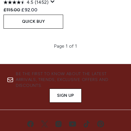
4.5
(1452)
Recommended Retail Price:
Current price:
£115.00
£92.00
QUICK BUY
Page 1 of 1
BE THE FIRST TO KNOW ABOUT THE LATEST
ARRIVALS, TRENDS, EXCLUSIVE OFFERS AND
DISCOUNTS.
SIGN UP