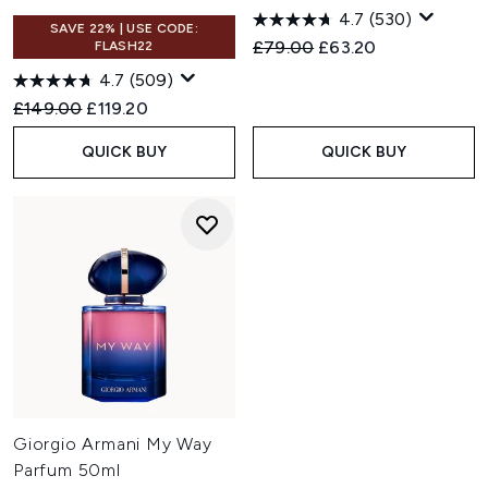
4.7
(530)
SAVE 22% | USE CODE:
Recommended Retail Price:
Current price:
£79.00
£63.20
FLASH22
4.7
(509)
Recommended Retail Price:
Current price:
£149.00
£119.20
QUICK BUY
QUICK BUY
Giorgio Armani My Way
Parfum 50ml