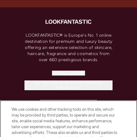
LOOKFANTASTIC® is Europe's No. 1 online
destination for premium and luxury beauty
offering an extensive selection of skincare,
haircare, fragrance and cosmetics from
over 660 prestigious brands.
Cookie Consent
Do Not Sell or Share My Personal
Information
HELP & INFORMATION
We use cookies and other tracking tools on this site, which
may be provided by third parties, to operate and secure our
COMPANY INFORMATION
site, enable social media features, enhance performance,
tailor user experiences, support our marketing and
advertising efforts. These also enable us and third parties to