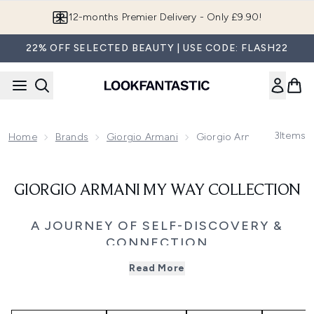
Skip to main content
12-months Premier Delivery - Only £9.90!
22% OFF SELECTED BEAUTY | USE CODE: FLASH22
3
Items
Home
Brands
Giorgio Armani
Giorgio Armani My Way C
GIORGIO ARMANI MY WAY COLLECTION
A JOURNEY OF SELF-DISCOVERY &
CONNECTION
Embrace your individuality with Giorgio Armani My Way, a
Read More
fragrance collection inspired by curiosity, confidence, and
connection. Created for women who are open to new
experiences, Armani My Way celebrates the freedom to
define yourself through the paths you choose and the