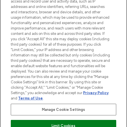
ABOUT LOOKFANTASTIC
access and record user and activity data, such as IP
addresses and online identifiers, referring URLs, searches
and interactions, browser and device details, and other
STORES AND SALONS
usage information, which may be used to provide enhanced
functionality and personalized experiences, analyze and
improve performance, and reach users with more relevant
content and ads on this site and across third party sites. If
you click “Accept All” this site may deploy cookies (including
third party cookies) for all of these purposes. If you click
Pay Securely With
“Limit Cookies,” your IP address and other browsing
information may still be collected but only cookies (including
third party cookies) that are necessary to operate, secure and
enable default website features and functionalities will be
deployed. You can also review and manage your cookie
preferences for this site at any time by clicking the “Manage
Cookie Settings” link in this banner. By using this site or
clicking "Accept All," "Limit Cookies," or "Manage Cookie
Settings," you acknowledge and accept our
Privacy Policy
2026 The Hut.com Ltd t/a Lookfantastic.com
and
Terms of Use
.
THG Beauty Limited (FRN: 1022963), trading as www.lookfantastic.com, is
an Introducer Appointed Representative of Frasers Group Financial
Manage Cookie Settings
Services Limited (FRN: 311908) who are authorised and regulated by the
Financial Conduct Authority as a lender. Frasers Plus is a credit product
provided by Frasers Group Financial Services Limited (FRN: 311908) and is
Limit Cookies