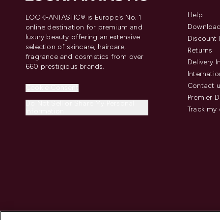
Help
LOOKFANTASTIC® is Europe's No. 1
Download
online destination for premium and
luxury beauty offering an extensive
Discount 
selection of skincare, haircare,
Returns
fragrance and cosmetics from over
Delivery 
660 prestigious brands.
Internatio
Contact 
Cookie Consent
Premier D
Do Not Sell or Share My Personal
Track my 
Information