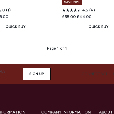
SAVE 20%
2.0
(1)
4.5
(4)
ed Retail Price:
rent price:
Recommended Retail Price
Current price:
8.00
£55.00
£44.00
QUICK BUY
QUICK BUY
Page 1 of 1
ALS,
SIGN UP
CONNECT WITH 
INFORMATION
COMPANY INFORMATION
ABOUT