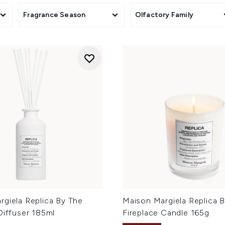
Fragrance Season
Olfactory Family
rgiela Replica By The
Maison Margiela Replica 
Diffuser 185ml
Fireplace Candle 165g