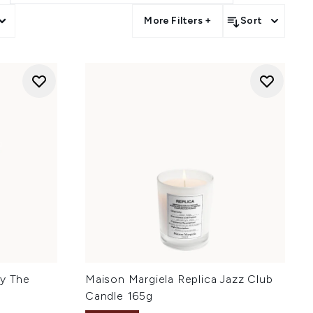
More Filters +
Sort
By The
Maison Margiela Replica Jazz Club
Candle 165g