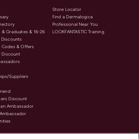
s
Store Locator
sary
Find a Dermalogica
rectory
Professional Near You
 & Graduates & 16-26
LOOKFANTASTIC Training
 Discounts
 Codes & Offers
y Discount
assadors
hips/Suppliers
Friend
ers Discount
an Ambassador
 Ambassador
ities