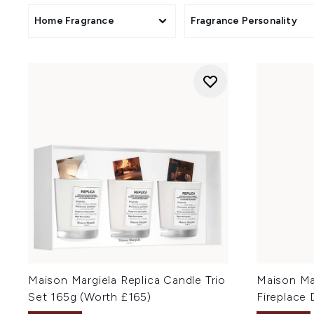
Home Fragrance
Fragrance Personality
Maison Margiela Replica Candle Trio
Maison Ma
Set 165g (Worth £165)
Fireplace 