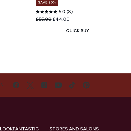
SAVE 20%
5.0
(8)
:
Recommended Retail Price:
Current price:
£55.00
£44.00
QUICK BUY
US
 LOOKFANTASTIC
STORES AND SALONS