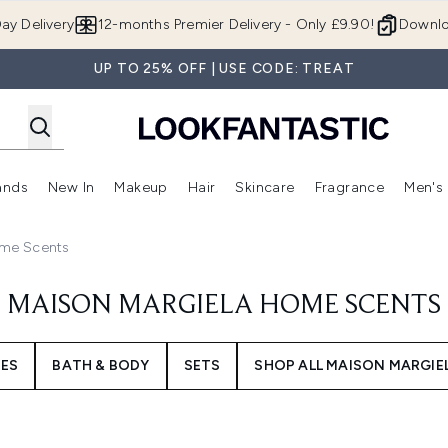
Skip to main content
ay Delivery
12-months Premier Delivery - Only £9.90!
Downlo
UP TO 25% OFF | USE CODE: TREAT
ands
New In
Makeup
Hair
Skincare
Fragrance
Men's
 Shop)
ubmenu (Offers)
Enter submenu (Beauty Box)
Enter submenu (Brands)
Enter submenu (New In)
Enter submenu (Makeup)
Enter submenu (Hair)
Enter submen
ome Scents
MAISON MARGIELA HOME SCENTS
ES
BATH & BODY
SETS
SHOP ALL MAISON MARGIE