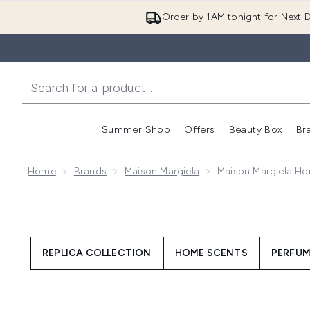
Order by 1AM tonight for Next D
Summer Shop
Offers
Beauty Box
Br
Enter submenu (Summer
Enter s
Home
Brands
Maison Margiela
Maison Margiela H
REPLICA COLLECTION
HOME SCENTS
PERFUM