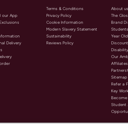
Terms & Conditions
About u
 our App
Privacy Policy
The Glos
Exclusions
Cookie Information
Brand Di
Modern Slavery Statement
Students
Information
Sustainability
Year Old
nal Delivery
Reviews Policy
Discount
us
Disabilit
elivery
Our Amb
order
Affiliates
Partners
Sitemap
Refer a 
Key Work
Become 
Student
Opportun