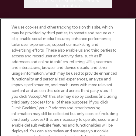
Do Not Sell or Share My Personal
Information
HELP & INFORMATION
We use cookies and other tracking tools on this site, which
may be provided by third parties, to operate and secure our
COMPANY INFORMATION
site, enable social media features, enhance performance,
tailor user experiences, support our marketing and
advertising efforts. These also enable us and third parties to
ABOUT LOOKFANTASTIC
access and record user and activity data, such as IP
addresses and online identifiers, referring URLs, searches
and interactions, browser and device details, and other
STORES AND SALONS
usage information, which may be used to provide enhanced
functionality and personalized experiences, analyze and
improve performance, and reach users with more relevant
content and ads on this site and across third party sites. If
you click “Accept All” this site may deploy cookies (including
third party cookies) for all of these purposes. If you click
Pay Securely With
“Limit Cookies,” your IP address and other browsing
information may still be collected but only cookies (including
third party cookies) that are necessary to operate, secure and
enable default website features and functionalities will be
deployed. You can also review and manage your cookie