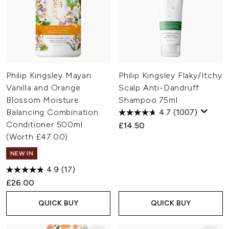
Philip Kingsley Mayan
Philip Kingsley Flaky/Itchy
Vanilla and Orange
Scalp Anti-Dandruff
Blossom Moisture
Shampoo 75ml
Balancing Combination
4.7
(1007)
Conditioner 500ml
£14.50
(Worth £47.00)
NEW IN
4.9
(17)
£26.00
QUICK BUY
QUICK BUY