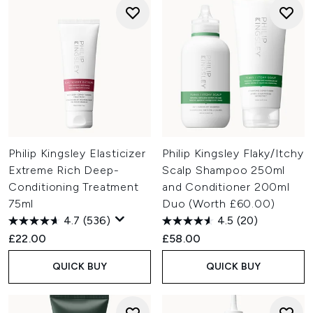
Philip Kingsley Elasticizer
Philip Kingsley Flaky/Itchy
Extreme Rich Deep-
Scalp Shampoo 250ml
Conditioning Treatment
and Conditioner 200ml
75ml
Duo (Worth £60.00)
4.7
(536)
4.5
(20)
£22.00
£58.00
QUICK BUY
QUICK BUY