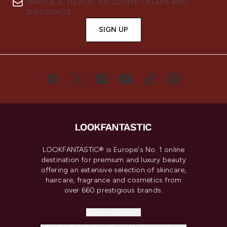
ARRIVALS, TRENDS, EXCLUSIVE OFFERS AND
DISCOUNTS.
SIGN UP
LOOKFANTASTIC® is Europe's No. 1 online
destination for premium and luxury beauty
offering an extensive selection of skincare,
haircare, fragrance and cosmetics from
over 660 prestigious brands.
Cookie Consent