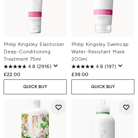
Philip Kingsley Elasticizer
Philip Kingsley Swimcap
Deep-Conditioning
Water-Resistant Mask
Treatment 75ml
200ml
4.8
(2916)
4.8
(197)
£22.00
£39.00
QUICK BUY
QUICK BUY