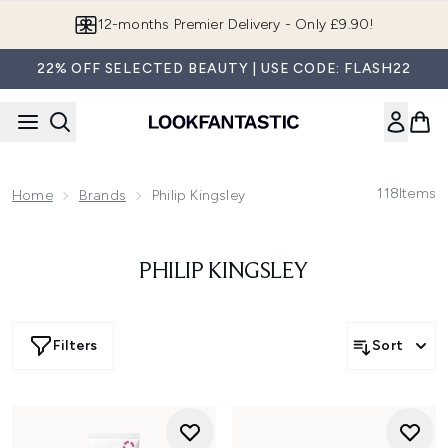
Skip to main content
12-months Premier Delivery - Only £9.90!
22% OFF SELECTED BEAUTY | USE CODE: FLASH22
118
Items
Home
Brands
Philip Kingsley
PHILIP KINGSLEY
Filters
Sort