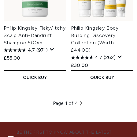
Philip Kingsley Flaky/Itchy
Philip Kingsley Body
Scalp Anti-Dandruff
Building Discovery
Shampoo 500ml
Collection (Worth
4.7
(971)
£44.00)
4.7
(262)
£55.00
£30.00
QUICK BUY
QUICK BUY
Page 1 of 4
BE THE FIRST TO KNOW ABOUT THE LATEST