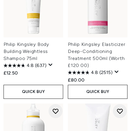
Philip Kingsley Body
Philip Kingsley Elasticizer
Building Weightless
Deep-Conditioning
Shampoo 75ml
Treatment 500ml (Worth
4.8
(637)
£120.00)
4.8
(2515)
£12.50
£80.00
QUICK BUY
QUICK BUY