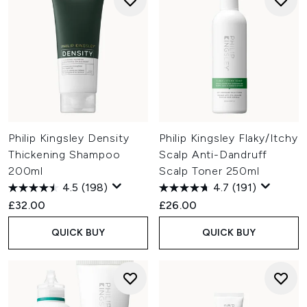
Philip Kingsley Density
Philip Kingsley Flaky/Itchy
Thickening Shampoo
Scalp Anti-Dandruff
200ml
Scalp Toner 250ml
4.5
(198)
4.7
(191)
£32.00
£26.00
QUICK BUY
QUICK BUY