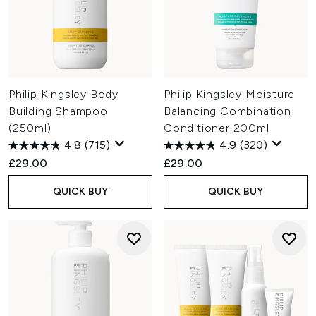
Philip Kingsley Body
Philip Kingsley Moisture
Building Shampoo
Balancing Combination
(250ml)
Conditioner 200ml
4.8
(715)
4.9
(320)
£29.00
£29.00
QUICK BUY
QUICK BUY