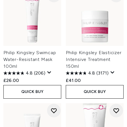
Philip Kingsley Swimcap
Philip Kingsley Elasticizer
Water-Resistant Mask
Intensive Treatment
100ml
150ml
4.8
(206)
4.8
(3171)
£26.00
£41.00
QUICK BUY
QUICK BUY