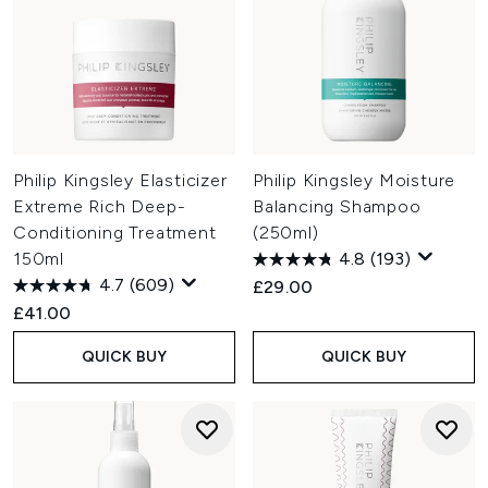
Philip Kingsley Elasticizer
Philip Kingsley Moisture
Extreme Rich Deep-
Balancing Shampoo
Conditioning Treatment
(250ml)
150ml
4.8
(193)
4.7
(609)
£29.00
£41.00
QUICK BUY
QUICK BUY