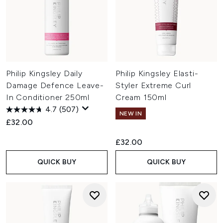
Philip Kingsley Daily
Philip Kingsley Elasti-
Damage Defence Leave-
Styler Extreme Curl
In Conditioner 250ml
Cream 150ml
4.7
(507)
NEW IN
£32.00
£32.00
QUICK BUY
QUICK BUY