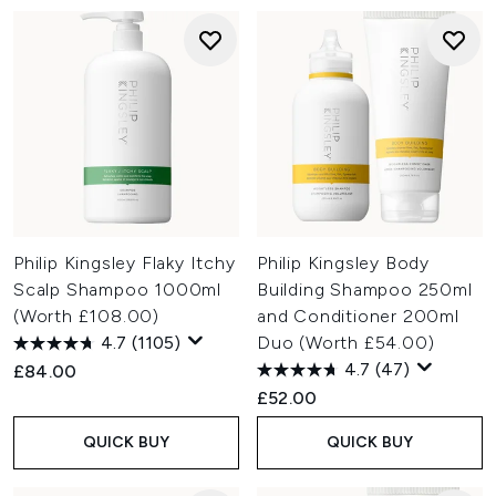
Philip Kingsley Flaky Itchy
Philip Kingsley Body
Scalp Shampoo 1000ml
Building Shampoo 250ml
(Worth £108.00)
and Conditioner 200ml
4.7
(1105)
Duo (Worth £54.00)
4.7
(47)
£84.00
£52.00
QUICK BUY
QUICK BUY