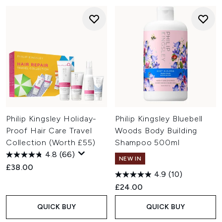
Philip Kingsley Holiday-
Philip Kingsley Bluebell
Proof Hair Care Travel
Woods Body Building
Collection (Worth £55)
Shampoo 500ml
4.8
(66)
NEW IN
£38.00
4.9
(10)
£24.00
QUICK BUY
QUICK BUY