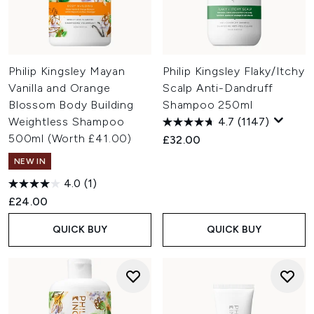
Philip Kingsley Mayan
Philip Kingsley Flaky/Itchy
Vanilla and Orange
Scalp Anti-Dandruff
Blossom Body Building
Shampoo 250ml
Weightless Shampoo
4.7
(1147)
500ml (Worth £41.00)
£32.00
NEW IN
4.0
(1)
£24.00
QUICK BUY
QUICK BUY