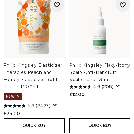
Philip Kingsley Elasticizer
Philip Kingsley Flaky/Itchy
Therapies Peach and
Scalp Anti-Dandruff
Honey Elasticizer Refill
Scalp Toner 75ml
Pouch 1000ml
4.6
(206)
£12.00
NEW IN
4.8
(2423)
£26.00
QUICK BUY
QUICK BUY