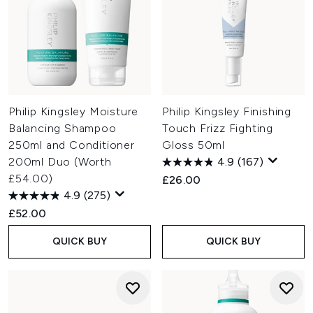
Philip Kingsley Moisture
Philip Kingsley Finishing
Balancing Shampoo
Touch Frizz Fighting
250ml and Conditioner
Gloss 50ml
200ml Duo (Worth
4.9
(167)
£54.00)
£26.00
4.9
(275)
£52.00
QUICK BUY
QUICK BUY