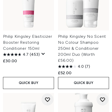
Philip Kingsley Elasticizer
Philip Kingsley No Scent
Booster Restoring
No Colour Shampoo
Conditioner 150ml
250ml & Conditioner
4.7
(453)
200ml Duo (Worth
£56.00)
£30.00
4.0
(7)
£52.00
QUICK BUY
QUICK BUY