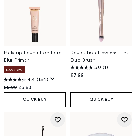
Makeup Revolution Pore
Revolution Flawless Flex
Blur Primer
Duo Brush
5.0
(1)
SAVE 2%
£7.99
4.4
(154)
Recommended Retail Price:
Current price:
£6.99
£6.83
QUICK BUY
QUICK BUY