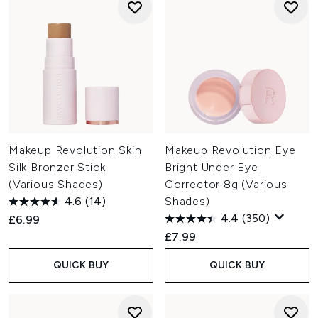
Makeup Revolution Skin
Makeup Revolution Eye
Silk Bronzer Stick
Bright Under Eye
(Various Shades)
Corrector 8g (Various
4.6
(14)
Shades)
4.4
(350)
£6.99
£7.99
QUICK BUY
QUICK BUY