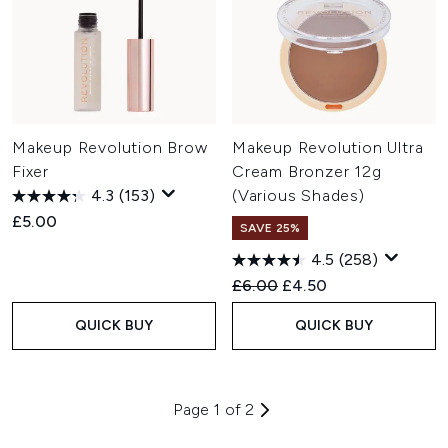
Makeup Revolution Brow
Makeup Revolution Ultra
Fixer
Cream Bronzer 12g
4.3
(153)
(Various Shades)
£5.00
SAVE 25%
4.5
(258)
Recommended Retail Price:
Current price:
£6.00
£4.50
QUICK BUY
QUICK BUY
Page 1 of 2