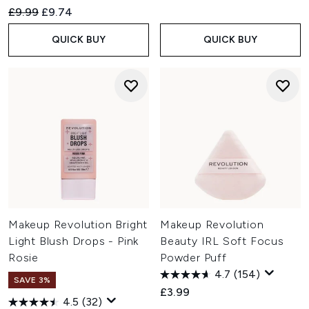
Recommended Retail Price:
Current price:
£9.99
£9.74
QUICK BUY
QUICK BUY
Makeup Revolution Bright
Makeup Revolution
Light Blush Drops - Pink
Beauty IRL Soft Focus
Rosie
Powder Puff
4.7
(154)
SAVE 3%
£3.99
4.5
(32)