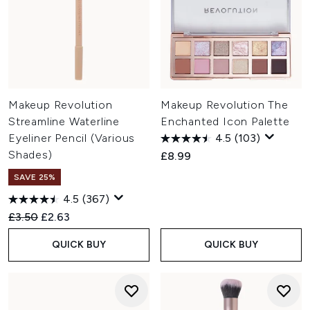
Makeup Revolution
Makeup Revolution The
Streamline Waterline
Enchanted Icon Palette
Eyeliner Pencil (Various
4.5
(103)
Shades)
£8.99
SAVE 25%
4.5
(367)
Recommended Retail Price:
Current price:
£3.50
£2.63
QUICK BUY
QUICK BUY