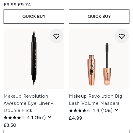
Recommended Retail Price:
Current price:
£9.99
£9.74
QUICK BUY
QUICK BUY
Makeup Revolution
Makeup Revolution Big
Awesome Eye Liner -
Lash Volume Mascara
Double Flick
4.4
(108)
4.1
(167)
£4.99
£3.50