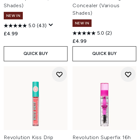
and targeted skincare designed to complement your
Shades)
Concealer (Various
everyday routine.
Shades)
Is Revolution Beauty cruelty-free?
NEW IN
Yes. Revolution Beauty is certified cruelty-free by PETA and
NEW IN
5.0
(43)
states that it does not test its products or ingredients on
5.0
(2)
£4.99
animals. Many products are also vegan, with the brand
continuing to expand its vegan offering.
£4.99
QUICK BUY
QUICK BUY
Revolution Kiss Drip
Revolution Superfix 16h