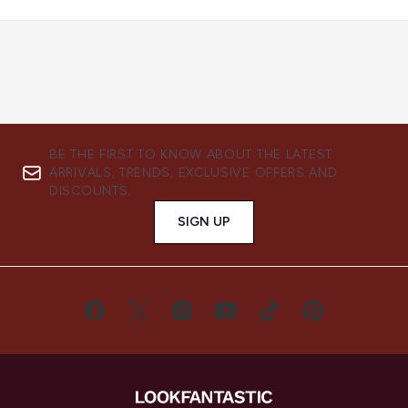
BE THE FIRST TO KNOW ABOUT THE LATEST
ARRIVALS, TRENDS, EXCLUSIVE OFFERS AND
DISCOUNTS.
SIGN UP