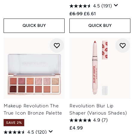
4.5
(191)
Recommended Retail Price:
Current price:
£6.99
£6.61
QUICK BUY
QUICK BUY
Makeup Revolution The
Revolution Blur Lip
True Icon Bronze Palette
Shaper (Various Shades)
4.9
(7)
SAVE 2%
£4.99
4.5
(120)