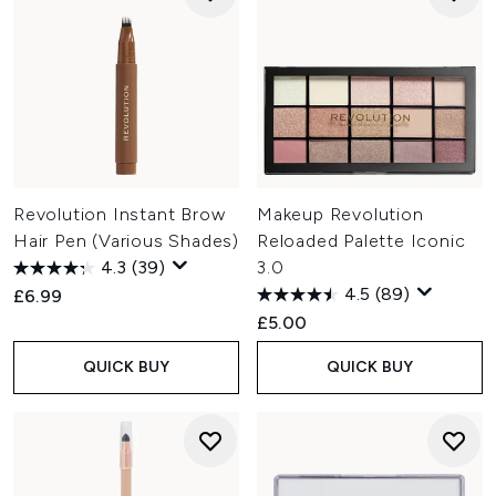
Revolution Instant Brow
Makeup Revolution
Hair Pen (Various Shades)
Reloaded Palette Iconic
4.3
(39)
3.0
4.5
(89)
£6.99
£5.00
QUICK BUY
QUICK BUY