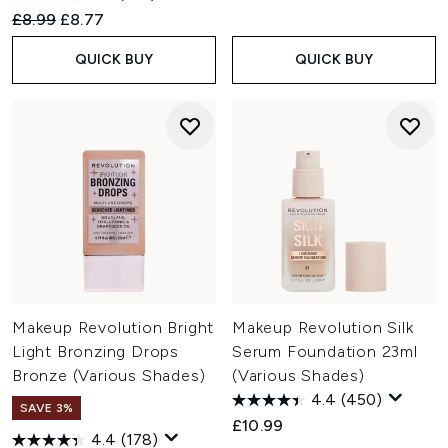
Recommended Retail Price:
Current price:
£8.99
£8.77
QUICK BUY
QUICK BUY
Makeup Revolution Bright
Makeup Revolution Silk
Light Bronzing Drops
Serum Foundation 23ml
Bronze (Various Shades)
(Various Shades)
4.4
(450)
SAVE 3%
£10.99
4.4
(178)