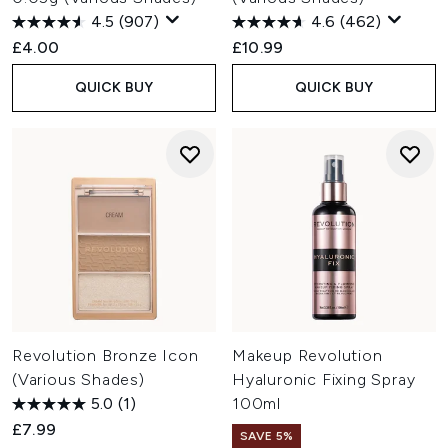
4.5
(907)
4.6
(462)
£4.00
£10.99
QUICK BUY
QUICK BUY
Revolution Bronze Icon
Makeup Revolution
(Various Shades)
Hyaluronic Fixing Spray
5.0
(1)
100ml
£7.99
SAVE 5%