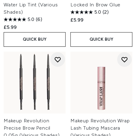
Water Lip Tint (Various
Locked In Brow Glue
Shades)
5.0
(2)
5.0
(6)
£5.99
£5.99
QUICK BUY
QUICK BUY
Makeup Revolution
Makeup Revolution Wrap
Precise Brow Pencil
Lash Tubing Mascara
0.05g (Various Shades)
(Various Shades)