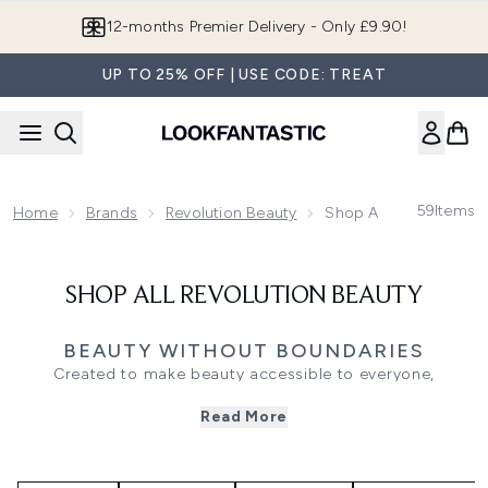
Skip to main content
12-months Premier Delivery - Only £9.90!
UP TO 25% OFF | USE CODE: TREAT
59
Items
Home
Brands
Revolution Beauty
Shop All Revolution B
SHOP ALL REVOLUTION BEAUTY
BEAUTY WITHOUT BOUNDARIES
Created to make beauty accessible to everyone,
Revolution Beauty has become a go-to destination for
Read More
trend-led makeup, skincare and beauty essentials.
Combining innovative formulations with inclusive shade
ranges and affordable pricing, the brand is known for
bringing the latest beauty trends to your routine without