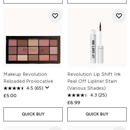
Makeup Revolution
Revolution Lip Shift Ink
Reloaded Provocative
Peel Off Lipliner Stain
4.5
(65)
(Various Shades)
4.3
(25)
£5.00
£6.99
QUICK BUY
QUICK BUY