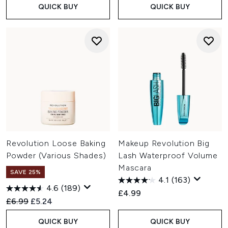
QUICK BUY
QUICK BUY
Revolution Loose Baking
Makeup Revolution Big
Powder (Various Shades)
Lash Waterproof Volume
Mascara
SAVE 25%
4.1
(163)
4.6
(189)
£4.99
Recommended Retail Price:
Current price:
£6.99
£5.24
QUICK BUY
QUICK BUY