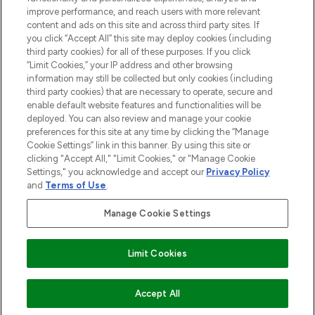
improve performance, and reach users with more relevant
content and ads on this site and across third party sites. If
you click “Accept All” this site may deploy cookies (including
third party cookies) for all of these purposes. If you click
Pay Securely With
“Limit Cookies,” your IP address and other browsing
information may still be collected but only cookies (including
third party cookies) that are necessary to operate, secure and
enable default website features and functionalities will be
deployed. You can also review and manage your cookie
preferences for this site at any time by clicking the “Manage
Cookie Settings” link in this banner. By using this site or
clicking "Accept All," "Limit Cookies," or "Manage Cookie
Settings," you acknowledge and accept our
Privacy Policy
2026 The Hut.com Ltd t/a Lookfantastic.com
and
Terms of Use
.
THG Beauty Limited (FRN: 1022963), trading as www.lookfantastic.com, is
an Introducer Appointed Representative of Frasers Group Financial
Manage Cookie Settings
Services Limited (FRN: 311908) who are authorised and regulated by the
Financial Conduct Authority as a lender. Frasers Plus is a credit product
provided by Frasers Group Financial Services Limited (FRN: 311908) and is
Limit Cookies
subject to your financial circumstances. For regulated payment services,
Frasers Group Financial Services Limited is a payment agent of Transact
Payments Limited, a company authorised and regulated by the Gibraltar
Financial Services Commission as an electronic money institution. Missed
Accept All
payments may affect your credit score.