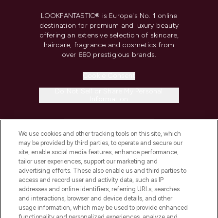
LOOKFANTASTIC® is Europe's No. 1 online
destination for premium and luxury beauty
offering an extensive selection of skincare,
haircare, fragrance and cosmetics from
over 660 prestigious brands.
Cookie Consent
Do Not Sell or Share My Personal
Information
HELP & INFORMATION
We use cookies and other tracking tools on this site, which
may be provided by third parties, to operate and secure our
COMPANY INFORMATION
site, enable social media features, enhance performance,
tailor user experiences, support our marketing and
advertising efforts. These also enable us and third parties to
ABOUT LOOKFANTASTIC
access and record user and activity data, such as IP
addresses and online identifiers, referring URLs, searches
and interactions, browser and device details, and other
STORES AND SALONS
usage information, which may be used to provide enhanced
functionality and personalized experiences, analyze and