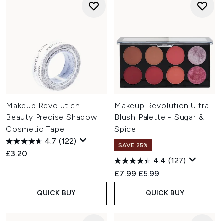
Makeup Revolution
Makeup Revolution Ultra
Beauty Precise Shadow
Blush Palette - Sugar &
Cosmetic Tape
Spice
4.7
(122)
SAVE 25%
£3.20
4.4
(127)
Recommended Retail Price:
Current price:
£7.99
£5.99
QUICK BUY
QUICK BUY