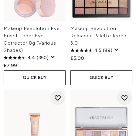
Makeup Revolution Eye
Makeup Revolution
Bright Under Eye
Reloaded Palette Iconic
Corrector 8g (Various
3.0
Shades)
4.5
(89)
4.4
(350)
£5.00
£7.99
QUICK BUY
QUICK BUY