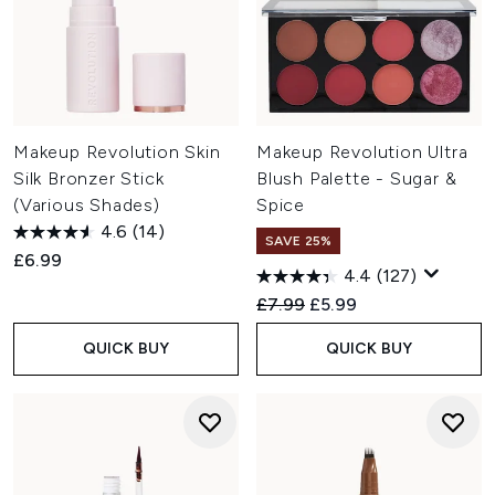
Makeup Revolution Skin
Makeup Revolution Ultra
Silk Bronzer Stick
Blush Palette - Sugar &
(Various Shades)
Spice
4.6
(14)
SAVE 25%
£6.99
4.4
(127)
Recommended Retail Price:
Current price:
£7.99
£5.99
QUICK BUY
QUICK BUY