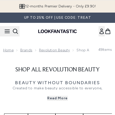
Skip to main content
12-months Premier Delivery - Only £9.90!
UP TO 25% OFF | USE CODE: TREAT
49
Items
Home
Brands
Revolution Beauty
Shop All Revolution B
SHOP ALL REVOLUTION BEAUTY
BEAUTY WITHOUT BOUNDARIES
Created to make beauty accessible to everyone,
Revolution Beauty has become a go-to destination for
Read More
trend-led makeup, skincare and beauty essentials.
Combining innovative formulations with inclusive shade
ranges and affordable pricing, the brand is known for
bringing the latest beauty trends to your routine without