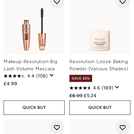
Makeup Revolution Big
Revolution Loose Baking
Lash Volume Mascara
Powder (Various Shades)
4.4
(108)
SAVE 25%
£4.99
4.6
(189)
Recommended Retail Price:
Current price:
£6.99
£5.24
QUICK BUY
QUICK BUY