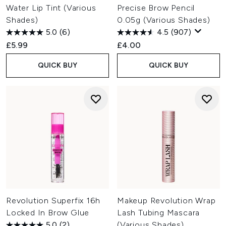
Water Lip Tint (Various
Precise Brow Pencil
Shades)
0.05g (Various Shades)
5.0
(6)
4.5
(907)
£5.99
£4.00
QUICK BUY
QUICK BUY
Revolution Superfix 16h
Makeup Revolution Wrap
Locked In Brow Glue
Lash Tubing Mascara
5.0
(2)
(Various Shades)