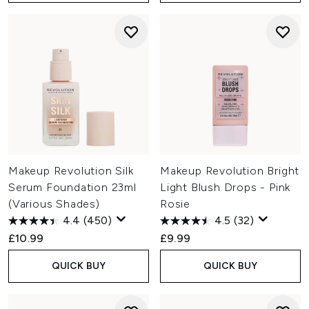
Makeup Revolution Silk
Makeup Revolution Bright
Serum Foundation 23ml
Light Blush Drops - Pink
(Various Shades)
Rosie
4.4
(450)
4.5
(32)
£10.99
£9.99
QUICK BUY
QUICK BUY