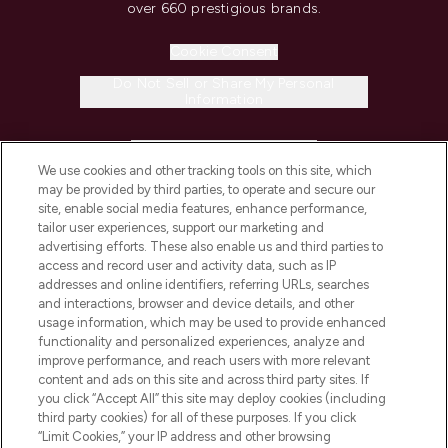
over 660 prestigious brands.
Cookie Consent
Do Not Sell or Share My Personal
Information
HELP & INFORMATION
We use cookies and other tracking tools on this site, which
may be provided by third parties, to operate and secure our
COMPANY INFORMATION
site, enable social media features, enhance performance,
tailor user experiences, support our marketing and
advertising efforts. These also enable us and third parties to
ABOUT LOOKFANTASTIC
access and record user and activity data, such as IP
addresses and online identifiers, referring URLs, searches
and interactions, browser and device details, and other
STORES AND SALONS
usage information, which may be used to provide enhanced
functionality and personalized experiences, analyze and
improve performance, and reach users with more relevant
content and ads on this site and across third party sites. If
you click “Accept All” this site may deploy cookies (including
third party cookies) for all of these purposes. If you click
Pay Securely With
“Limit Cookies,” your IP address and other browsing