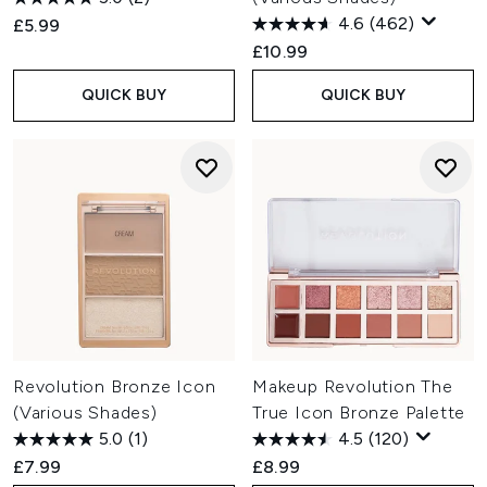
4.6
(462)
£5.99
£10.99
QUICK BUY
QUICK BUY
Revolution Bronze Icon
Makeup Revolution The
(Various Shades)
True Icon Bronze Palette
5.0
(1)
4.5
(120)
£7.99
£8.99