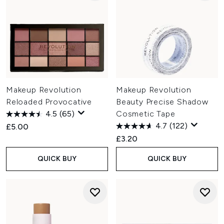
Makeup Revolution
Makeup Revolution
Reloaded Provocative
Beauty Precise Shadow
4.5
(65)
Cosmetic Tape
4.7
(122)
£5.00
£3.20
QUICK BUY
QUICK BUY