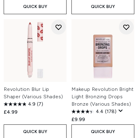
QUICK BUY
QUICK BUY
Revolution Blur Lip
Makeup Revolution Bright
Shaper (Various Shades)
Light Bronzing Drops
4.9
(7)
Bronze (Various Shades)
4.4
(178)
£4.99
£9.99
QUICK BUY
QUICK BUY