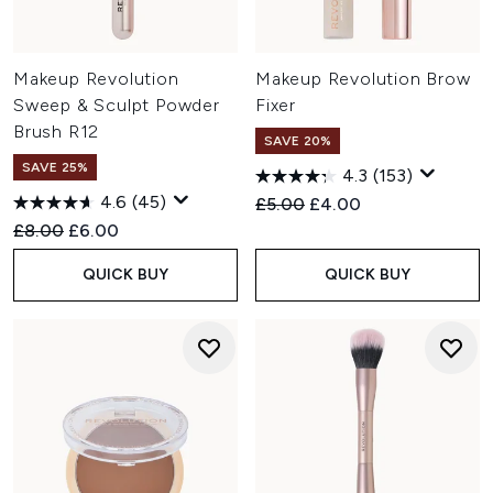
Makeup Revolution
Makeup Revolution Brow
Sweep & Sculpt Powder
Fixer
Brush R12
SAVE 20%
SAVE 25%
4.3
(153)
4.6
(45)
Recommended Retail Price:
Current price:
£5.00
£4.00
Recommended Retail Price:
Current price:
£8.00
£6.00
QUICK BUY
QUICK BUY