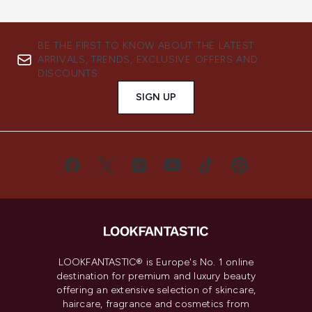
BE THE FIRST TO KNOW ABOUT THE LATEST
ARRIVALS, TRENDS, EXCLUSIVE OFFERS AND
DISCOUNTS.
SIGN UP
LOOKFANTASTIC® is Europe's No. 1 online
destination for premium and luxury beauty
offering an extensive selection of skincare,
haircare, fragrance and cosmetics from