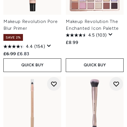
Makeup Revolution Pore
Makeup Revolution The
Blur Primer
Enchanted Icon Palette
4.5
(103)
SAVE 2%
£8.99
4.4
(154)
Recommended Retail Price:
Current price:
£6.99
£6.83
QUICK BUY
QUICK BUY