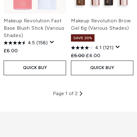
Makeup Revolution Fast
Makeup Revolution Brow
Base Blush Stick (Various
Gel 6g (Various Shades)
Shades)
SAVE 20%
4.5
(158)
4.1
(121)
£6.00
Recommended Retail Price:
Current price:
£5.00
£4.00
QUICK BUY
QUICK BUY
Page 1 of 2