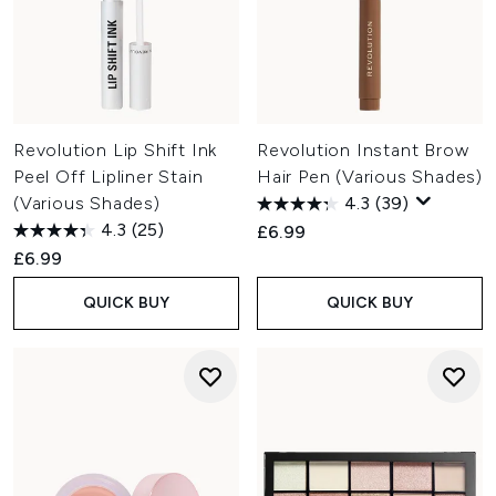
Revolution Lip Shift Ink
Revolution Instant Brow
Peel Off Lipliner Stain
Hair Pen (Various Shades)
(Various Shades)
4.3
(39)
4.3
(25)
£6.99
£6.99
QUICK BUY
QUICK BUY