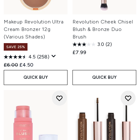
Makeup Revolution Ultra
Revolution Cheek Chisel
Cream Bronzer 12g
Blush & Bronze Duo
(Various Shades)
Brush
3.0
(2)
SAVE 25%
£7.99
4.5
(258)
Recommended Retail Price:
Current price:
£6.00
£4.50
QUICK BUY
QUICK BUY