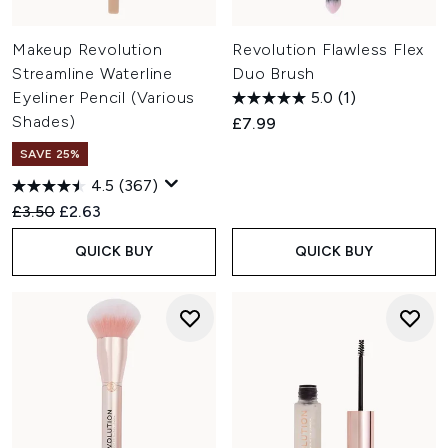
Makeup Revolution
Revolution Flawless Flex
Streamline Waterline
Duo Brush
Eyeliner Pencil (Various
5.0
(1)
Shades)
£7.99
SAVE 25%
4.5
(367)
Recommended Retail Price:
Current price:
£3.50
£2.63
QUICK BUY
QUICK BUY