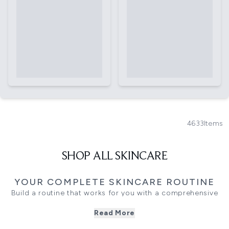
4633
Items
SHOP ALL SKINCARE
YOUR COMPLETE SKINCARE ROUTINE
Build a routine that works for you with a comprehensive
range of skincare products designed to cleanse, treat and
Read More
maintain your skin. From everyday essentials to targeted
formulas, each step plays a role in supporting a balanced,