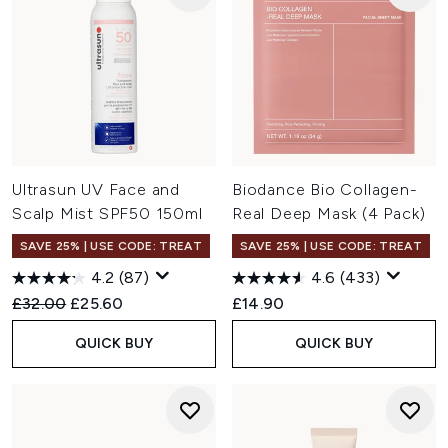
Ultrasun UV Face and
Biodance Bio Collagen-
Scalp Mist SPF50 150ml
Real Deep Mask (4 Pack)
SAVE 25% | USE CODE: TREAT
SAVE 25% | USE CODE: TREAT
4.2
(87)
4.6
(433)
Recommended Retail Price:
Current price:
£32.00
£25.60
£14.90
QUICK BUY
QUICK BUY