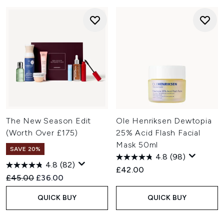
The New Season Edit
Ole Henriksen Dewtopia
(Worth Over £175)
25% Acid Flash Facial
Mask 50ml
SAVE 20%
4.8
(98)
4.8
(82)
£42.00
Recommended Retail Price:
Current price:
£45.00
£36.00
QUICK BUY
QUICK BUY