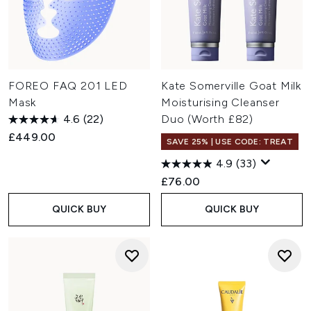
FOREO FAQ 201 LED
Kate Somerville Goat Milk
Mask
Moisturising Cleanser
4.6
(22)
Duo (Worth £82)
£449.00
SAVE 25% | USE CODE: TREAT
4.9
(33)
£76.00
QUICK BUY
QUICK BUY