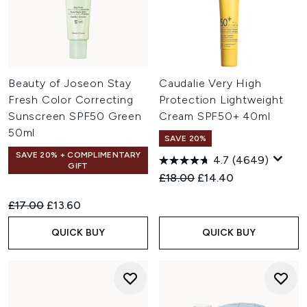
Beauty of Joseon Stay
Caudalie Very High
Fresh Color Correcting
Protection Lightweight
Sunscreen SPF50 Green
Cream SPF50+ 40ml
50ml
SAVE 20%
SAVE 20% + COMPLIMENTARY
4.7
(4649)
GIFT
Recommended Retail Price:
Current price:
£18.00
£14.40
Recommended Retail Price:
Current price:
£17.00
£13.60
QUICK BUY
QUICK BUY