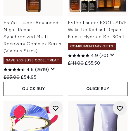
Estée Lauder Advanced
Estée Lauder EXCLUSIVE
Night Repair
Wake Up Radiant Repair +
Synchronized Multi-
Firm + Hydrate Set 30ml
Recovery Complex Serum
COMPLIMENTARY GIFTS
(Various Sizes)
4.9
(70)
SAVE 20% | USE CODE: TREAT
Recommended Retail Price:
Current price:
£111.00
£55.50
4.6
(2619)
Recommended Retail Price:
Current price:
£65.00
£54.95
QUICK BUY
QUICK BUY