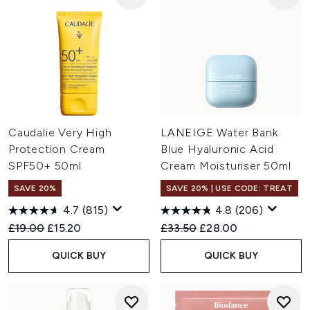
Caudalie Very High
LANEIGE Water Bank
Protection Cream
Blue Hyaluronic Acid
SPF50+ 50ml
Cream Moisturiser 50ml
SAVE 20%
SAVE 20% | USE CODE: TREAT
4.7
(815)
4.8
(206)
Recommended Retail Price:
Current price:
Recommended Retail Price:
Current price:
£19.00
£15.20
£33.50
£28.00
QUICK BUY
QUICK BUY