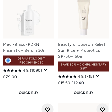
Medik8 Exo-PDRN
Beauty of Joseon Relief
Prismatic+ Serum 30ml
Sun Rice + Probiotics
SPF50+ 50ml
DERMATOLOGIST
RECOMMENDED
SAVE 20% + COMPLIMENTARY
GIFT
4.8
(1090)
4.8
(715)
£79.00
Recommended Retail Price:
Current price:
£15.50
£12.40
QUICK BUY
QUICK BUY