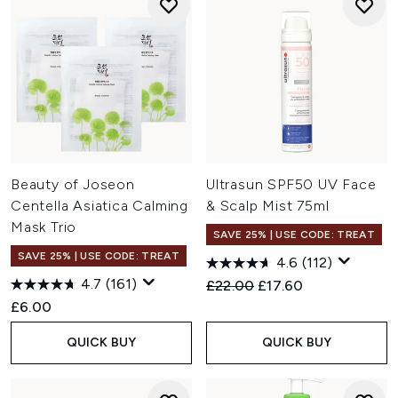
Beauty of Joseon
Ultrasun SPF50 UV Face
Centella Asiatica Calming
& Scalp Mist 75ml
Mask Trio
SAVE 25% | USE CODE: TREAT
SAVE 25% | USE CODE: TREAT
4.6
(112)
4.7
(161)
Recommended Retail Price:
Current price:
£22.00
£17.60
£6.00
QUICK BUY
QUICK BUY