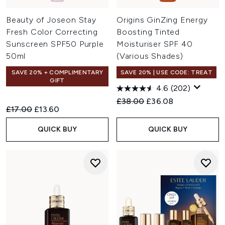
Beauty of Joseon Stay
Origins GinZing Energy
Fresh Color Correcting
Boosting Tinted
Sunscreen SPF50 Purple
Moisturiser SPF 40
50ml
(Various Shades)
SAVE 20% + COMPLIMENTARY
SAVE 20% | USE CODE: TREAT
GIFT
4.6
(202)
Recommended Retail Price:
Current price:
£38.00
£36.08
Recommended Retail Price:
Current price:
£17.00
£13.60
QUICK BUY
QUICK BUY