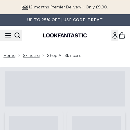
Skip to main content
12-months Premier Delivery - Only £9.90!
UP TO 25% OFF | USE CODE: TREAT
Home
Skincare
Shop All Skincare