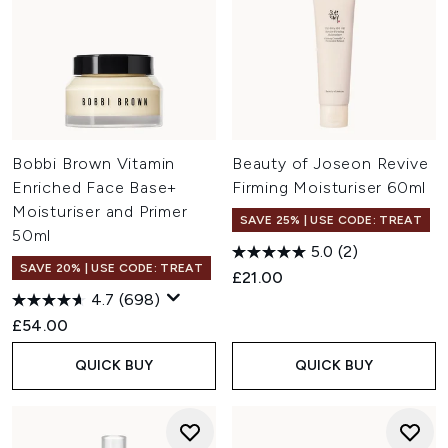
Bobbi Brown Vitamin
Beauty of Joseon Revive
Enriched Face Base+
Firming Moisturiser 60ml
Moisturiser and Primer
SAVE 25% | USE CODE: TREAT
50ml
5.0
(2)
SAVE 20% | USE CODE: TREAT
£21.00
4.7
(698)
£54.00
QUICK BUY
QUICK BUY