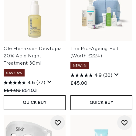
Ole Henriksen Dewtopia
The Pro-Ageing Edit
20% Acid Night
(Worth £224)
Treatment 30ml
NEW IN
SAVE 5%
4.9
(30)
4.6
(77)
£45.00
Recommended Retail Price:
Current price:
£54.00
£51.03
QUICK BUY
QUICK BUY