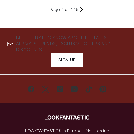
Page 1 of 145
BE THE FIRST TO KNOW ABOUT THE LATEST
ARRIVALS, TRENDS, EXCLUSIVE OFFERS AND
DISCOUNTS.
SIGN UP
LOOKFANTASTIC® is Europe's No. 1 online