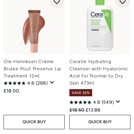
Ole Henriksen Crème
CeraVe Hydrating
Brulee Pout Preserve Lip
Cleanser with Hyaluronic
Treatment 12ml
Acid for Normal to Dry
4.8
(288)
Skin 473ml
£18.00
SAVE 25%
4.8
(549)
Recommended Retail Price:
Current price:
£18.50
£13.88
QUICK BUY
QUICK BUY