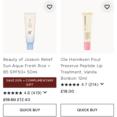
Beauty of Joseon Relief
Ole Henriksen Pout
Sun Aqua-Fresh Rice +
Preserve Peptide Lip
B5 SPF50+ 50ml
Treatment, Vanilla
Bonbon 12ml
SAVE 20% + COMPLIMENTARY
4.7
(214)
GIFT
£18.00
4.8
(419)
Recommended Retail Price:
Current price:
£15.50
£12.40
QUICK BUY
QUICK BUY