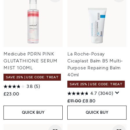
Medicube PDRN PINK
La Roche-Posay
GLUTATHIONE SERUM
Cicaplast Balm B5 Multi-
MIST 100ML
Purpose Repairing Balm
40ml
SAVE 25% | USE CODE: TREAT
SAVE 25% | USE CODE: TREAT
3.8
(5)
4.7
(3040)
£23.00
Recommended Retail Price:
Current price:
£11.00
£8.80
QUICK BUY
QUICK BUY