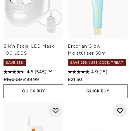
Silk'n Facial LED Mask
Erborian Glow
100 LEDS
Moisturiser 50ml
SAVE 38%
SAVE 25% | USE CODE: TREAT
4.5
(545)
4.9
(15)
Recommended Retail Price:
Current price:
£160.00
£99.99
£21.50
QUICK BUY
QUICK BUY