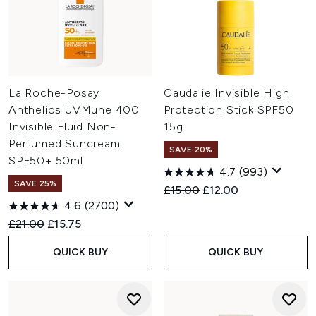
La Roche-Posay
Caudalie Invisible High
Anthelios UVMune 400
Protection Stick SPF50
Invisible Fluid Non-
15g
Perfumed Suncream
SAVE 20%
SPF50+ 50ml
4.7
(993)
SAVE 25%
Recommended Retail Price:
Current price:
£15.00
£12.00
4.6
(2700)
Recommended Retail Price:
Current price:
£21.00
£15.75
QUICK BUY
QUICK BUY