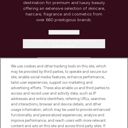
destination for premium and luxury beauty
offering an extensive selection of skincare,
haircare, fragrance and cosmetics from
over 660 prestigious brands.
Cookie Consent
Do Not Sell or Share My Personal
Information
HELP & INFORMATION
We use cookies and other tracking tools on this site, which
may be provided by third parties, to operate and secure our
COMPANY INFORMATION
site, enable social media features, enhance performance,
tailor user experiences, support our marketing and
advertising efforts. These also enable us and third parties to
ABOUT LOOKFANTASTIC
access and record user and activity data, such as IP
addresses and online identifiers, referring URLs, searches
and interactions, browser and device details, and other
STORES AND SALONS
usage information, which may be used to provide enhanced
functionality and personalized experiences, analyze and
improve performance, and reach users with more relevant
content and ads on this site and across third party sites. If