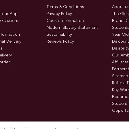
Terms & Conditions
About u
 our App
Privacy Policy
The Glos
Exclusions
Cookie Information
Brand Di
Modern Slavery Statement
Students
Information
Sustainability
Year Old
nal Delivery
Reviews Policy
Discount
us
Disabilit
elivery
Our Amb
order
Affiliates
Partners
Sitemap
Refer a 
Key Work
Become 
Student
Opportun