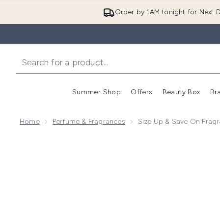
Order by 1AM tonight for Next D
Summer Shop
Offers
Beauty Box
Br
Enter submenu (Summer
Enter s
Home
Perfume & Fragrances
Size Up & Save On Frag