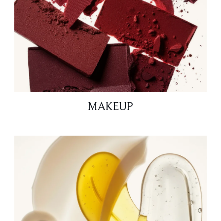
MAKEUP