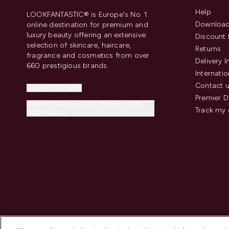
Help
LOOKFANTASTIC® is Europe's No. 1
Download
online destination for premium and
luxury beauty offering an extensive
Discount 
selection of skincare, haircare,
Returns
fragrance and cosmetics from over
Delivery 
660 prestigious brands.
Internatio
Contact 
Cookie Consent
Premier D
Do Not Sell or Share My Personal
Track my 
Information