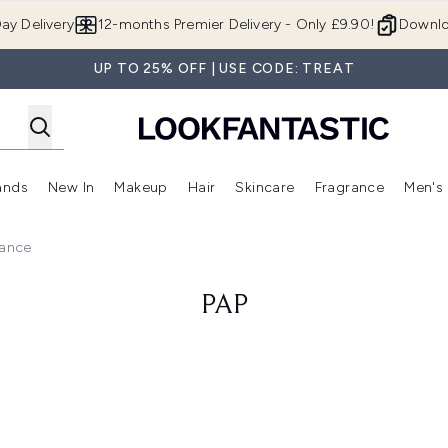
Skip to main content
ay Delivery
12-months Premier Delivery - Only £9.90!
Downlo
UP TO 25% OFF | USE CODE: TREAT
ands
New In
Makeup
Hair
Skincare
Fragrance
Men's
 Shop)
ubmenu (Offers)
Enter submenu (Beauty Box)
Enter submenu (Brands)
Enter submenu (New In)
Enter submenu (Makeup)
Enter submenu (Hair)
Enter submen
rance
PAP