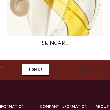
SKINCARE
ALS,
SIGN UP
CONNECT WITH 
INFORMATION
COMPANY INFORMATION
ABOUT