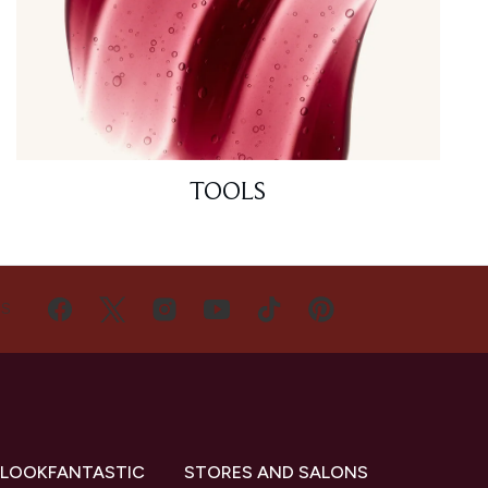
TOOLS
US
 LOOKFANTASTIC
STORES AND SALONS