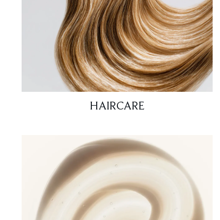
HAIRCARE