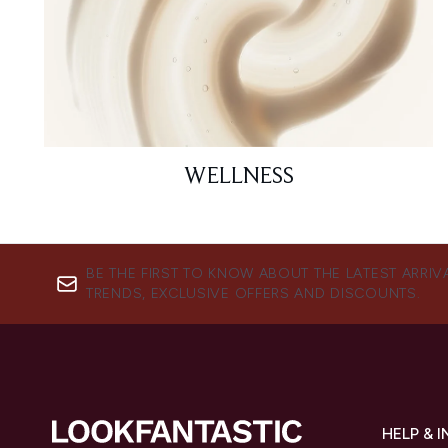
WELLNESS
BE THE FIRST TO KNOW ABOUT THE LATEST ARRIV
TRENDS, EXCLUSIVE OFFERS AND DISCOUNTS.
HELP & 