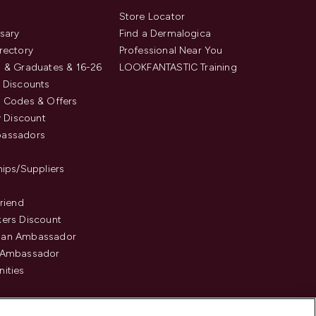
s
Store Locator
sary
Find a Dermalogica
rectory
Professional Near You
 & Graduates & 16-26
LOOKFANTASTIC Training
 Discounts
 Codes & Offers
y Discount
assadors
hips/Suppliers
Friend
ers Discount
an Ambassador
 Ambassador
ities