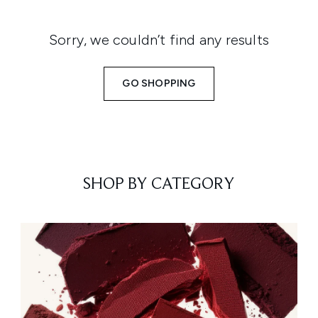
Sorry, we couldn’t find any results
GO SHOPPING
SHOP BY CATEGORY