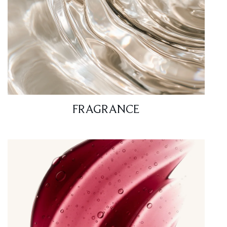
FRAGRANCE