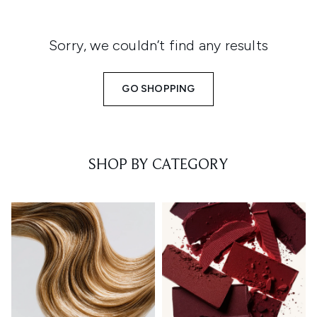
Sorry, we couldn’t find any results
GO SHOPPING
SHOP BY CATEGORY