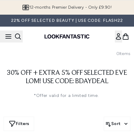
Skip to main content
12-months Premier Delivery - Only £9.90!
22% OFF SELECTED BEAUTY | USE CODE: FLASH22
0
Items
30% OFF + EXTRA 5% OFF SELECTED EVE
LOM! USE CODE: BDAYDEAL
*Offer valid for a limited time.
Filters
Sort