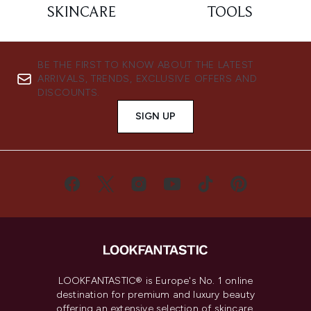
SKINCARE
TOOLS
BE THE FIRST TO KNOW ABOUT THE LATEST
ARRIVALS, TRENDS, EXCLUSIVE OFFERS AND
DISCOUNTS.
SIGN UP
LOOKFANTASTIC® is Europe's No. 1 online
destination for premium and luxury beauty
offering an extensive selection of skincare,