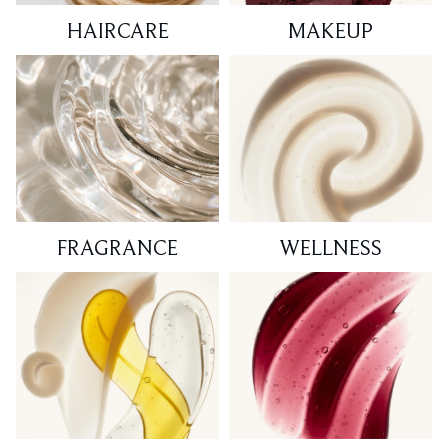
HAIRCARE
MAKEUP
FRAGRANCE
WELLNESS