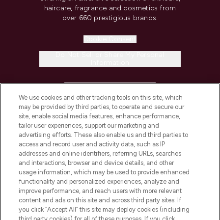
haircare, fragrance and cosmetics from
over 660 prestigious brands.
Cookie Consent
Do Not Sell or Share My Personal
Information
HELP & INFORMATION
We use cookies and other tracking tools on this site, which
may be provided by third parties, to operate and secure our
COMPANY INFORMATION
site, enable social media features, enhance performance,
tailor user experiences, support our marketing and
advertising efforts. These also enable us and third parties to
ABOUT LOOKFANTASTIC
access and record user and activity data, such as IP
addresses and online identifiers, referring URLs, searches
and interactions, browser and device details, and other
STORES AND SALONS
usage information, which may be used to provide enhanced
functionality and personalized experiences, analyze and
improve performance, and reach users with more relevant
content and ads on this site and across third party sites. If
you click “Accept All” this site may deploy cookies (including
third party cookies) for all of these purposes. If you click