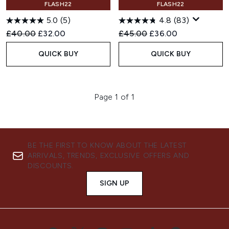
FLASH22
FLASH22
5.0
(5)
4.8
(83)
Recommended Retail Price:
Current price:
Recommended Retail Price:
Current price:
£40.00
£32.00
£45.00
£36.00
QUICK BUY
QUICK BUY
Page 1 of 1
BE THE FIRST TO KNOW ABOUT THE LATEST
ARRIVALS, TRENDS, EXCLUSIVE OFFERS AND
DISCOUNTS.
SIGN UP