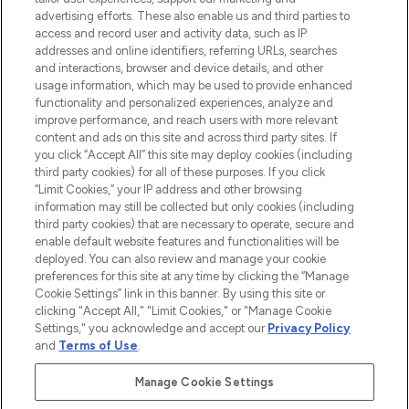
advertising efforts. These also enable us and third parties to
ABOUT LOOKFANTASTIC
access and record user and activity data, such as IP
addresses and online identifiers, referring URLs, searches
and interactions, browser and device details, and other
STORES AND SALONS
usage information, which may be used to provide enhanced
functionality and personalized experiences, analyze and
improve performance, and reach users with more relevant
content and ads on this site and across third party sites. If
you click “Accept All” this site may deploy cookies (including
third party cookies) for all of these purposes. If you click
Pay Securely With
“Limit Cookies,” your IP address and other browsing
information may still be collected but only cookies (including
third party cookies) that are necessary to operate, secure and
enable default website features and functionalities will be
deployed. You can also review and manage your cookie
preferences for this site at any time by clicking the “Manage
Cookie Settings” link in this banner. By using this site or
clicking "Accept All," "Limit Cookies," or "Manage Cookie
Settings," you acknowledge and accept our
Privacy Policy
2026 The Hut.com Ltd t/a Lookfantastic.com
and
Terms of Use
.
THG Beauty Limited (FRN: 1022963), trading as www.lookfantastic.com, is
an Introducer Appointed Representative of Frasers Group Financial
Manage Cookie Settings
Services Limited (FRN: 311908) who are authorised and regulated by the