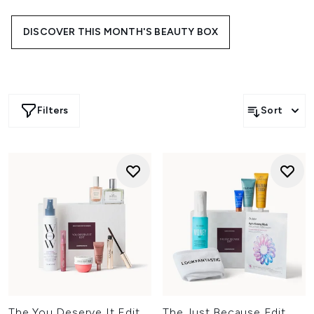
trending brands, each edit is designed to bring something
new to your everyday line-up.
DISCOVER THIS MONTH'S BEAUTY BOX
Filters
Sort
The You Deserve It Edit
The Just Because Edit