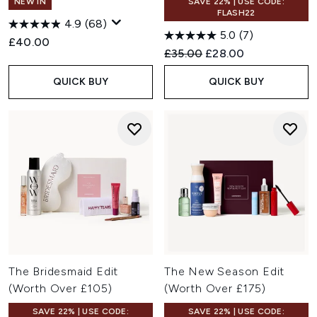
NEW IN
SAVE 22% | USE CODE:
FLASH22
4.9
(68)
5.0
(7)
£40.00
Recommended Retail Price:
Current price:
£35.00
£28.00
QUICK BUY
QUICK BUY
The Bridesmaid Edit
The New Season Edit
(Worth Over £105)
(Worth Over £175)
SAVE 22% | USE CODE:
SAVE 22% | USE CODE: