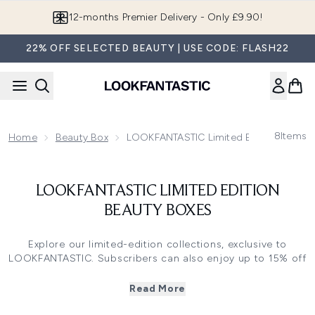
Skip to main content
12-months Premier Delivery - Only £9.90!
22% OFF SELECTED BEAUTY | USE CODE: FLASH22
8
Items
Home
Beauty Box
LOOKFANTASTIC Limited Edition Beauty
LOOKFANTASTIC LIMITED EDITION
BEAUTY BOXES
Explore our limited-edition collections, exclusive to
LOOKFANTASTIC. Subscribers can also enjoy up to 15% off
when purchasing a Limited-Edition Box (*Excluding
Fragrance Edits).
Read More
Ready to refresh your beauty routine? From the best-
selling
Beauty Advent Calendar
to collaborations with