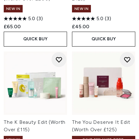
NEW IN
NEW IN
5.0
(3)
5.0
(3)
£65.00
£45.00
QUICK BUY
QUICK BUY
The K Beauty Edit (Worth
The You Deserve It Edit
Over £115)
(Worth Over £125)