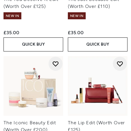
(Worth Over £125)
(Worth Over £110)
NEW IN
NEW IN
£35.00
£35.00
QUICK BUY
QUICK BUY
The Iconic Beauty Edit
The Lip Edit (Worth Over
(Worth Over £200)
£125)