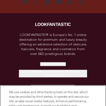
LOOKFANTASTIC® is Europe's No. 1 online
destination for premium and luxury beauty
offering an extensive selection of skincare,
haircare, fragrance and cosmetics from
over 660 prestigious brands.
Cookie Consent
Do Not Sell or Share My Personal
Information
HELP & INFORMATION
We use cookies and other tracking tools on this site, which
may be provided by third parties, to operate and secure our
COMPANY INFORMATION
site, enable social media features, enhance performance,
tailor user experiences, support our marketing and