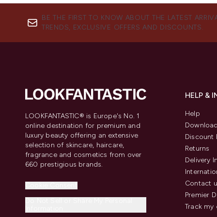
BE THE FIRST TO KNOW ABOUT THE LATEST ARRIV
TRENDS, EXCLUSIVE OFFERS AND DISCOUNTS.
HELP & 
Help
LOOKFANTASTIC® is Europe's No. 1
Download
online destination for premium and
luxury beauty offering an extensive
Discount 
selection of skincare, haircare,
Returns
fragrance and cosmetics from over
Delivery 
660 prestigious brands.
Internatio
Contact 
Cookie Consent
Premier D
Do Not Sell or Share My Personal
Track my 
Information