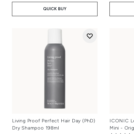
QUICK BUY
Living Proof Perfect Hair Day (PhD)
ICONIC L
Dry Shampoo 198ml
Mini - Ori