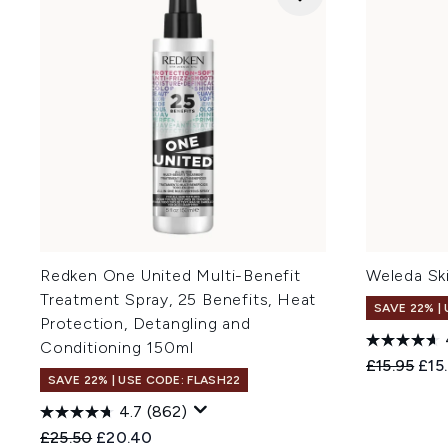
Redken One United Multi-Benefit
Weleda Sk
Treatment Spray, 25 Benefits, Heat
SAVE 22% |
Protection, Detangling and
Conditioning 150ml
Recommend
Curr
£15.95
£15
SAVE 22% | USE CODE: FLASH22
4.7
(862)
Recommended Retail Price:
Current price:
£25.50
£20.40