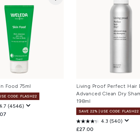
in Food 75ml
Living Proof Perfect Hair
Advanced Clean Dry Sha
 USE CODE: FLASH22
198ml
4.7
(4546)
SAVE 22% | USE CODE: FLASH22
ed Retail Price:
ent price:
.07
4.3
(540)
£27.00