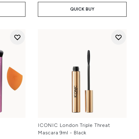
QUICK BUY
y
ICONIC London Triple Threat
Mascara 9ml - Black