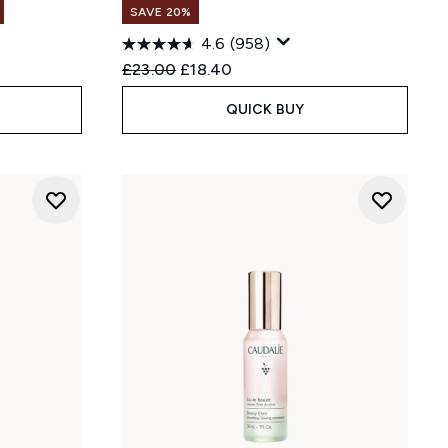
SAVE 20%
4.6
(958)
Recommended Retail Price:
Current price:
£23.00
£18.40
QUICK BUY