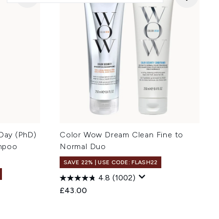
 Day (PhD)
Color Wow Dream Clean Fine to
mpoo
Normal Duo
SAVE 22% | USE CODE: FLASH22
4.8
(1002)
£43.00