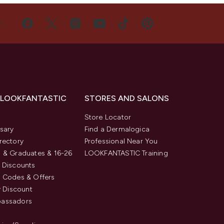
US
 LOOKFANTASTIC
STORES AND SALONS
s
Store Locator
sary
Find a Dermalogica
rectory
Professional Near You
 & Graduates & 16-26
LOOKFANTASTIC Training
 Discounts
 Codes & Offers
y Discount
assadors