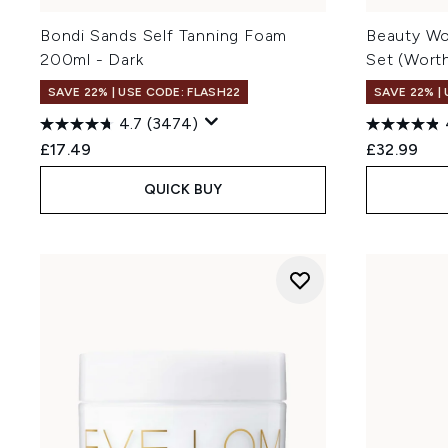
Bondi Sands Self Tanning Foam
Beauty Wo
200ml - Dark
Set (Wort
SAVE 22% | USE CODE: FLASH22
SAVE 22% |
4.7
(3474)
£17.49
£32.99
QUICK BUY