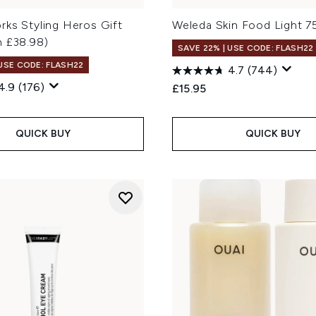
rks Styling Heros Gift
Weleda Skin Food Light 7
h £38.98)
SAVE 22% | USE CODE: FLASH22
 USE CODE: FLASH22
4.7
(744)
4.9
(176)
£15.95
QUICK BUY
QUICK BUY