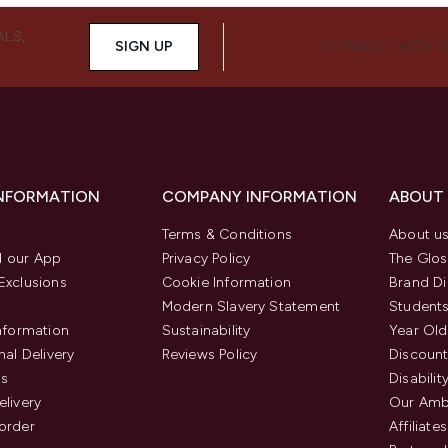
ALS,
SIGN UP
CONNECT WITH 
INFORMATION
COMPANY INFORMATION
ABOUT
Terms & Conditions
About u
 our App
Privacy Policy
The Glos
Exclusions
Cookie Information
Brand Di
Modern Slavery Statement
Students
Information
Sustainability
Year Old
nal Delivery
Reviews Policy
Discount
us
Disabilit
elivery
Our Amb
order
Affiliates