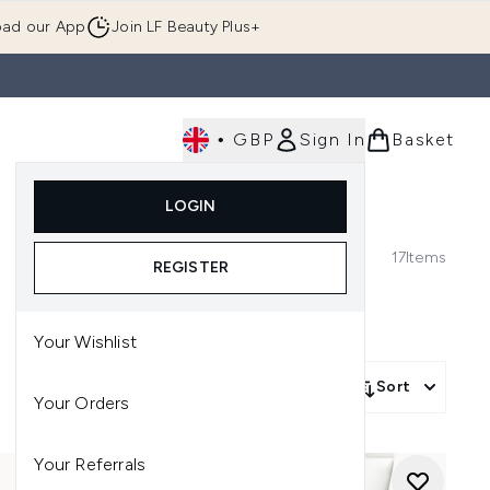
ad our App
Join LF Beauty Plus+
•
GBP
Sign In
Basket
E
Body
Gifting
Luxury
Korean Beauty
LOGIN
u (Skincare)
Enter submenu (Fragrance)
Enter submenu (Men's)
Enter submenu (Body)
Enter submenu (Gifting)
Enter submenu (Luxury )
Enter su
17
Items
REGISTER
Your Wishlist
Sort
Your Orders
Your Referrals