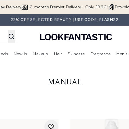
Skip to main content
ay Delivery
12-months Premier Delivery - Only £9.90!
Downlo
22% OFF SELECTED BEAUTY | USE CODE: FLASH22
ands
New In
Makeup
Hair
Skincare
Fragrance
Men's
 Shop)
ubmenu (Offers)
Enter submenu (Beauty Box)
Enter submenu (Brands)
Enter submenu (New In)
Enter submenu (Makeup)
Enter submenu (Hair)
Enter submen
MANUAL