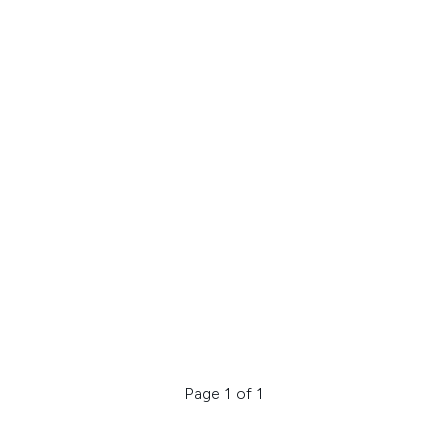
Page 1 of 1