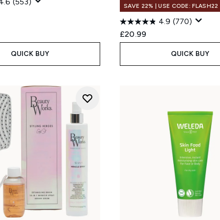
4.6
(553)
SAVE 22% | USE CODE: FLASH22
4.9
(770)
£20.99
QUICK BUY
QUICK BUY