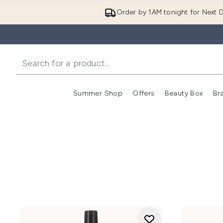
Order by 1AM tonight for Next D
Summer Shop
Offers
Beauty Box
Br
Enter submenu (Summer
Enter s