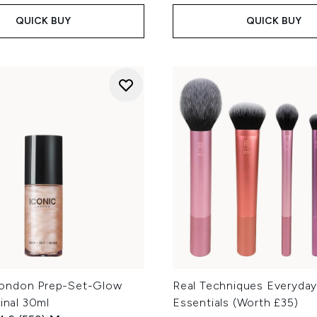
QUICK BUY
QUICK BUY
ondon Prep-Set-Glow
Real Techniques Everyda
ginal 30ml
Essentials (Worth £35)