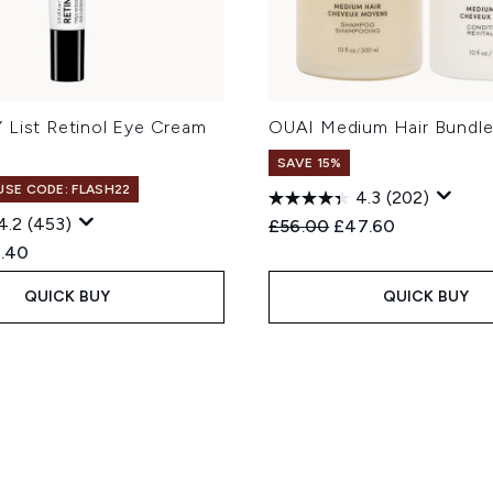
 List Retinol Eye Cream
OUAI Medium Hair Bundl
SAVE 15%
 USE CODE: FLASH22
4.3
(202)
4.2
(453)
Recommended Retail Price
Current price:
£56.00
£47.60
ed Retail Price:
rent price:
.40
QUICK BUY
QUICK BUY