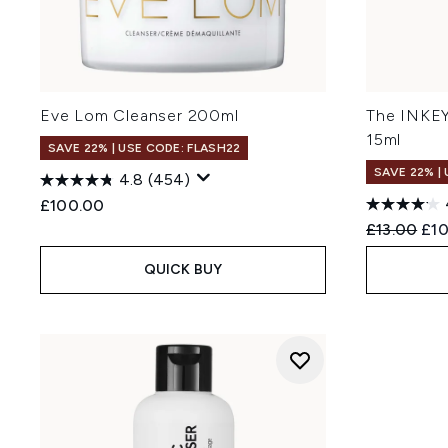
Eve Lom Cleanser 200ml
The INKEY
15ml
SAVE 22% | USE CODE: FLASH22
SAVE 22% |
4.8
(454)
£100.00
Recommend
Cur
£13.00
£10
QUICK BUY