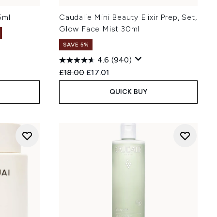
5ml
Caudalie Mini Beauty Elixir Prep, Set,
Glow Face Mist 30ml
SAVE 5%
4.6
(940)
Recommended Retail Price:
Current price:
£18.00
£17.01
QUICK BUY