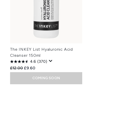
The INKEY List Hyaluronic Acid
Cleanser 150ml
4.6
(370)
Recommended Retail Price:
Current price:
£12.00
£9.60
COMING SOON