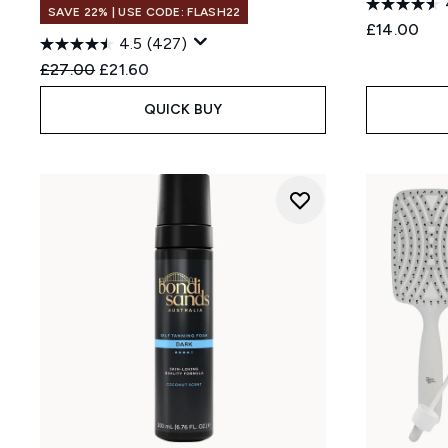
SAVE 22% | USE CODE: FLASH22
£14.00
4.5
(427)
Recommended Retail Price:
Current price:
£27.00
£21.60
QUICK BUY