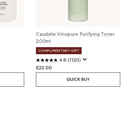
e
Caudalie Vinopure Purifying Toner
200ml
COMPLIMENTARY GIFT
4.8
(1120)
:
£22.00
QUICK BUY