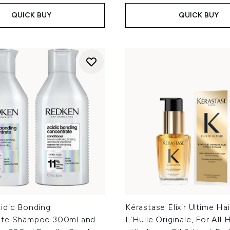
QUICK BUY
QUICK BUY
idic Bonding
Kérastase Elixir Ultime Hai
ate Shampoo 300ml and
L'Huile Originale, For All 