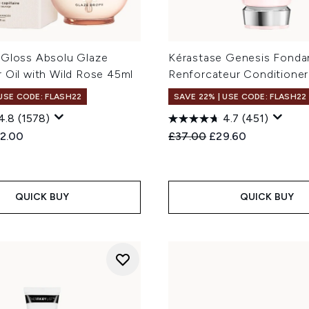
 Gloss Absolu Glaze
Kérastase Genesis Fonda
 Oil with Wild Rose 45ml
Renforcateur Conditione
 USE CODE: FLASH22
SAVE 22% | USE CODE: FLASH22
4.8
(1578)
4.7
(451)
ed Retail Price:
rrent price:
Recommended Retail Price
Current price:
2.00
£37.00
£29.60
QUICK BUY
QUICK BUY