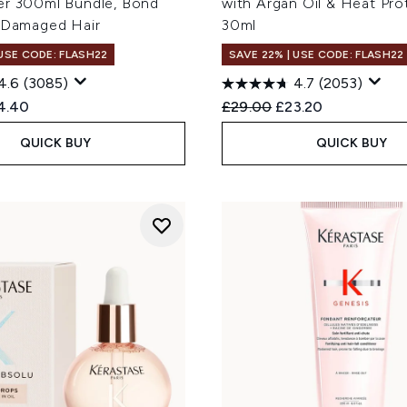
er 300ml Bundle, Bond
with Argan Oil & Heat Pro
r Damaged Hair
30ml
 USE CODE: FLASH22
SAVE 22% | USE CODE: FLASH22
4.6
(3085)
4.7
(2053)
ed Retail Price:
rent price:
Recommended Retail Price
Current price:
4.40
£29.00
£23.20
QUICK BUY
QUICK BUY