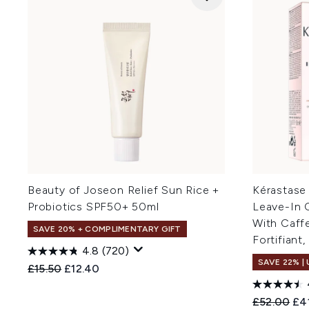
Beauty of Joseon Relief Sun Rice +
Kérastase
Probiotics SPF50+ 50ml
Leave-In C
With Caff
SAVE 20% + COMPLIMENTARY GIFT
Fortifiant
4.8
(720)
SAVE 22% |
Recommended Retail Price:
Current price:
£15.50
£12.40
Recommend
Cur
£52.00
£4