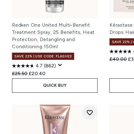
Redken One United Multi-Benefit
Kérastase
Treatment Spray, 25 Benefits, Heat
Drops Hair
Protection, Detangling and
SAVE 22% |
Conditioning 150ml
SAVE 22% | USE CODE: FLASH22
Recommend
Cu
£40.00
£3
4.7
(862)
Recommended Retail Price:
Current price:
£25.50
£20.40
QUICK BUY