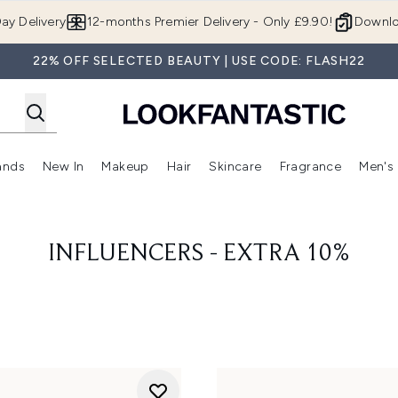
Skip to main content
ay Delivery
12-months Premier Delivery - Only £9.90!
Downlo
22% OFF SELECTED BEAUTY | USE CODE: FLASH22
ands
New In
Makeup
Hair
Skincare
Fragrance
Men's
 Shop)
ubmenu (Offers)
Enter submenu (Beauty Box)
Enter submenu (Brands)
Enter submenu (New In)
Enter submenu (Makeup)
Enter submenu (Hair)
Enter submen
INFLUENCERS - EXTRA 10%