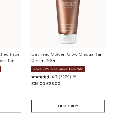
ched Face
Gatineau Golden Glow Gradual Tan
mer 15ml
Cream 200ml
SAVE 22% | USE CODE: FLASH22
4.7
(3279)
:
Recommended Retail Price:
Current price:
£35.00
£28.00
QUICK BUY