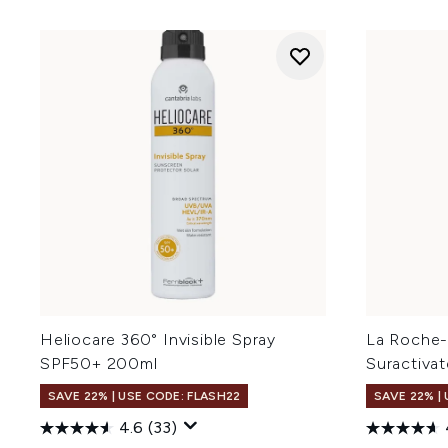
Heliocare 360° Invisible Spray
La Roche-
SPF50+ 200ml
Suractiva
SAVE 22% | USE CODE: FLASH22
SAVE 22% |
4.6
(33)