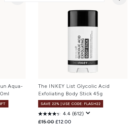
Sun Aqua-
The INKEY List Glycolic Acid
50ml
Exfoliating Body Stick 45g
IFT
SAVE 22% | USE CODE: FLASH22
4.4
(612)
:
Recommended Retail Price:
Current price:
£15.00
£12.00