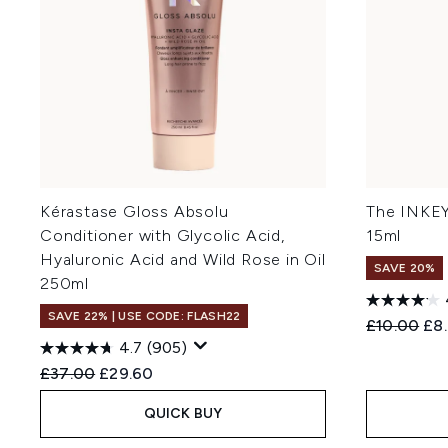
Kérastase Gloss Absolu
The INKEY
Conditioner with Glycolic Acid,
15ml
Hyaluronic Acid and Wild Rose in Oil
SAVE 20%
250ml
SAVE 22% | USE CODE: FLASH22
Recommend
Cur
£10.00
£8
4.7
(905)
Recommended Retail Price:
Current price:
£37.00
£29.60
QUICK BUY