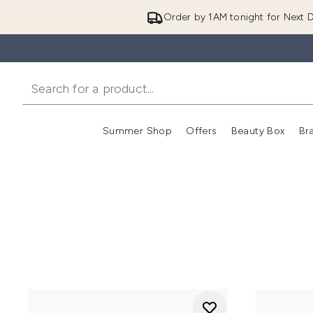
Order by 1AM tonight for Next D
Summer Shop
Offers
Beauty Box
Br
Enter submenu (Summer
Enter s