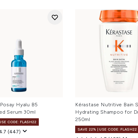
Posay Hyalu B5
Kérastase Nutritive Bain S
ted Serum 30ml
Hydrating Shampoo for Dr
250ml
 USE CODE: FLASH22
SAVE 22% | USE CODE: FLASH22
4.7
(447)