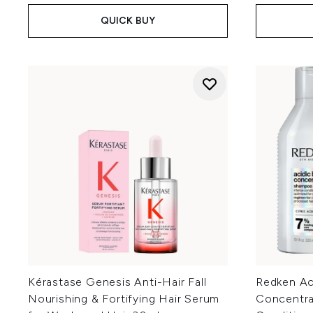
QUICK BUY
Kérastase Genesis Anti-Hair Fall
Redken Ac
Nourishing & Fortifying Hair Serum
Concentr