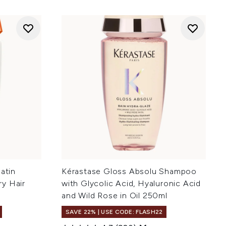
atin
Kérastase Gloss Absolu Shampoo
y Hair
with Glycolic Acid, Hyaluronic Acid
and Wild Rose in Oil 250ml
SAVE 22% | USE CODE: FLASH22