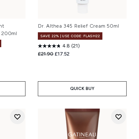
nt
Dr. Althea 345 Relief Cream 50ml
r 200ml
SAVE 22% | USE CODE: FLASH22
4.8
(21)
Recommended Retail Price:
Current price:
£21.90
£17.52
:
QUICK BUY