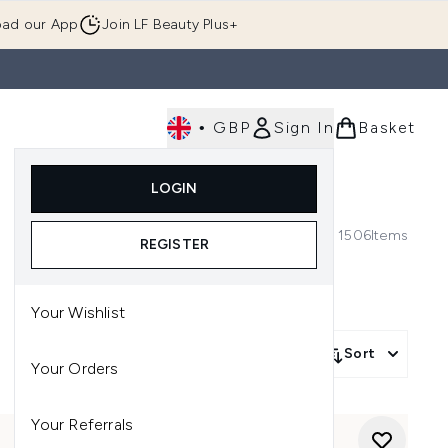
ad our App
Join LF Beauty Plus+
•
GBP
Sign In
Basket
E
Body
Gifting
Luxury
Korean Beauty
LOGIN
u (Skincare)
Enter submenu (Fragrance)
Enter submenu (Men's)
Enter submenu (Body)
Enter submenu (Gifting)
Enter submenu (Luxury )
Enter su
1506
Items
REGISTER
Your Wishlist
Sort
Your Orders
Your Referrals