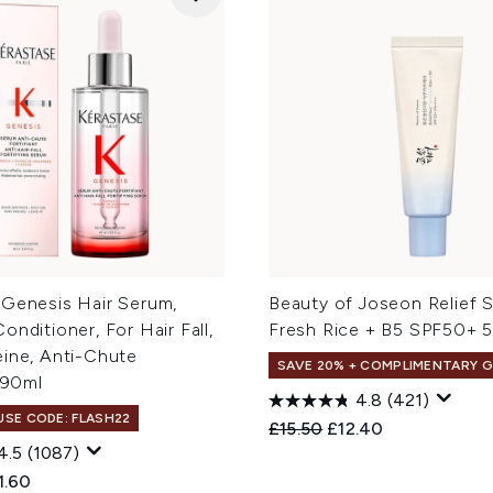
 Genesis Hair Serum,
Beauty of Joseon Relief 
onditioner, For Hair Fall,
Fresh Rice + B5 SPF50+ 
eine, Anti-Chute
SAVE 20% + COMPLIMENTARY G
, 90ml
4.8
(421)
 USE CODE: FLASH22
Recommended Retail Price
Current price:
£15.50
£12.40
4.5
(1087)
ed Retail Price:
rent price:
1.60