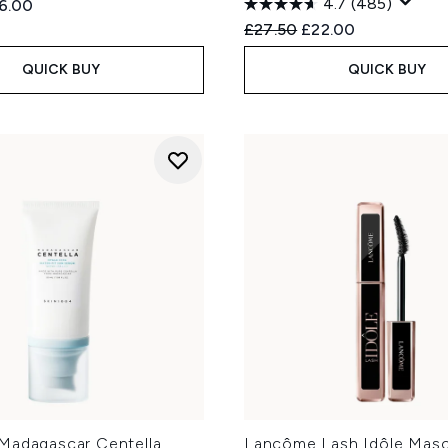
4.7
(485)
ed Retail Price:
rent price:
6.00
Recommended Retail Price
Current price:
£27.50
£22.00
QUICK BUY
QUICK BUY
Madagascar Centella
Lancôme Lash Idôle Masc