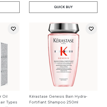
QUICK BUY
r Oil
Kérastase Genesis Bain Hydra-
Hair Types
Fortifiant Shampoo 250ml