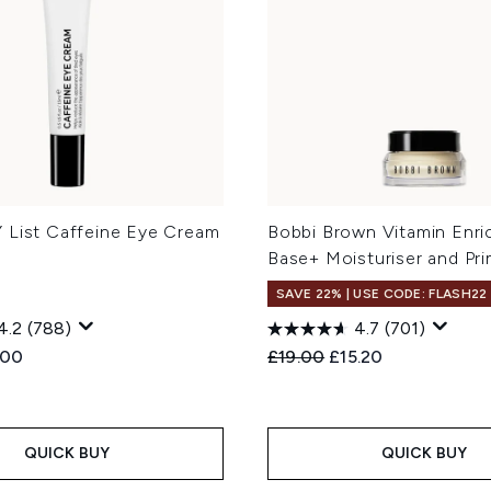
 List Caffeine Eye Cream
Bobbi Brown Vitamin Enri
Base+ Moisturiser and Pri
SAVE 22% | USE CODE: FLASH22
4.2
(788)
4.7
(701)
ed Retail Price:
rent price:
Recommended Retail Price
Current price:
.00
£19.00
£15.20
QUICK BUY
QUICK BUY