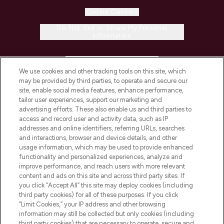
Cookie Consent
Do Not Sell or Share My Personal
Information
HELP & INFORMATION
We use cookies and other tracking tools on this site, which
may be provided by third parties, to operate and secure our
COMPANY INFORMATION
site, enable social media features, enhance performance,
tailor user experiences, support our marketing and
advertising efforts. These also enable us and third parties to
ABOUT LOOKFANTASTIC
access and record user and activity data, such as IP
addresses and online identifiers, referring URLs, searches
and interactions, browser and device details, and other
STORES AND SALONS
usage information, which may be used to provide enhanced
functionality and personalized experiences, analyze and
improve performance, and reach users with more relevant
content and ads on this site and across third party sites. If
you click “Accept All” this site may deploy cookies (including
third party cookies) for all of these purposes. If you click
Pay Securely With
“Limit Cookies,” your IP address and other browsing
information may still be collected but only cookies (including
third party cookies) that are necessary to operate, secure and