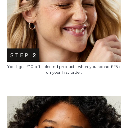
You'll get £10 off selected products when you spend £25+
on your first order.