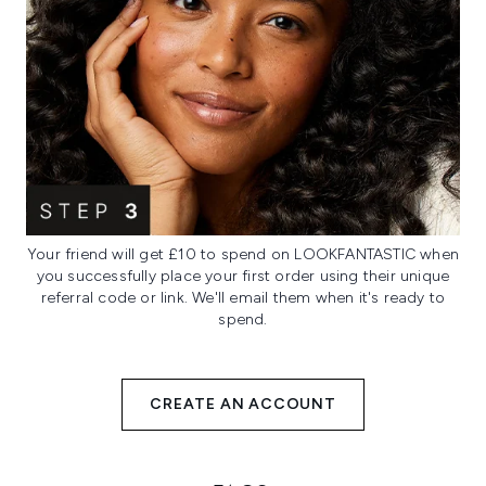
Your friend will get £10 to spend on LOOKFANTASTIC when
you successfully place your first order using their unique
referral code or link. We'll email them when it's ready to
spend.
CREATE AN ACCOUNT