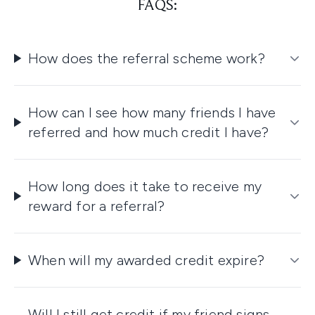
FAQS:
How does the referral scheme work?
How can I see how many friends I have
referred and how much credit I have?
How long does it take to receive my
reward for a referral?
When will my awarded credit expire?
Will I still get credit if my friend signs