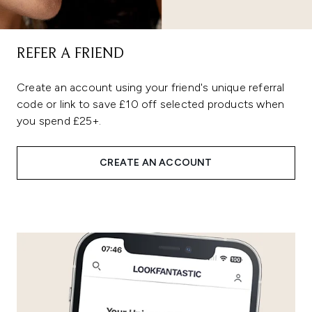
REFER A FRIEND
Create an account using your friend's unique referral
code or link to save £10 off selected products when
you spend £25+.
CREATE AN ACCOUNT