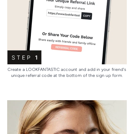
Create a LOOKFANTASTIC account and add in your friend's
unique referral code at the bottom of the sign up form.