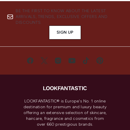
BE THE FIRST TO KNOW ABOUT THE LATEST
ARRIVALS, TRENDS, EXCLUSIVE OFFERS AND
DISCOUNTS.
SIGN UP
LOOKFANTASTIC® is Europe's No. 1 online
destination for premium and luxury beauty
offering an extensive selection of skincare,
haircare, fragrance and cosmetics from
over 660 prestigious brands.