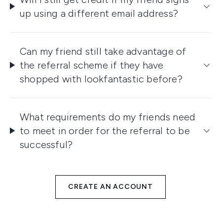
up using a different email address?
Can my friend still take advantage of
the referral scheme if they have
shopped with lookfantastic before?
What requirements do my friends need
to meet in order for the referral to be
successful?
CREATE AN ACCOUNT