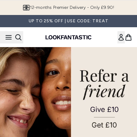
Skip to main content
12-months Premier Delivery - Only £9.90!
UP TO 25% OFF | USE CODE: TREAT