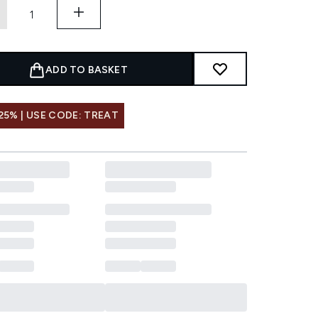
ADD TO BASKET
25% | USE CODE: TREAT