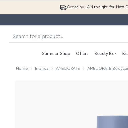
Order by 1AM tonight for Next D
Summer Shop
Offers
Beauty Box
Br
Enter submenu (Summer
Enter s
Home
Brands
AMELIORATE
AMELIORATE Bodyca
Now showing image 1 AMELIORATE Transforming Bod