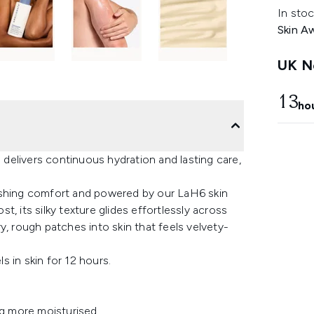
In stoc
Skin A
UK Ne
13
ho
delivers continuous hydration and lasting care,
ishing comfort and powered by our LaH6 skin
, its silky texture glides effortlessly across
y, rough patches into skin that feels velvety-
s in skin for 12 hours​.
g more moisturised​.