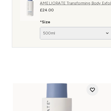
AMELIORATE Transforming Body Exfol
£24.00
*Size
500ml