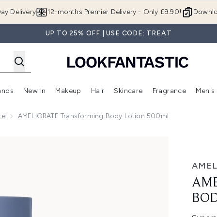
Skip to main content
ay Delivery
12-months Premier Delivery - Only £9.90!
Downlo
UP TO 25% OFF | USE CODE: TREAT
ands
New In
Makeup
Hair
Skincare
Fragrance
Men's
 Shop)
ubmenu (Offers)
Enter submenu (Beauty Box)
Enter submenu (Brands)
Enter submenu (New In)
Enter submenu (Makeup)
Enter submenu (Hair)
Enter submen
re
AMELIORATE Transforming Body Lotion 500ml
y Lotion 500ml
AMEL
AME
BOD