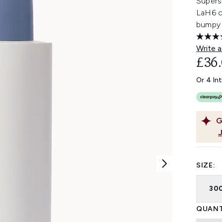
Supers
LaH6 c
bumpy 
Write a
£36
Or 4 In
G
SIZE:
30
QUANT