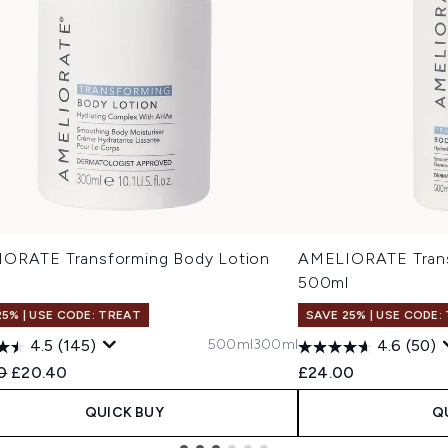
ORATE Transforming Body Lotion
AMELIORATE Trans
l
500ml
25% | USE CODE: TREAT
SAVE 25% | USE CODE:
500ml
300ml
4.5
(145)
4.6
(50)
ended Retail Price:
Current price:
0
£20.40
£24.00
QUICK BUY
Q