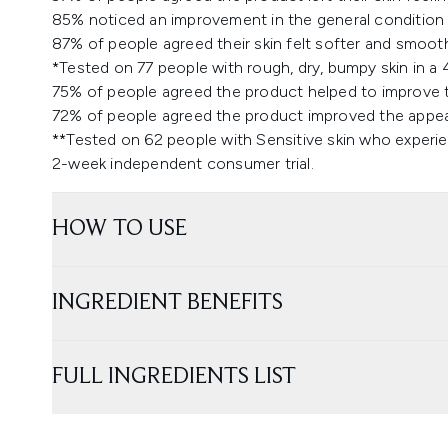
85% noticed an improvement in the general condition o
87% of people agreed their skin felt softer and smooth
*Tested on 77 people with rough, dry, bumpy skin in a 
75% of people agreed the product helped to improve th
72% of people agreed the product improved the appear
**Tested on 62 people with Sensitive skin who experien
2-week independent consumer trial.
HOW TO USE
INGREDIENT BENEFITS
FULL INGREDIENTS LIST