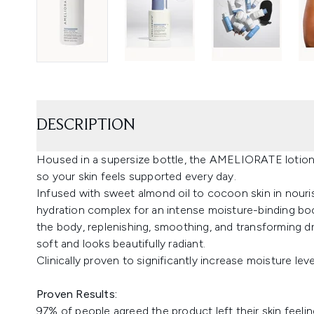
DESCRIPTION
Housed in a supersize bottle, the AMELIORATE lotion 
so your skin feels supported every day.
Infused with sweet almond oil to cocoon skin in nour
hydration complex for an intense moisture-binding boost
the body, replenishing, smoothing, and transforming dr
soft and looks beautifully radiant.
Clinically proven to significantly increase moisture level
Proven Results:
97% of people agreed the product left their skin feelin