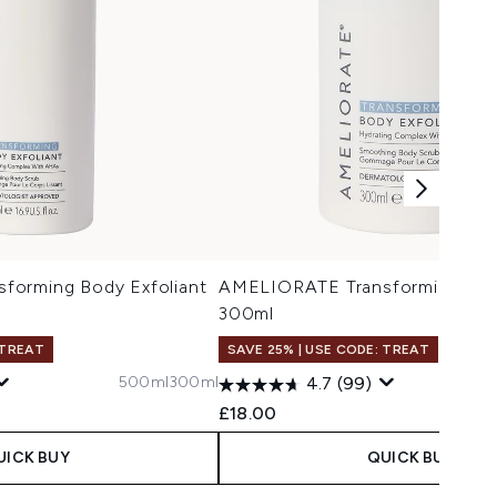
forming Body Exfoliant
AMELIORATE Transforming Body
300ml
 TREAT
SAVE 25% | USE CODE: TREAT
500ml
300ml
4.7
(99)
£18.00
UICK BUY
QUICK BUY