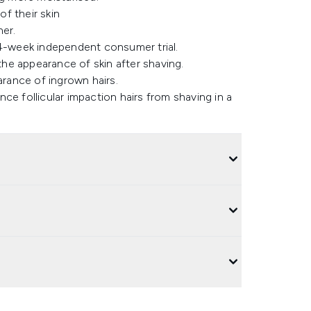
f their skin
er​.
4-week independent consumer trial​.
e appearance of skin after shaving​.
ance of ingrown hairs​.
ce follicular impaction hairs from shaving in a