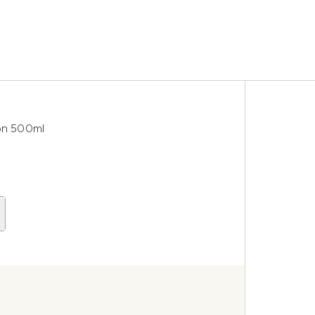
on 500ml