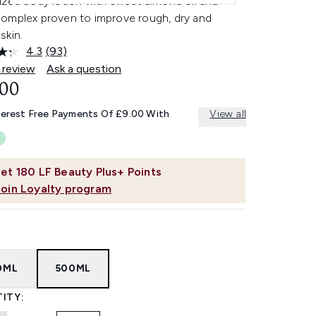
ized body lotion with sweet almond oil and
omplex proven to improve rough, dry and
skin.
4.3
(93)
Read
93
 review
Ask a question
Reviews.
.00
Same
page
link.
terest Free Payments Of £9.00 With
View all
et
180
LF Beauty Plus+ Points
Join Loyalty program
0ML
500ML
ITY: