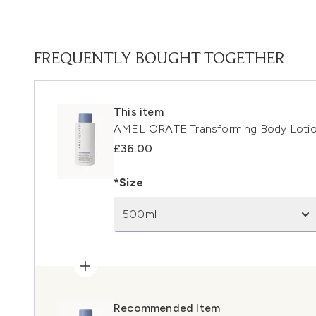
FREQUENTLY BOUGHT TOGETHER
This item
AMELIORATE Transforming Body Loti
£36.00
*Size
500ml
Recommended Item