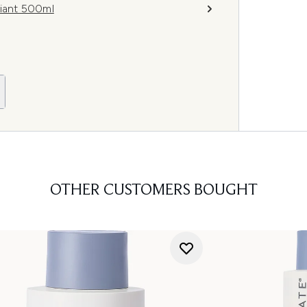
iant 500ml
OTHER CUSTOMERS BOUGHT