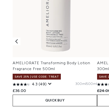
AMELIORATE Transforming Body Lotion
AMELI
Fragrance Free 500ml
300m
SAVE 25% | USE CODE: TREAT
SAVE 
300ml
500ml
4.3
(49)
Recomm
£36.00
£24.0
QUICK BUY