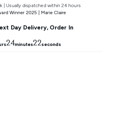
k | Usually dispatched within 24 hours
ward Winner 2025 | Marie Claire
xt Day Delivery, Order In
24
21
urs
minutes
seconds