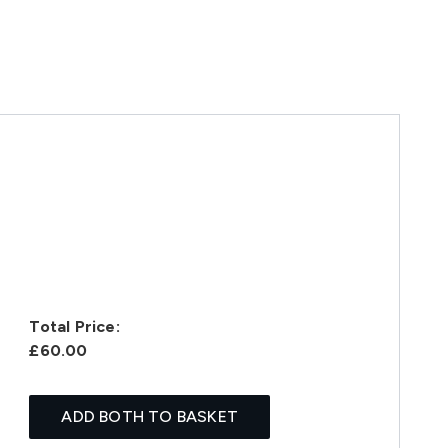
Total Price:
£60.00
ADD BOTH TO BASKET