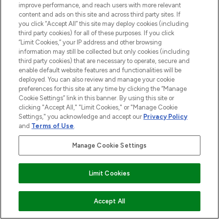
improve performance, and reach users with more relevant
content and ads on this site and across third party sites. If
you click “Accept All” this site may deploy cookies (including
third party cookies) for all of these purposes. If you click
“Limit Cookies,” your IP address and other browsing
information may still be collected but only cookies (including
third party cookies) that are necessary to operate, secure and
enable default website features and functionalities will be
deployed. You can also review and manage your cookie
preferences for this site at any time by clicking the “Manage
Cookie Settings” link in this banner. By using this site or
clicking "Accept All," "Limit Cookies," or "Manage Cookie
Settings," you acknowledge and accept our
Privacy Policy
and
Terms of Use
.
Manage Cookie Settings
Find Your Routine
Limit Cookies
ADD TO BASKET
Accept All