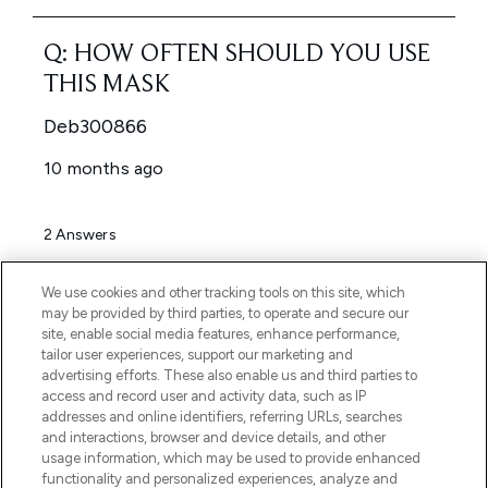
We use cookies and other tracking tools on this site, which
may be provided by third parties, to operate and secure our
site, enable social media features, enhance performance,
tailor user experiences, support our marketing and
advertising efforts. These also enable us and third parties to
access and record user and activity data, such as IP
addresses and online identifiers, referring URLs, searches
and interactions, browser and device details, and other
usage information, which may be used to provide enhanced
functionality and personalized experiences, analyze and