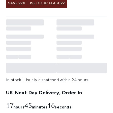
SAVE 22% | USE CODE: FLASH22
In stock | Usually dispatched within 24 hours
UK Next Day Delivery, Order In
17
45
15
hours
minutes
seconds