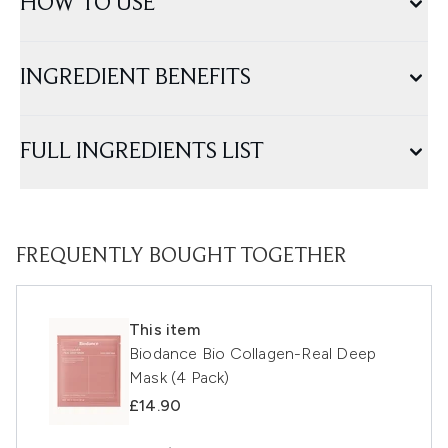
HOW TO USE
INGREDIENT BENEFITS
FULL INGREDIENTS LIST
FREQUENTLY BOUGHT TOGETHER
This item
Biodance Bio Collagen-Real Deep
Mask (4 Pack)
£14.90