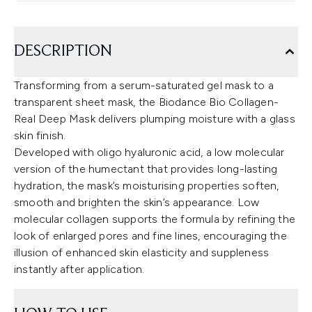
DESCRIPTION
Transforming from a serum-saturated gel mask to a
transparent sheet mask, the Biodance Bio Collagen-
Real Deep Mask delivers plumping moisture with a glass
skin finish.
Developed with oligo hyaluronic acid, a low molecular
version of the humectant that provides long-lasting
hydration, the mask’s moisturising properties soften,
smooth and brighten the skin’s appearance. Low
molecular collagen supports the formula by refining the
look of enlarged pores and fine lines, encouraging the
illusion of enhanced skin elasticity and suppleness
instantly after application.