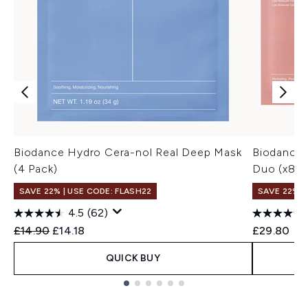
Biodance Hydro Cera-nol Real Deep Mask
Biodance 
(4 Pack)
Duo (x8 m
SAVE 22% | USE CODE: FLASH22
SAVE 22% |
4.5
(62)
Recommended Retail Price:
Current price:
£14.90
£14.18
£29.80
QUICK BUY
Showing slide 1