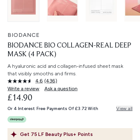
BIODANCE
BIODANCE BIO COLLAGEN-REAL DEEP
MASK (4 PACK)
A hyaluronic acid and collagen-infused sheet mask
that visibly smooths and firms.
4.6
(436)
Read
436
Write a review
Ask a question
Reviews.
£14.90
Same
page
link.
Or 4 Interest Free Payments Of £3.72 With
View all
Get
75
LF Beauty Plus+ Points