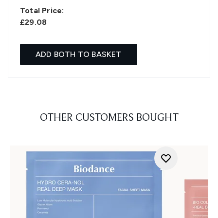
Total Price:
£29.08
ADD BOTH TO BASKET
OTHER CUSTOMERS BOUGHT