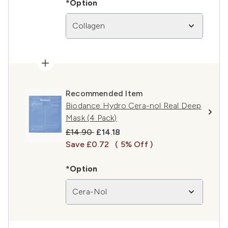
*Option
Collagen
Recommended Item
Biodance Hydro Cera-nol Real Deep
Mask (4 Pack)
Recommended Retail Price:
Current price:
£14.90
£14.18
Save £0.72
( 5% Off )
*Option
Cera-Nol