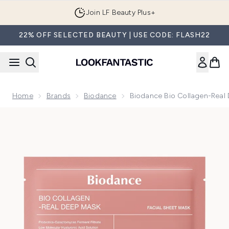
Skip to main content
Join LF Beauty Plus+
22% OFF SELECTED BEAUTY | USE CODE: FLASH22
Home
Brands
Biodance
Biodance Bio Collagen-Real 
Now showing image 1 Biodance Bio Collagen-Real Deep Mask