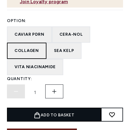
Join Loyalty program
OPTION:
CAVIAR PDRN
CERA-NOL
COLLAGEN
SEA KELP
VITA NIACINAMIDE
QUANTITY:
ADD TO BASKET