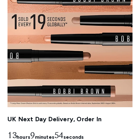
UK Next Day Delivery, Order In
13
9
54
hours
minutes
seconds