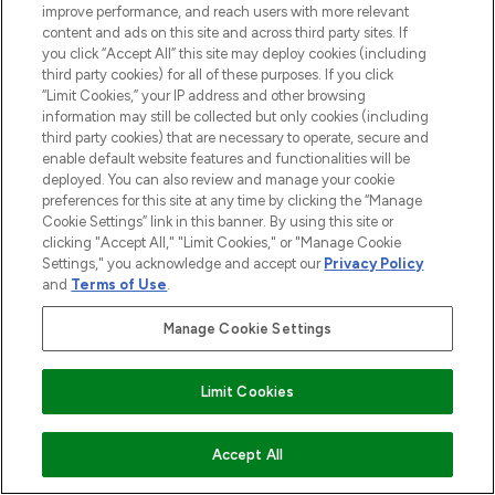
improve performance, and reach users with more relevant
content and ads on this site and across third party sites. If
you click “Accept All” this site may deploy cookies (including
third party cookies) for all of these purposes. If you click
“Limit Cookies,” your IP address and other browsing
information may still be collected but only cookies (including
third party cookies) that are necessary to operate, secure and
enable default website features and functionalities will be
deployed. You can also review and manage your cookie
preferences for this site at any time by clicking the “Manage
Cookie Settings” link in this banner. By using this site or
clicking "Accept All," "Limit Cookies," or "Manage Cookie
Settings," you acknowledge and accept our
Privacy Policy
and
Terms of Use
.
Manage Cookie Settings
Limit Cookies
ADD TO BASKET
Accept All