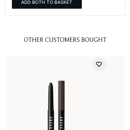
ADD BOTH TO BASKET
OTHER CUSTOMERS BOUGHT