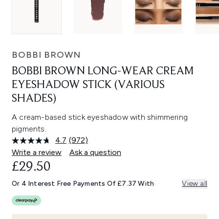
BOBBI BROWN
BOBBI BROWN LONG-WEAR CREAM
EYESHADOW STICK (VARIOUS
SHADES)
A cream-based stick eyeshadow with shimmering
pigments.
4.7
(972)
Read
972
Write a review
Ask a question
Reviews.
£29.50
Same
page
link.
Or 4 Interest Free Payments Of £7.37 With
View all