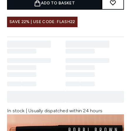
ADD TO BASKET
SAVE 22% | USE CODE: FLASH22
In stock | Usually dispatched within 24 hours