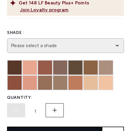
Get
148
LF Beauty Plus+ Points
Join Loyalty program
SHADE :
Please select a shade
QUANTITY: