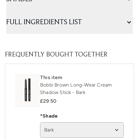
FULL INGREDIENTS LIST
FREQUENTLY BOUGHT TOGETHER
This item
Bobbi Brown Long-Wear Cream
Shadow Stick - Bark
£29.50
*Shade
Bark