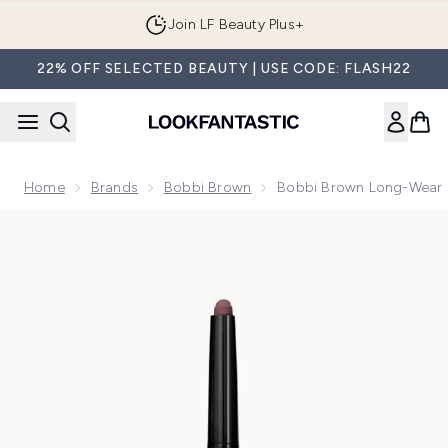
Skip to main content
Join LF Beauty Plus+
22% OFF SELECTED BEAUTY | USE CODE: FLASH22
Home
Brands
Bobbi Brown
Bobbi Brown Long-Wear 
Now showing image 1 Bobbi Brown Long-Wear Cream Eyeshad