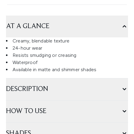
AT A GLANCE
Creamy, blendable texture
24-hour wear
Resists smudging or creasing
Waterproof
Available in matte and shimmer shades
DESCRIPTION
HOW TO USE
SHADES