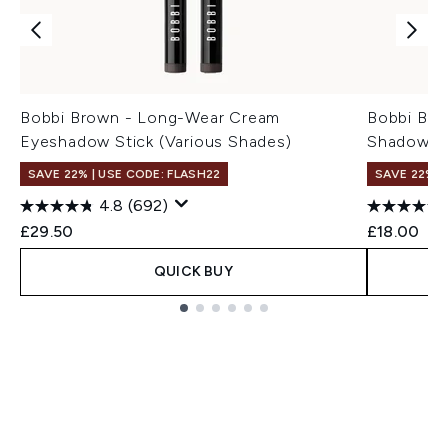
Bobbi Brown - Long-Wear Cream
Bobbi Bro
Eyeshadow Stick (Various Shades)
Shadow St
SAVE 22% | USE CODE: FLASH22
SAVE 22% |
4.8
(692)
£29.50
£18.00
QUICK BUY
Showing slide 1