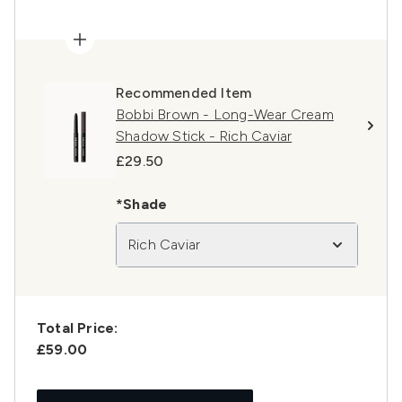
Recommended Item
Bobbi Brown - Long-Wear Cream
Shadow Stick - Rich Caviar​
£29.50
*Shade
Rich Caviar
Total Price:
£59.00