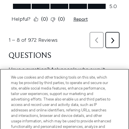
We use cookies and other tracking tools on this site, which
may be provided by third parties, to operate and secure our
site, enable social media features, enhance performance,
tailor user experiences, support our marketing and
advertising efforts. These also enable us and third parties to
access and record user and activity data, such as IP
addresses and online identifiers, referring URLs, searches
and interactions, browser and device details, and other
usage information, which may be used to provide enhanced
functionality and personalized experiences, analyze and