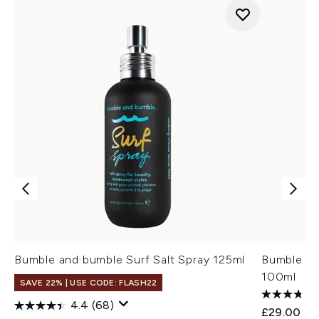
Bumble and bumble Surf Salt Spray 125ml
Bumble an
100ml
SAVE 22% | USE CODE: FLASH22
4.4
(68)
£29.00