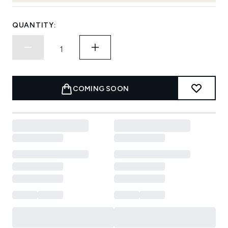
QUANTITY:
COMING SOON