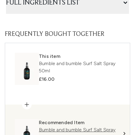
FULL INGREDIENTS LIST
FREQUENTLY BOUGHT TOGETHER
This item
Bumble and bumble Surf Salt Spray
50ml
£16.00
Recommended Item
Bumble and bumble Surf Salt Spray