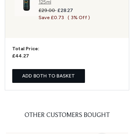
125ml
Recommended Retail Price:
Current price:
£29.00
£28.27
Save £0.73
( 3% Off )
Total Price:
£44.27
ADD BOTH TO BASKET
OTHER CUSTOMERS BOUGHT