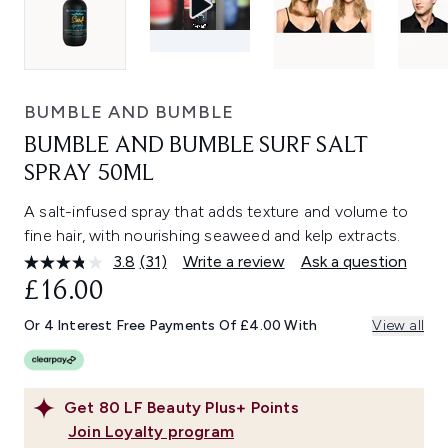
BUMBLE AND BUMBLE
BUMBLE AND BUMBLE SURF SALT
SPRAY 50ML
A salt-infused spray that adds texture and volume to
fine hair, with nourishing seaweed and kelp extracts.
3.8
(31)
Write a review
Ask a question
Read
31
£16.00
Reviews.
Same
Or 4 Interest Free Payments Of £4.00 With
View all
page
link.
Get
80
LF Beauty Plus+ Points
Join Loyalty program