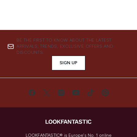
BE THE FIRST TO KNOW ABOUT THE LATEST
ARRIVALS, TRENDS, EXCLUSIVE OFFERS AND
DISCOUNTS.
SIGN UP
LOOKFANTASTIC® is Europe's No. 1 online