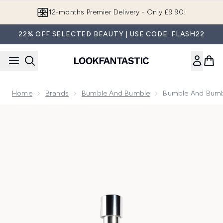
Skip to main content
Join LF Beauty Plus+
22% OFF SELECTED BEAUTY | USE CODE: FLASH22
Home
Brands
Bumble And Bumble
Bumble And Bumbl
Now showing image 1 Bumble and bumble Surf Salt Spray 50