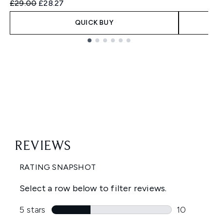
Recommended Retail Price:
Current price:
£29.00
£28.27
QUICK BUY
Showing slide 1