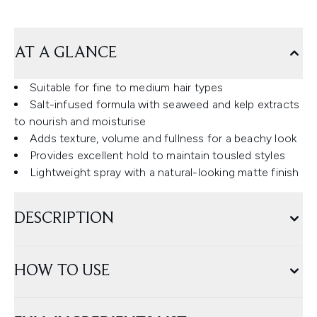
AT A GLANCE
Suitable for fine to medium hair types
Salt-infused formula with seaweed and kelp extracts
to nourish and moisturise
Adds texture, volume and fullness for a beachy look
Provides excellent hold to maintain tousled styles
Lightweight spray with a natural-looking matte finish
DESCRIPTION
HOW TO USE