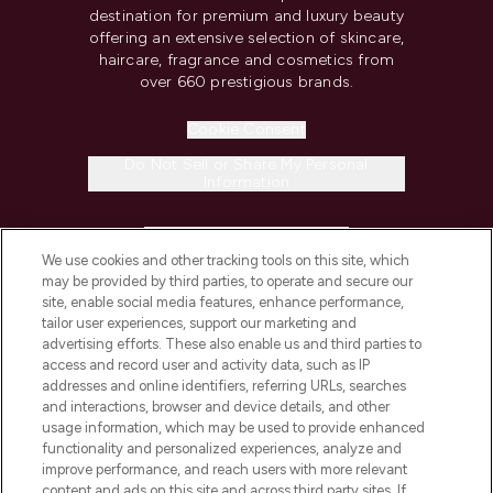
destination for premium and luxury beauty
offering an extensive selection of skincare,
haircare, fragrance and cosmetics from
over 660 prestigious brands.
Cookie Consent
Do Not Sell or Share My Personal
Information
HELP & INFORMATION
We use cookies and other tracking tools on this site, which
may be provided by third parties, to operate and secure our
COMPANY INFORMATION
site, enable social media features, enhance performance,
tailor user experiences, support our marketing and
advertising efforts. These also enable us and third parties to
ABOUT LOOKFANTASTIC
access and record user and activity data, such as IP
addresses and online identifiers, referring URLs, searches
and interactions, browser and device details, and other
STORES AND SALONS
usage information, which may be used to provide enhanced
functionality and personalized experiences, analyze and
improve performance, and reach users with more relevant
content and ads on this site and across third party sites. If