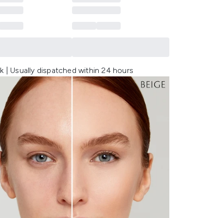
k | Usually dispatched within 24 hours