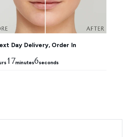
xt Day Delivery, Order In
17
5
urs
minutes
seconds