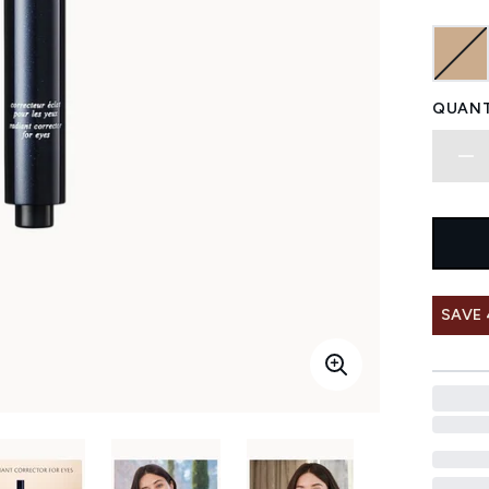
QUANT
SAVE