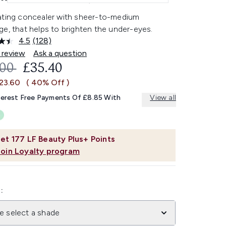
ating concealer with sheer-to-medium
e, that helps to brighten the under-eyes.
4.5
(128)
Read
128
 review
Ask a question
Reviews.
OMMENDED RETAIL PRICE:
CURRENT PRICE:
.00
£35.40
Same
page
£23.60
( 40% Off )
link.
terest Free Payments Of £8.85 With
View all
et
177
LF Beauty Plus+ Points
Join Loyalty program
:
e select a shade