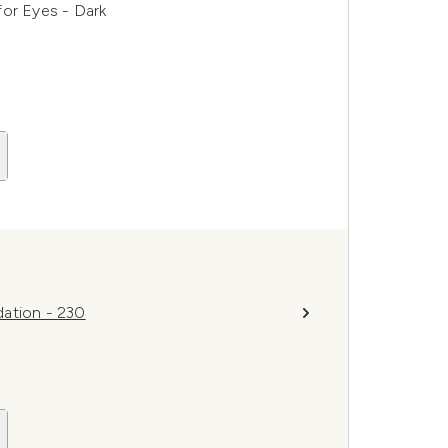
for Eyes - Dark
dation - 230