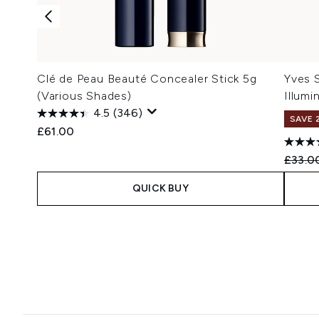
Clé de Peau Beauté Concealer Stick 5g
Yves 
(Various Shades)
Illumi
4.5
(346)
SAVE 
£61.00
Recomm
£33.0
QUICK BUY
Showing slide 1