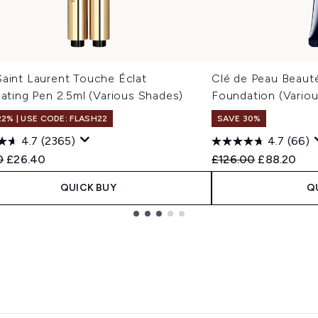
Saint Laurent Touche Éclat
Clé de Peau Beaut
nating Pen 2.5ml (Various Shades)
Foundation (Vario
22% | USE CODE: FLASH22
SAVE 30%
4.7
(2365)
4.7
(66)
ended Retail Price:
Current price:
Recommended Retail
Current pri
0
£26.40
£126.00
£88.20
QUICK BUY
Q