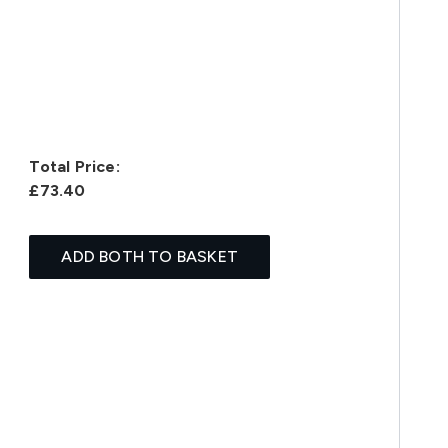
Total Price:
£73.40
ADD BOTH TO BASKET