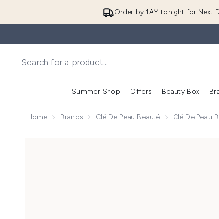
Order by 1AM tonight for Next D
Summer Shop
Offers
Beauty Box
Br
Enter submenu (Summer
Enter s
Home
Brands
Clé De Peau Beauté
Clé De Peau B
Now showing image 1 Clé de Peau Beauté Radiant Corr