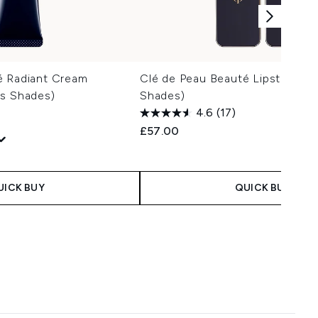
é Radiant Cream
Clé de Peau Beauté Lipstick (Va
us Shades)
Shades)
4.6
(17)
£57.00
 Price:
ce:
UICK BUY
QUICK BUY