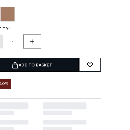
ITY:
ADD TO BASKET
 40%