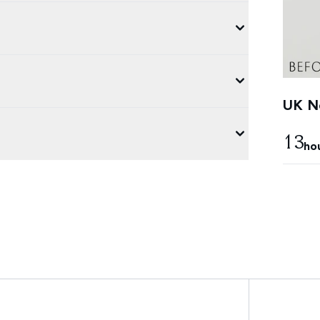
UK Ne
13
ho