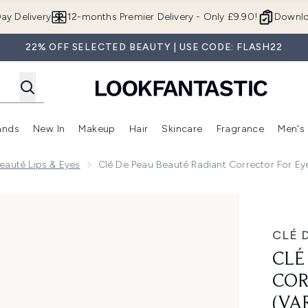
Skip to main content
ay Delivery
12-months Premier Delivery - Only £9.90!
Downlo
22% OFF SELECTED BEAUTY | USE CODE: FLASH22
ands
New In
Makeup
Hair
Skincare
Fragrance
Men's
 Shop)
ubmenu (Offers)
Enter submenu (Beauty Box)
Enter submenu (Brands)
Enter submenu (New In)
Enter submenu (Makeup)
Enter submenu (Hair)
Enter submen
eauté Lips & Eyes
Clé De Peau Beauté Radiant Corrector For Ey
ector for Eyes (Various Shades)
CLÉ 
CLÉ
COR
(VA