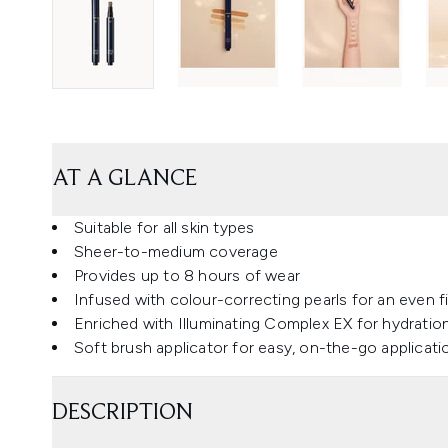
AT A GLANCE
Suitable for all skin types
Sheer-to-medium coverage
Provides up to 8 hours of wear
Infused with colour-correcting pearls for an even f
Enriched with Illuminating Complex EX for hydratio
Soft brush applicator for easy, on-the-go applicati
DESCRIPTION