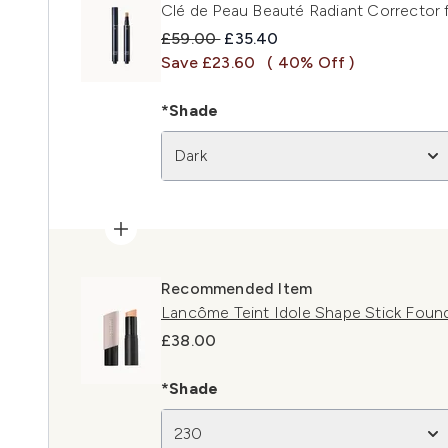
Clé de Peau Beauté Radiant Corrector 
Recommended Retail Price:
Current price:
£59.00
£35.40
Save £23.60
( 40% Off )
*Shade
Dark
Recommended Item
Lancôme Teint Idole Shape Stick Foun
£38.00
*Shade
230