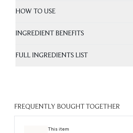
HOW TO USE
INGREDIENT BENEFITS
FULL INGREDIENTS LIST
FREQUENTLY BOUGHT TOGETHER
This item