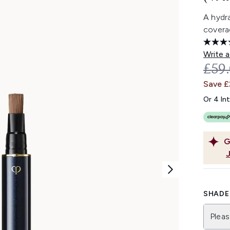
A hydr
coverag
Write a
REC
£59
Save 
Or 4 In
G
SHADE 
Pleas