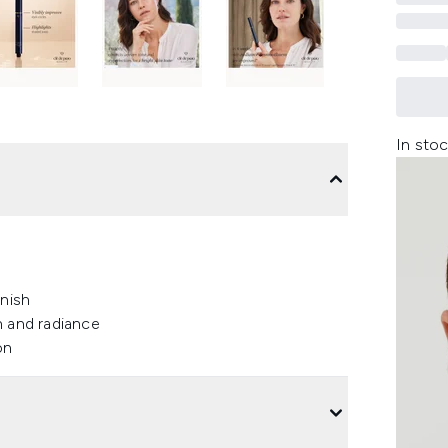
In stoc
inish
n and radiance
on