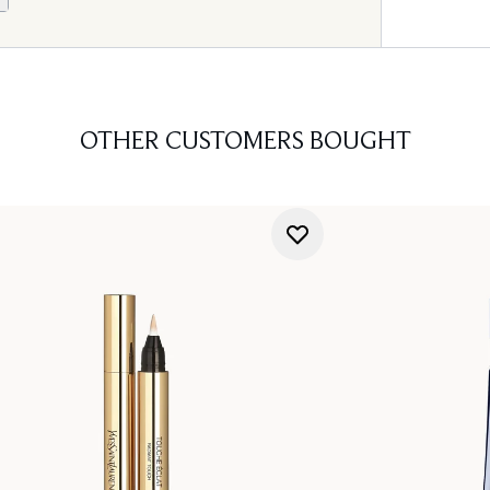
OTHER CUSTOMERS BOUGHT