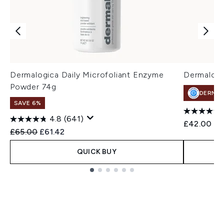
Dermalogica Daily Microfoliant Enzyme
Dermalogi
Powder 74g
DERMA
SAVE 6%
4.8
(641)
£42.00
Recommended Retail Price:
Current price:
£65.00
£61.42
QUICK BUY
Showing slide 1