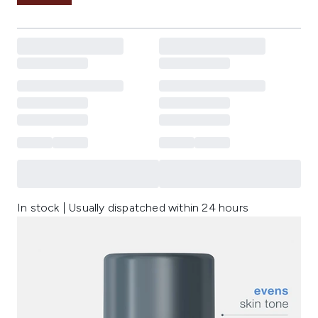
In stock | Usually dispatched within 24 hours