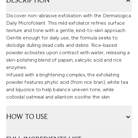
DESCRIPTION
Discover non-abrasive exfoliation with the Dermalogica
Daily Microfoliant. This mild exfoliator refines surface
texture and tone with a gentle, kind-to-skin approach.
Gentle enough for daily use, the formula seeks to
dislodge dulling dead cells and debris. Rice-based
powder activates upon contract with water, releasing a
skin-polishing blend of papain, salicylic acid and rice
enzymes.
Infused with a brightening complex, the exfoliating
powder features phytic acid (from rice bran), white tea
and liquorice to help balance uneven tone, while
colloidal oatmeal and allantoin soothe the skin.
HOW TO USE