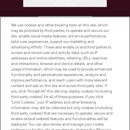
Information
HELP & INFORMATION
We use cookies and other tracking tools on this site, which
may be provided by third parties, to operate and secure our
COMPANY INFORMATION
site, enable social media features, enhance performance,
tailor user experiences, support our marketing and
advertising efforts. These also enable us and third parties to
ABOUT LOOKFANTASTIC
access and record user and activity data, such as IP
addresses and online identifiers, referring URLs, searches
and interactions, browser and device details, and other
STORES AND SALONS
usage information, which may be used to provide enhanced
functionality and personalized experiences, analyze and
improve performance, and reach users with more relevant
content and ads on this site and across third party sites. If
you click “Accept All” this site may deploy cookies (including
third party cookies) for all of these purposes. If you click
Pay Securely With
“Limit Cookies,” your IP address and other browsing
information may still be collected but only cookies (including
third party cookies) that are necessary to operate, secure and
enable default website features and functionalities will be
deployed. You can also review and manage your cookie
preferences for this site at any time by clicking the “Manage