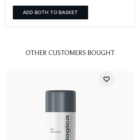
ADD BOTH TO BASKET
OTHER CUSTOMERS BOUGHT