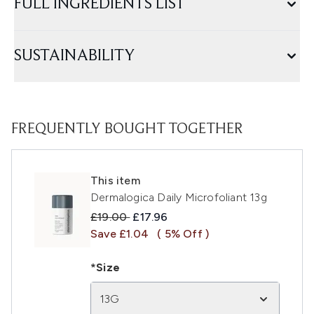
FULL INGREDIENTS LIST
SUSTAINABILITY
FREQUENTLY BOUGHT TOGETHER
This item
Dermalogica Daily Microfoliant 13g
Recommended Retail Price:
Current price:
£19.00
£17.96
Save £1.04
( 5% Off )
*Size
13G