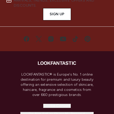
ARRIVALS, TRENDS, EXCLUSIVE OFFERS AND
DISCOUNTS.
SIGN UP
LOOKFANTASTIC® is Europe's No. 1 online
destination for premium and luxury beauty
offering an extensive selection of skincare,
haircare, fragrance and cosmetics from
over 660 prestigious brands.
Cookie Consent
Do Not Sell or Share My Personal