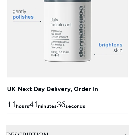
UK Next Day Delivery, Order In
11
41
35
hours
minutes
seconds