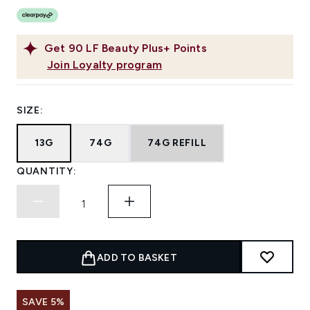
Get
90
LF Beauty Plus+ Points
Join Loyalty program
SIZE:
13G
74G
74G REFILL
QUANTITY:
ADD TO BASKET
SAVE 5%