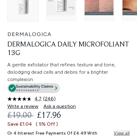
DERMALOGICA
DERMALOGICA DAILY MICROFOLIANT
13G
A gentle exfoliator that refines texture and tone,
dislodging dead cells and debris for a brighter
complexion.
4.7
(246)
Read
246
Write a review
Ask a question
Reviews.
RECOMMENDED RETAIL PRICE:
CURRENT PRICE:
£19.00
£17.96
Same
page
Save £1.04
( 5% Off )
link.
Or 4 Interest Free Payments Of £4.49 With
View all