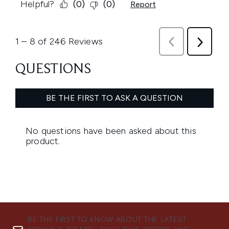
BE THE FIRST TO KNOW ABOUT THE LATEST