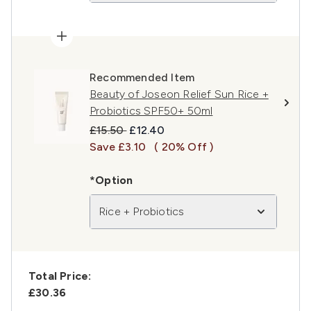
Recommended Item
Beauty of Joseon Relief Sun Rice +
Probiotics SPF50+ 50ml
Recommended Retail Price:
Current price:
£15.50
£12.40
Save £3.10
( 20% Off )
*Option
Rice + Probiotics
Total Price:
£30.36