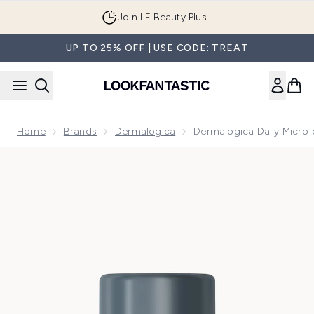
Skip to main content
Join LF Beauty Plus+
UP TO 25% OFF | USE CODE: TREAT
Home
Brands
Dermalogica
Dermalogica Daily Microf
Now showing image 1 Dermalogica Daily Microfoliant 13g