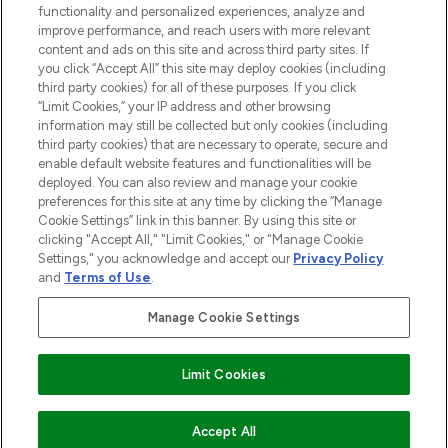
functionality and personalized experiences, analyze and
improve performance, and reach users with more relevant
content and ads on this site and across third party sites. If
you click “Accept All” this site may deploy cookies (including
third party cookies) for all of these purposes. If you click
Pay Securely With
“Limit Cookies,” your IP address and other browsing
information may still be collected but only cookies (including
third party cookies) that are necessary to operate, secure and
enable default website features and functionalities will be
deployed. You can also review and manage your cookie
preferences for this site at any time by clicking the “Manage
Cookie Settings” link in this banner. By using this site or
clicking "Accept All," "Limit Cookies," or "Manage Cookie
Settings," you acknowledge and accept our
Privacy Policy
2026 The Hut.com Ltd t/a Lookfantastic.com
and
Terms of Use
.
THG Beauty Limited (FRN: 1022963), trading as www.lookfantastic.com, is
an Introducer Appointed Representative of Frasers Group Financial
Manage Cookie Settings
Services Limited (FRN: 311908) who are authorised and regulated by the
Financial Conduct Authority as a lender. Frasers Plus is a credit product
provided by Frasers Group Financial Services Limited (FRN: 311908) and is
Limit Cookies
subject to your financial circumstances. For regulated payment services,
Frasers Group Financial Services Limited is a payment agent of Transact
Payments Limited, a company authorised and regulated by the Gibraltar
Financial Services Commission as an electronic money institution. Missed
ADD TO BASKET
Accept All
payments may affect your credit score.