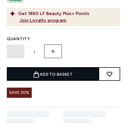
Get
1860
LF Beauty Plus+ Points
Join Loyalty program
QUANTITY:
ADD TO BASKET
SAVE 20%