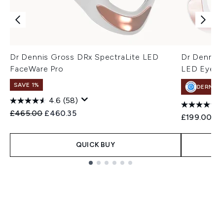
Dr Dennis Gross DRx SpectraLite LED
Dr Dennis
FaceWare Pro
LED EyeCa
SAVE 1%
DERMA
4.6
(58)
Recommended Retail Price:
Current price:
£465.00
£460.35
£199.00
QUICK BUY
Showing slide 1