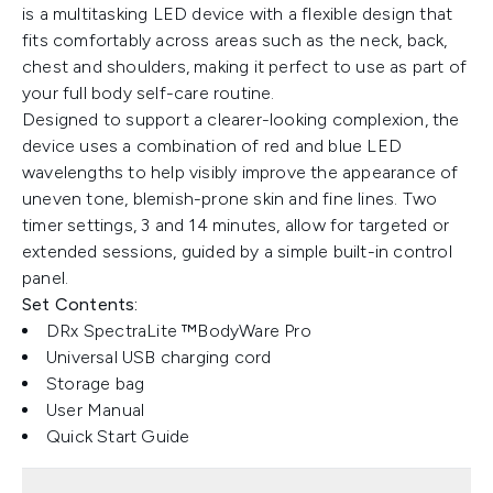
is a multitasking LED device with a flexible design that
fits comfortably across areas such as the neck, back,
chest and shoulders, making it perfect to use as part of
your full body self-care routine.
Designed to support a clearer-looking complexion, the
device uses a combination of red and blue LED
wavelengths to help visibly improve the appearance of
uneven tone, blemish-prone skin and fine lines. Two
timer settings, 3 and 14 minutes, allow for targeted or
extended sessions, guided by a simple built-in control
panel.
Set Contents:
DRx SpectraLite ™BodyWare Pro
Universal USB charging cord
Storage bag
User Manual
Quick Start Guide