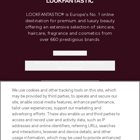
LOOKFANTASTIC® is Europe's No. 1 online
destination for premium and luxury beauty
offering an extensive selection of skincare,
haircare, fragrance and cosmetics from
over 660 prestigious brands.
Cookie Consent
Do Not Sell or Share My Personal
Information
HELP & INFORMATION
We use cookies and other tracking tools on this site, which
may be provided by third parties, to operate and secure our
COMPANY INFORMATION
site, enable social media features, enhance performance,
tailor user experiences, support our marketing and
advertising efforts. These also enable us and third parties to
ABOUT LOOKFANTASTIC
access and record user and activity data, such as IP
addresses and online identifiers, referring URLs, searches
and interactions, browser and device details, and other
STORES AND SALONS
usage information, which may be used to provide enhanced