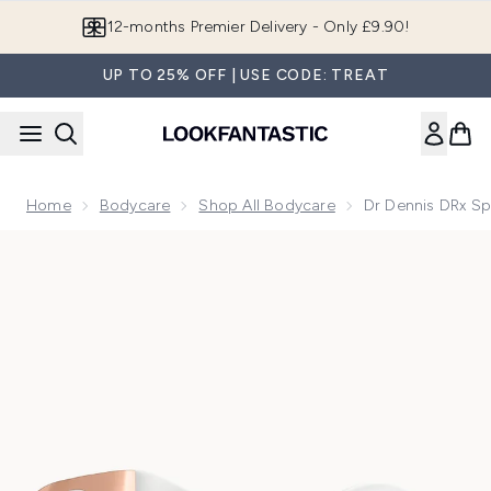
Skip to main content
12-months Premier Delivery - Only £9.90!
UP TO 25% OFF | USE CODE: TREAT
Home
Bodycare
Shop All Bodycare
Dr Dennis DRx Sp
Now showing image 1 Dr Dennis DRx SpectraLite LED BodyW