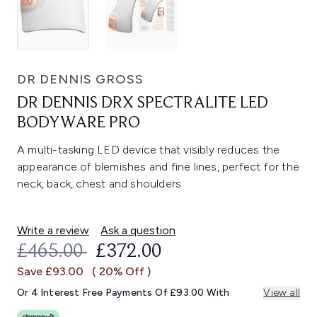
DR DENNIS GROSS
DR DENNIS DRX SPECTRALITE LED
BODYWARE PRO
A multi-tasking LED device that visibly reduces the
appearance of blemishes and fine lines, perfect for the
neck, back, chest and shoulders.
Write a review
Ask a question
RECOMMENDED RETAIL PRICE:
CURRENT PRICE:
£465.00
£372.00
Save £93.00
( 20% Off )
Or 4 Interest Free Payments Of £93.00 With
View all