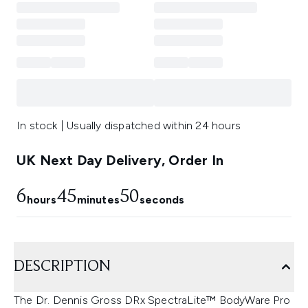
In stock | Usually dispatched within 24 hours
UK Next Day Delivery, Order In
6
45
49
hours
minutes
seconds
DESCRIPTION
The Dr. Dennis Gross DRx SpectraLite™ BodyWare Pro