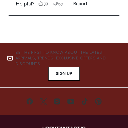
BE THE FIRST TO KNOW ABOUT THE LATEST
ARRIVALS, TRENDS, EXCLUSIVE OFFERS AND
DISCOUNTS.
SIGN UP