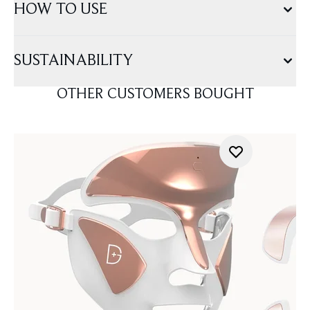
HOW TO USE
SUSTAINABILITY
OTHER CUSTOMERS BOUGHT