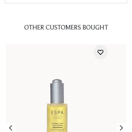
OTHER CUSTOMERS BOUGHT