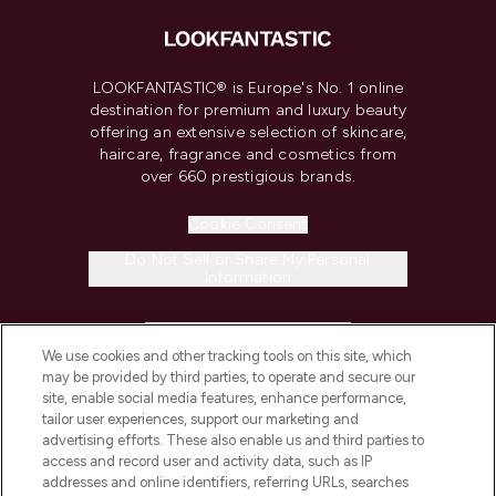
LOOKFANTASTIC® is Europe's No. 1 online
destination for premium and luxury beauty
offering an extensive selection of skincare,
haircare, fragrance and cosmetics from
over 660 prestigious brands.
Cookie Consent
Do Not Sell or Share My Personal
Information
HELP & INFORMATION
We use cookies and other tracking tools on this site, which
may be provided by third parties, to operate and secure our
COMPANY INFORMATION
site, enable social media features, enhance performance,
tailor user experiences, support our marketing and
advertising efforts. These also enable us and third parties to
ABOUT LOOKFANTASTIC
access and record user and activity data, such as IP
addresses and online identifiers, referring URLs, searches