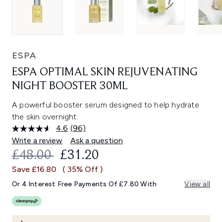
ESPA
ESPA OPTIMAL SKIN REJUVENATING
NIGHT BOOSTER 30ML
A powerful booster serum designed to help hydrate
the skin overnight.
4.6
(96)
Read
96
Write a review
Ask a question
Reviews.
RECOMMENDED RETAIL PRICE:
CURRENT PRICE:
£48.00
£31.20
Same
page
Save £16.80
( 35% Off )
link.
Or 4 Interest Free Payments Of £7.80 With
View all