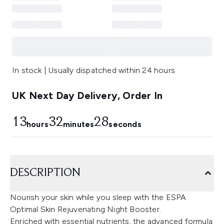
In stock | Usually dispatched within 24 hours
UK Next Day Delivery, Order In
13
32
27
hours
minutes
seconds
DESCRIPTION
Nourish your skin while you sleep with the ESPA
Optimal Skin Rejuvenating Night Booster.
Enriched with essential nutrients, the advanced formula