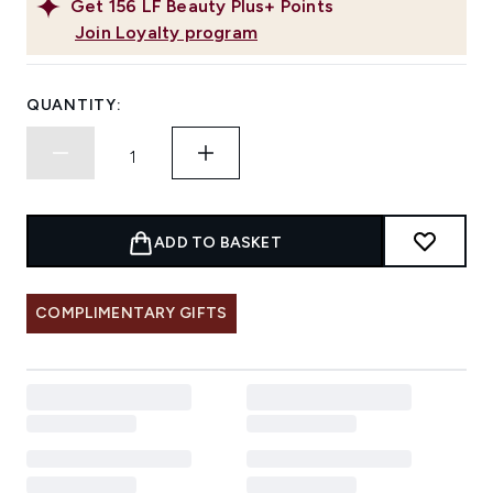
Get
156
LF Beauty Plus+ Points
Join Loyalty program
QUANTITY:
ADD TO BASKET
COMPLIMENTARY GIFTS