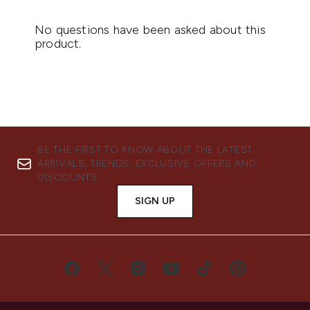
BE THE FIRST TO KNOW ABOUT THE LATEST
ARRIVALS, TRENDS, EXCLUSIVE OFFERS AND
DISCOUNTS.
SIGN UP