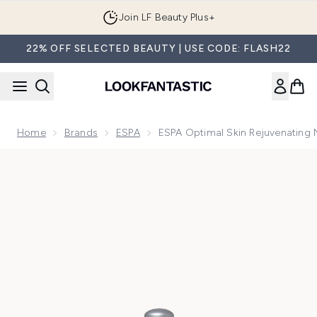
Skip to main content
Join LF Beauty Plus+
22% OFF SELECTED BEAUTY | USE CODE: FLASH22
Home
Brands
ESPA
ESPA Optimal Skin Rejuvenating 
Now showing image 1 ESPA Optimal Skin Rejuvenating Night