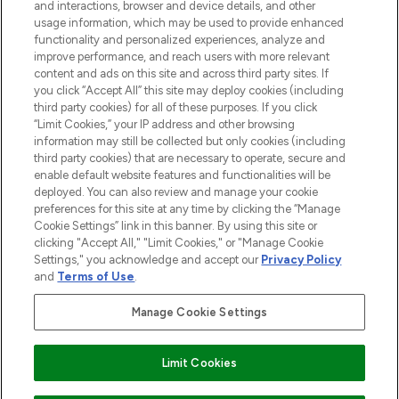
and interactions, browser and device details, and other
STORES AND SALONS
usage information, which may be used to provide enhanced
functionality and personalized experiences, analyze and
improve performance, and reach users with more relevant
content and ads on this site and across third party sites. If
you click “Accept All” this site may deploy cookies (including
third party cookies) for all of these purposes. If you click
Pay Securely With
“Limit Cookies,” your IP address and other browsing
information may still be collected but only cookies (including
third party cookies) that are necessary to operate, secure and
enable default website features and functionalities will be
deployed. You can also review and manage your cookie
preferences for this site at any time by clicking the “Manage
Cookie Settings” link in this banner. By using this site or
clicking "Accept All," "Limit Cookies," or "Manage Cookie
Settings," you acknowledge and accept our
Privacy Policy
2026 The Hut.com Ltd t/a Lookfantastic.com
and
Terms of Use
.
THG Beauty Limited (FRN: 1022963), trading as www.lookfantastic.com, is
an Introducer Appointed Representative of Frasers Group Financial
Manage Cookie Settings
Services Limited (FRN: 311908) who are authorised and regulated by the
Find Your Routine
Financial Conduct Authority as a lender. Frasers Plus is a credit product
provided by Frasers Group Financial Services Limited (FRN: 311908) and is
Limit Cookies
subject to your financial circumstances. For regulated payment services,
Frasers Group Financial Services Limited is a payment agent of Transact
Payments Limited, a company authorised and regulated by the Gibraltar