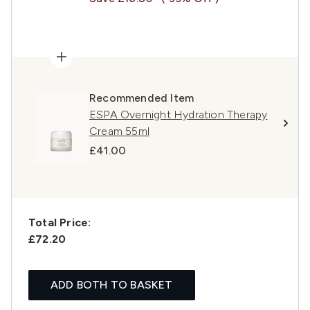
Recommended Item
ESPA Overnight Hydration Therapy
Cream 55ml
£41.00
Total Price:
£72.20
ADD BOTH TO BASKET