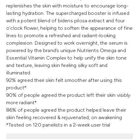
replenishes the skin with moisture to encourage long-
lasting hydration. The supercharged booster is infused
with a potent blend of bidens pilosa extract and four
o'clock flower, helping to soften the appearance of fine
lines to promote a refreshed and radiant-looking
complexion. Designed to work overnight, the serum is
powered by the brand’s unique Nutrients Omega and
Essential Vitamin Complex to help unify the skin tone
and texture, leaving skin feeling silky soft and
illuminated.
92% agreed their skin felt smoother after using this
product*
90% of people agreed the product left their skin visibly
more radiant*
86% of people agreed the product helped leave their
skin feeling recovered & rejuvenated, on awakening
*Tested on 120 panelists in a 2-week user trial