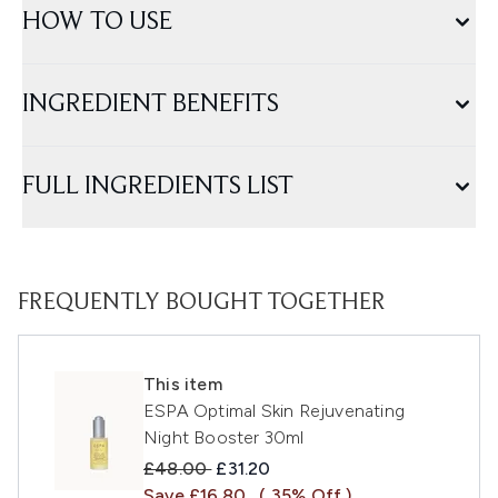
HOW TO USE
INGREDIENT BENEFITS
FULL INGREDIENTS LIST
FREQUENTLY BOUGHT TOGETHER
This item
ESPA Optimal Skin Rejuvenating
Night Booster 30ml
Recommended Retail Price:
Current price:
£48.00
£31.20
Save £16.80
( 35% Off )