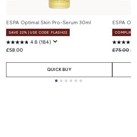
ESPA Optimal Skin Pro-Serum 30ml
ESPA Opti
SAVE 22% | USE CODE: FLASH22
COMPLIMEN
4.8
(184)
Recommend
Cur
£58.00
£75.00
£5
QUICK BUY
Showing slide 1