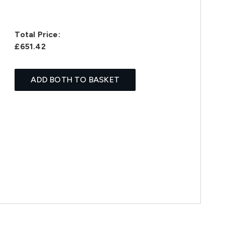
Total Price:
£651.42
ADD BOTH TO BASKET