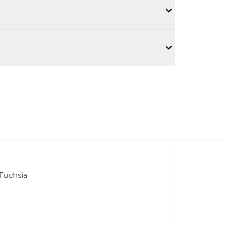
Fuchsia