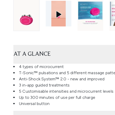
AT A GLANCE
4 types of microcurrent
T-Sonic™ pulsations and 5 different massage patt
Anti-Shock System™ 2.0 - new and improved
3 in-app guided treatments
5 Customisable intensities and microcurrent levels
Up to 300 minutes of use per full charge
Universal button