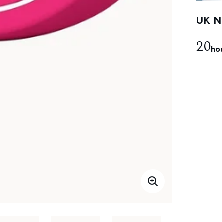
UK Ne
20
ho