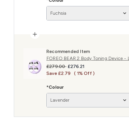
*Colour
Fuchsia
Recommended Item
FOREO BEAR 2 Body Toning Device - 
Recommended Retail Price:
Current price:
£279.00
£276.21
Save £2.79
( 1% Off )
*Colour
Lavender