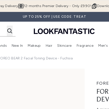
Skip to main content
ay Delivery
12-months Premier Delivery - Only £9.90!
Downlo
UP TO 25% OFF | USE CODE: TREAT
ands
New In
Makeup
Hair
Skincare
Fragrance
Men's
 Shop)
ubmenu (Offers)
Enter submenu (Beauty Box)
Enter submenu (Brands)
Enter submenu (New In)
Enter submenu (Makeup)
Enter submenu (Hair)
Enter submen
FOREO BEAR 2 Facial Toning Device - Fuchsia
vice - Fuchsia
FOR
FOR
DEV