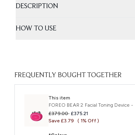
DESCRIPTION
HOW TO USE
FREQUENTLY BOUGHT TOGETHER
This item
FOREO BEAR 2 Facial Toning Device - 
Recommended Retail Price:
Current price:
£379.00
£375.21
Save £3.79
( 1% Off )