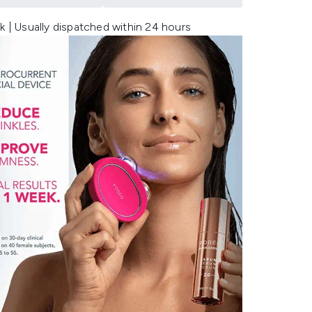
k | Usually dispatched within 24 hours