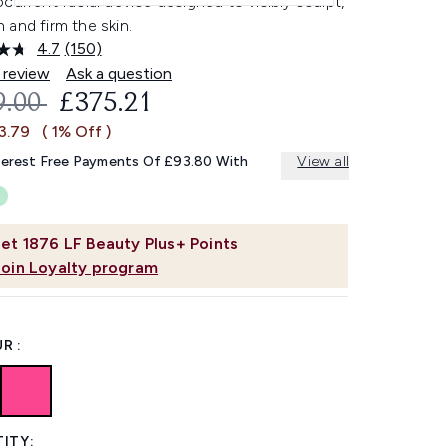
current facial device designed to visibly sculpt,
and firm the skin.
4.7
(150)
Read
150
 review
Ask a question
Reviews.
OMMENDED RETAIL PRICE:
CURRENT PRICE:
9.00
£375.21
Same
page
3.79
( 1% Off )
link.
terest Free Payments Of £93.80 With
View all
et
1876
LF Beauty Plus+ Points
Join Loyalty program
R :
ITY: