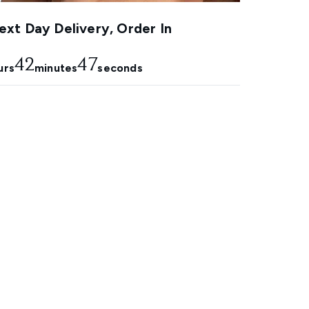
xt Day Delivery, Order In
42
46
urs
minutes
seconds