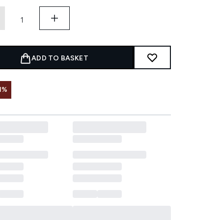
ADD TO BASKET
1%