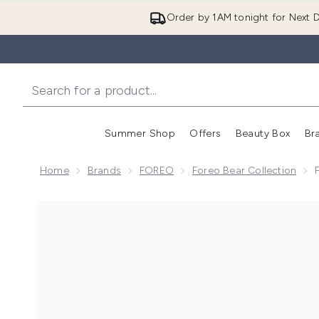
Order by 1AM tonight for Next D
Summer Shop
Offers
Beauty Box
Br
Enter submenu (Summer
Enter s
Home
Brands
FOREO
Foreo Bear Collection
Now showing image 1 FOREO BEAR 2 Facial Toning De