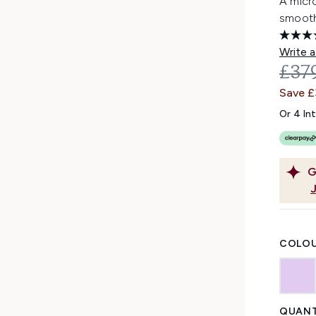
A micro
smooth 
Write a
REC
£37
Save £
Or 4 In
G
COLOU
QUANT