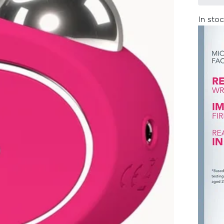
In stoc