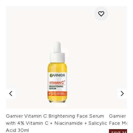
Garnier Vitamin C Brightening Face Serum
Garnier V
with 4% Vitamin C + Niacinamide + Salicylic
Face Mois
Acid 30ml
SAVE 34%