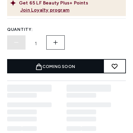
Get
65
LF Beauty Plus+ Points
Join Loyalty program
QUANTITY:
COMING SOON