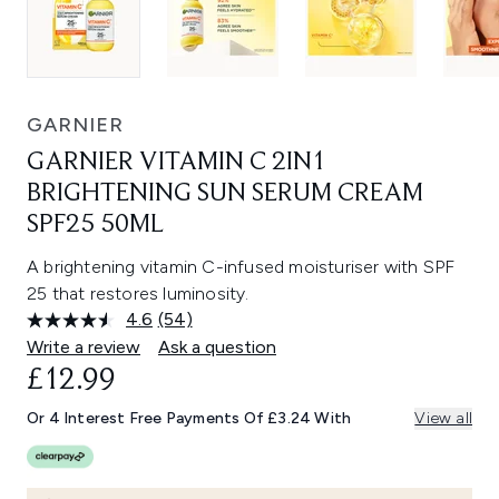
GARNIER
GARNIER VITAMIN C 2IN1
BRIGHTENING SUN SERUM CREAM
SPF25 50ML
A brightening vitamin C-infused moisturiser with SPF
25 that restores luminosity.
4.6
(54)
Read
54
Write a review
Ask a question
Reviews.
£12.99
Same
page
link.
Or 4 Interest Free Payments Of £3.24 With
View all