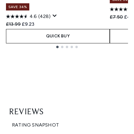
SAVE 34%
4.6
(428)
Recommend
Curr
£7.50
£4.
Recommended Retail Price:
Current price:
£13.99
£9.23
QUICK BUY
Showing slide 1