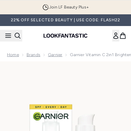
Skip to main content
Join LF Beauty Plus+
22% OFF SELECTED BEAUTY | USE CODE: FLASH22
Home
Brands
Garnier
Garnier Vitamin C 2in1 Brigh
Now showing image 1 Garnier Vitamin C 2in1 Brightening S