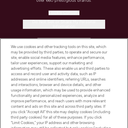
over 660 prestigious brands.
Cookie Consent
Do Not Sell or Share My Personal
Information
HELP & INFORMATION
We use cookies and other tracking tools on this site, which
may be provided by third parties, to operate and secure our
COMPANY INFORMATION
site, enable social media features, enhance performance,
tailor user experiences, support our marketing and
advertising efforts. These also enable us and third parties to
ABOUT LOOKFANTASTIC
access and record user and activity data, such as IP
addresses and online identifiers, referring URLs, searches
and interactions, browser and device details, and other
STORES AND SALONS
usage information, which may be used to provide enhanced
functionality and personalized experiences, analyze and
improve performance, and reach users with more relevant
content and ads on this site and across third party sites. If
you click “Accept All” this site may deploy cookies (including
third party cookies) for all of these purposes. If you click
Pay Securely With
“Limit Cookies,” your IP address and other browsing