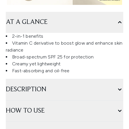
AT A GLANCE
2-in-1 benefits
Vitamin C derivative to boost glow and enhance skin
radiance
Broad-spectrum SPF 25 for protection
Creamy yet lightweight
Fast-absorbing and oil-free
DESCRIPTION
HOW TO USE