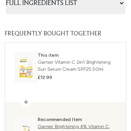
FULL INGREDIENTS LIST
FREQUENTLY BOUGHT TOGETHER
This item
Garnier Vitamin C 2in1 Brightening
Sun Serum Cream SPF25 50ml
£12.99
Recommended Item
Garnier Brightening 4% Vitamin C,