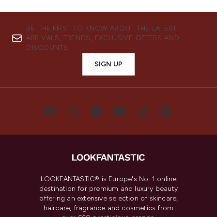
BE THE FIRST TO KNOW ABOUT THE LATEST
ARRIVALS, TRENDS, EXCLUSIVE OFFERS AND
DISCOUNTS.
SIGN UP
LOOKFANTASTIC® is Europe's No. 1 online
destination for premium and luxury beauty
offering an extensive selection of skincare,
haircare, fragrance and cosmetics from