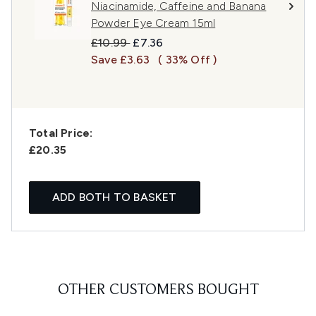
Niacinamide, Caffeine and Banana
Powder Eye Cream 15ml
Recommended Retail Price:
Current price:
£10.99
£7.36
Save £3.63
( 33% Off )
Total Price:
£20.35
ADD BOTH TO BASKET
OTHER CUSTOMERS BOUGHT