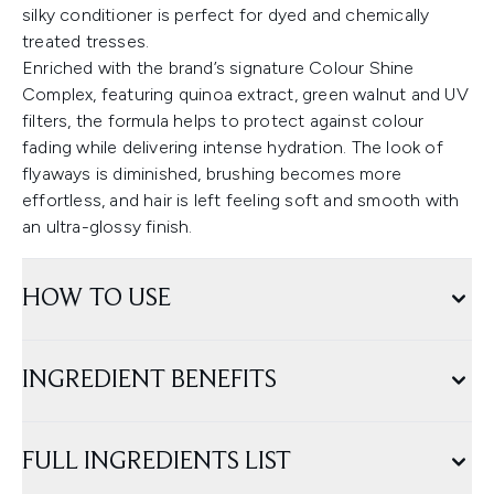
silky conditioner is perfect for dyed and chemically
treated tresses.
Enriched with the brand’s signature Colour Shine
Complex, featuring quinoa extract, green walnut and UV
filters, the formula helps to protect against colour
fading while delivering intense hydration. The look of
flyaways is diminished, brushing becomes more
effortless, and hair is left feeling soft and smooth with
an ultra-glossy finish.
HOW TO USE
INGREDIENT BENEFITS
FULL INGREDIENTS LIST