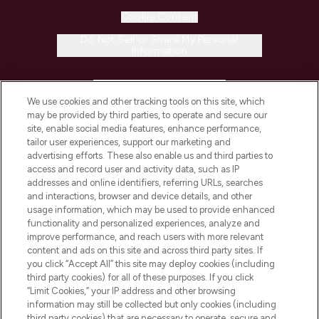
Cookie Consent
Do Not Sell or Share My Personal
Information
HELP & INFORMATION
We use cookies and other tracking tools on this site, which
may be provided by third parties, to operate and secure our
COMPANY INFORMATION
site, enable social media features, enhance performance,
tailor user experiences, support our marketing and
advertising efforts. These also enable us and third parties to
ABOUT LOOKFANTASTIC
access and record user and activity data, such as IP
addresses and online identifiers, referring URLs, searches
and interactions, browser and device details, and other
STORES AND SALONS
usage information, which may be used to provide enhanced
functionality and personalized experiences, analyze and
improve performance, and reach users with more relevant
content and ads on this site and across third party sites. If
you click “Accept All” this site may deploy cookies (including
third party cookies) for all of these purposes. If you click
Pay Securely With
“Limit Cookies,” your IP address and other browsing
information may still be collected but only cookies (including
third party cookies) that are necessary to operate, secure and