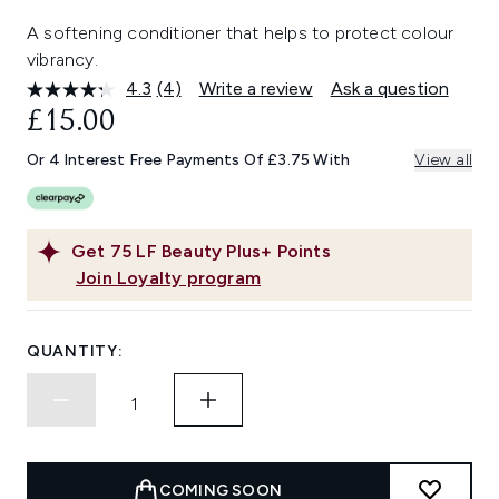
A softening conditioner that helps to protect colour
vibrancy.
4.3
(4)
Write a review
Ask a question
Read
4
£15.00
Reviews.
Same
Or 4 Interest Free Payments Of £3.75 With
View all
page
link.
Get
75
LF Beauty Plus+ Points
Join Loyalty program
QUANTITY:
COMING SOON