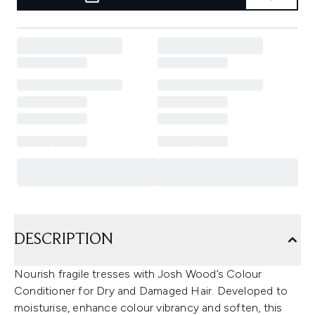
DESCRIPTION
Nourish fragile tresses with Josh Wood’s Colour
Conditioner for Dry and Damaged Hair. Developed to
moisturise, enhance colour vibrancy and soften, this