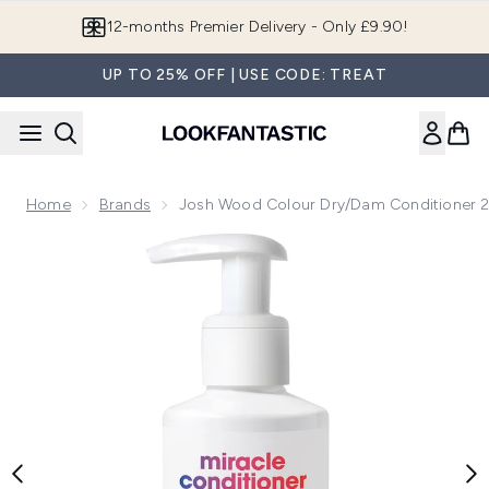
Skip to main content
12-months Premier Delivery - Only £9.90!
UP TO 25% OFF | USE CODE: TREAT
Home
Brands
Josh Wood Colour Dry/Dam Conditioner 
Now showing image 1 Josh Wood Colour Dry/Dam Condition