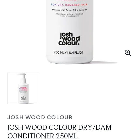
JOSH WOOD COLOUR
JOSH WOOD COLOUR DRY/DAM
CONDITIONER 250ML