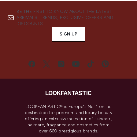
BE THE FIRST TO KNOW ABOUT THE LATEST
ARRIVALS, TRENDS, EXCLUSIVE OFFERS AND
DISCOUNTS.
SIGN UP
LOOKFANTASTIC® is Europe's No. 1 online
destination for premium and luxury beauty
offering an extensive selection of skincare,
haircare, fragrance and cosmetics from
over 660 prestigious brands.