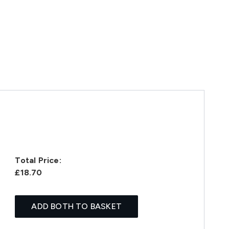
Total Price:
£18.70
ADD BOTH TO BASKET