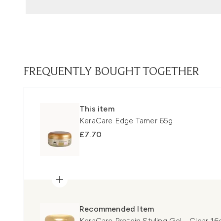
FREQUENTLY BOUGHT TOGETHER
This item
KeraCare Edge Tamer 65g
£7.70
Recommended Item
KeraCare Protein Styling Gel - Clear 16