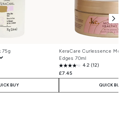
k 75g
KeraCare Curlessence Moisturi
Edges 70ml
4.2
(12)
£7.45
UICK BUY
QUICK BUY