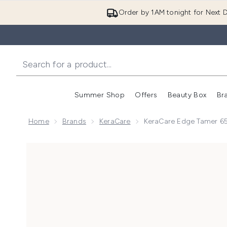
Order by 1AM tonight for Next D
Summer Shop
Offers
Beauty Box
Br
Enter submenu (Summer
Enter s
Home
Brands
KeraCare
KeraCare Edge Tamer 6
Now showing image 1 KeraCare Edge Tamer 65g