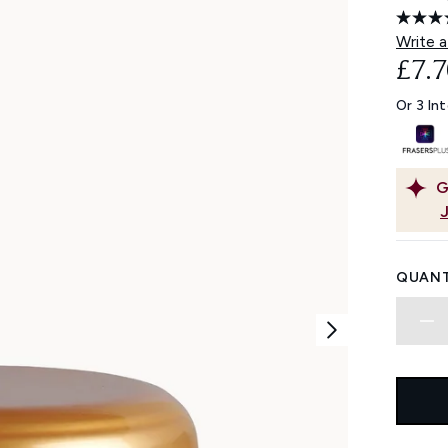
Write a
£7.7
Or 3 In
G
QUANT