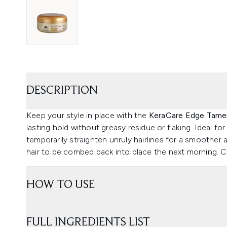
DESCRIPTION
Keep your style in place with the
KeraCare Edge Tame
lasting hold without greasy residue or flaking. Ideal for
temporarily straighten unruly hairlines for a smoother
hair to be combed back into place the next morning. Ca
HOW TO USE
FULL INGREDIENTS LIST