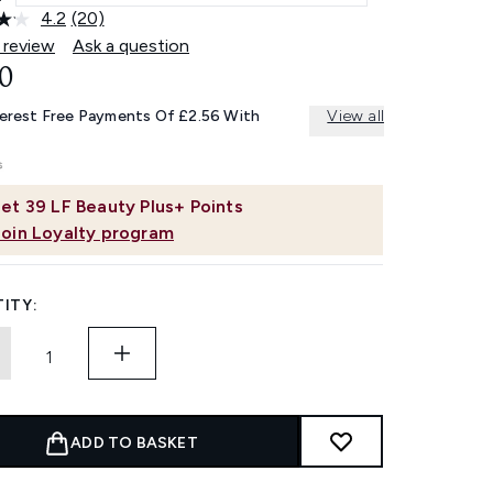
4.2
(20)
Read
20
 review
Ask a question
Reviews.
0
Same
page
link.
terest Free Payments Of £2.56 With
View all
et
39
LF Beauty Plus+ Points
Join Loyalty program
ITY:
ADD TO BASKET