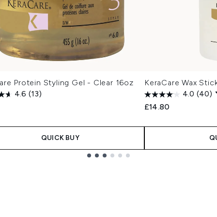
re Protein Styling Gel - Clear 16oz
KeraCare Wax Stic
4.6
(13)
4.0
(40)
£14.80
QUICK BUY
Q