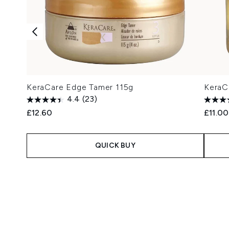
KeraCare Edge Tamer 115g
KeraCa
4.4
(23)
£12.60
£11.00
QUICK BUY
Showing slide 1