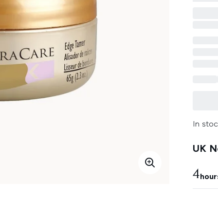
In stoc
UK Ne
4
hour