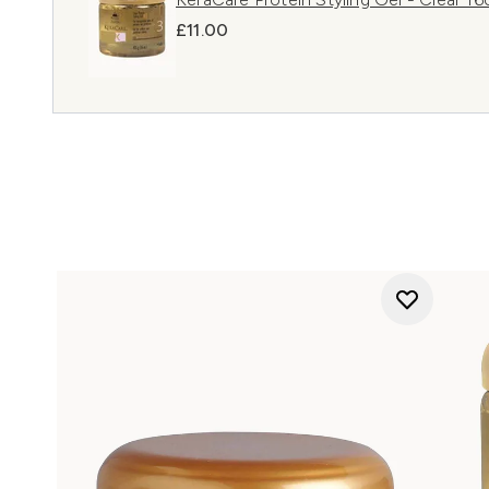
£11.00