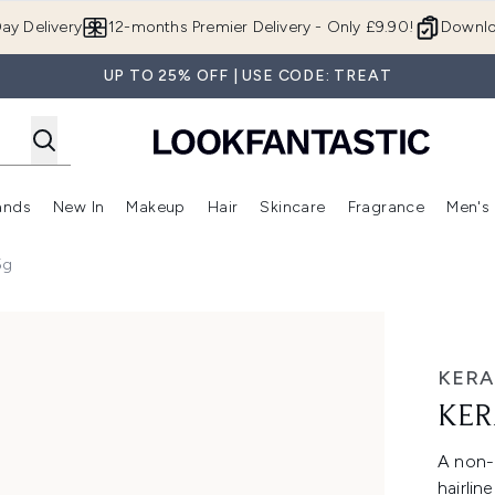
Skip to main content
ay Delivery
12-months Premier Delivery - Only £9.90!
Downlo
UP TO 25% OFF | USE CODE: TREAT
ands
New In
Makeup
Hair
Skincare
Fragrance
Men's
 Shop)
ubmenu (Offers)
Enter submenu (Beauty Box)
Enter submenu (Brands)
Enter submenu (New In)
Enter submenu (Makeup)
Enter submenu (Hair)
Enter submen
5g
KERA
KER
A non-
hairlin