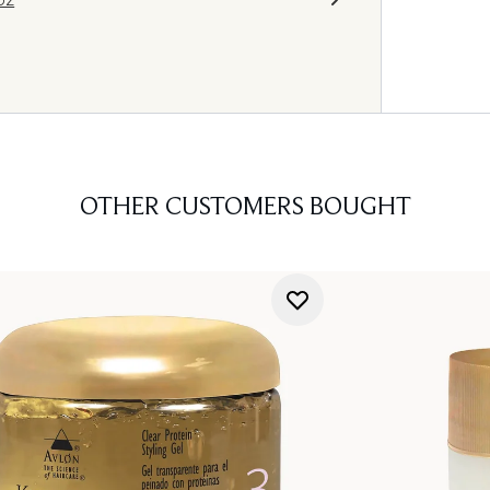
OTHER CUSTOMERS BOUGHT