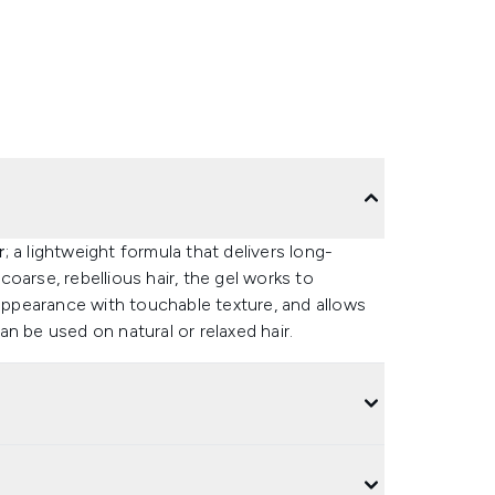
r
; a lightweight formula that delivers long-
 coarse, rebellious hair, the gel works to
 appearance with touchable texture, and allows
n be used on natural or relaxed hair.