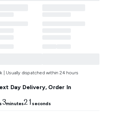
k | Usually dispatched within 24 hours
xt Day Delivery, Order In
3
20
s
minutes
seconds