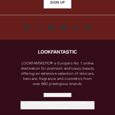
SIGN UP
LOOKFANTASTIC® is Europe's No. 1 online
destination for premium and luxury beauty
offering an extensive selection of skincare,
haircare, fragrance and cosmetics from
over 660 prestigious brands.
Cookie Consent
Do Not Sell or Share My Personal
Information