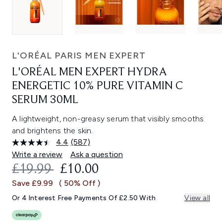
L'ORÉAL PARIS MEN EXPERT
L'ORÉAL MEN EXPERT HYDRA
ENERGETIC 10% PURE VITAMIN C
SERUM 30ML
A lightweight, non-greasy serum that visibly smooths
and brightens the skin.
4.4
(587)
Read
587
Write a review
Ask a question
Reviews.
RECOMMENDED RETAIL PRICE:
CURRENT PRICE:
£19.99
£10.00
Same
page
Save £9.99
( 50% Off )
link.
Or 4 Interest Free Payments Of £2.50 With
View all