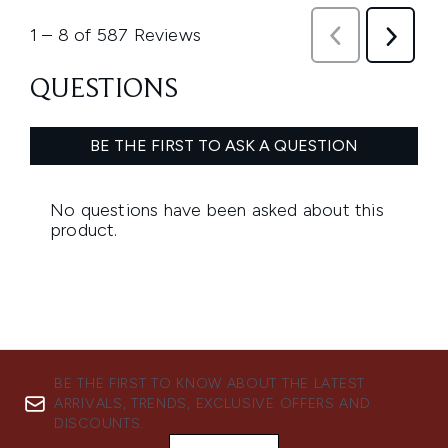
BE THE FIRST TO KNOW ABOUT THE LATEST
ARRIVALS, TRENDS, EXCLUSIVE OFFERS AND
DISCOUNTS.