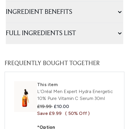
INGREDIENT BENEFITS
FULL INGREDIENTS LIST
FREQUENTLY BOUGHT TOGETHER
This item
L'Oréal Men Expert Hydra Energetic
10% Pure Vitamin C Serum 30ml
Recommended Retail Price:
Current price:
£19.99
£10.00
Save £9.99
( 50% Off )
*Option