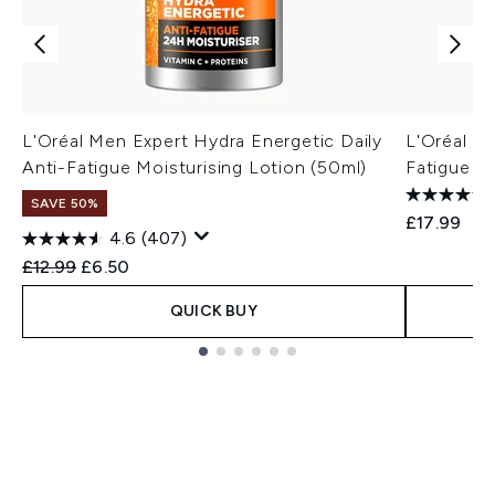
L'Oréal Men Expert Hydra Energetic Daily
L'Oréal M
Anti-Fatigue Moisturising Lotion (50ml)
Fatigue M
SAVE 50%
£17.99
4.6
(407)
Recommended Retail Price:
Current price:
£12.99
£6.50
QUICK BUY
Showing slide 1