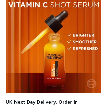
UK Next Day Delivery, Order In