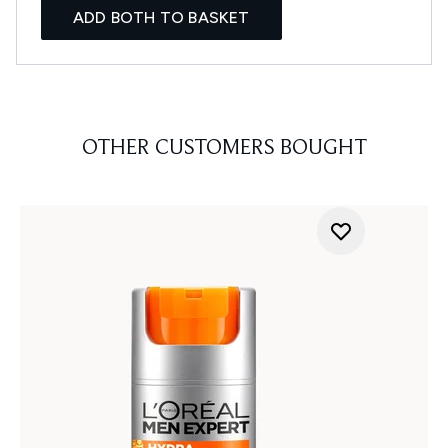
ADD BOTH TO BASKET
OTHER CUSTOMERS BOUGHT