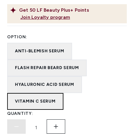
Get
50
LF Beauty Plus+ Points
Join Loyalty program
OPTION:
ANTI-BLEMISH SERUM
FLASH REPAIR BEARD SERUM
HYALURONIC ACID SERUM
VITAMIN C SERUM
QUANTITY: