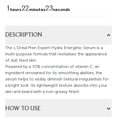
1
22
20
hours
minutes
seconds
DESCRIPTION
The L'Oréal Men Expert Hydra Energetic Serum is a
multi-purpose formula that revitalises the appearance
of dull, tired skin.
Powered by a 10% concentration of vitamin C, an
ingredient renowned for its smoothing abilities, the
serum helps to visibly diminish textural irregularities for
a bright look. Its lightweight texture absorbs into your
skin and beard with a non-greasy finish.
HOW TO USE