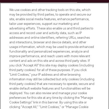
HELP & INFORMATION
We use cookies and other tracking tools on this site, which
may be provided by third parties, to operate and secure our
COMPANY INFORMATION
site, enable social media features, enhance performance,
tailor user experiences, support our marketing and
advertising efforts. These also enable us and third parties to
ABOUT LOOKFANTASTIC
access and record user and activity data, such as IP
addresses and online identifiers, referring URLs, searches
and interactions, browser and device details, and other
STORES AND SALONS
usage information, which may be used to provide enhanced
functionality and personalized experiences, analyze and
improve performance, and reach users with more relevant
content and ads on this site and across third party sites. If
you click “Accept All” this site may deploy cookies (including
third party cookies) for all of these purposes. If you click
Pay Securely With
“Limit Cookies,” your IP address and other browsing
information may still be collected but only cookies (including
third party cookies) that are necessary to operate, secure and
enable default website features and functionalities will be
deployed. You can also review and manage your cookie
preferences for this site at any time by clicking the “Manage
Cookie Settings” link in this banner. By using this site or
clicking "Accept All," "Limit Cookies," or "Manage Cookie