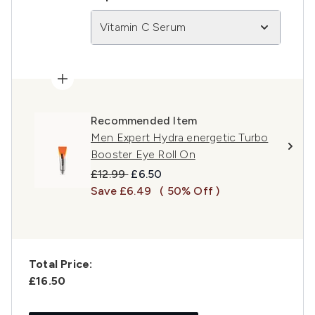
Vitamin C Serum
Recommended Item
Men Expert Hydra energetic Turbo
Booster Eye Roll On
Recommended Retail Price:
Current price:
£12.99
£6.50
Save £6.49
( 50% Off )
Total Price:
£16.50