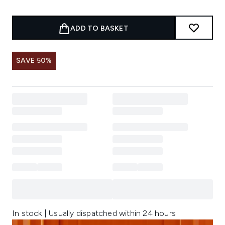
ADD TO BASKET
SAVE 50%
In stock | Usually dispatched within 24 hours