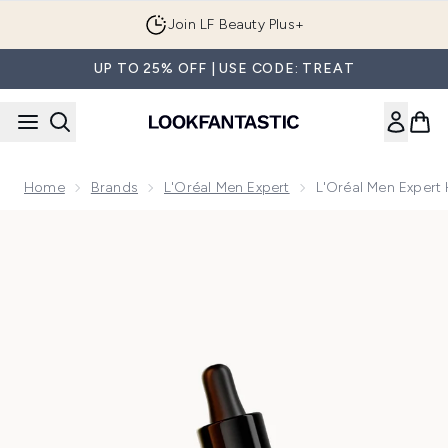
Skip to main content
Join LF Beauty Plus+
UP TO 25% OFF | USE CODE: TREAT
Home
Brands
L'Oréal Men Expert
L'Oréal Men Expert
Now showing image 1 L'Oréal Men Expert Hydra Energetic 1