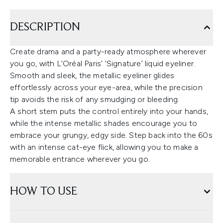
DESCRIPTION
Create drama and a party-ready atmosphere wherever
you go, with L'Oréal Paris’ ‘Signature’ liquid eyeliner.
Smooth and sleek, the metallic eyeliner glides
effortlessly across your eye-area, while the precision
tip avoids the risk of any smudging or bleeding.
A short stem puts the control entirely into your hands,
while the intense metallic shades encourage you to
embrace your grungy, edgy side. Step back into the 60s
with an intense cat-eye flick, allowing you to make a
memorable entrance wherever you go.
HOW TO USE