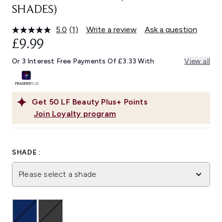
SHADES)
5.0
(1)
Write a review
Ask a question
Read
a
£9.99
Review.
Same
Or 3 Interest Free Payments Of £3.33 With
View all
page
link.
Get
50
LF Beauty Plus+ Points
Join Loyalty program
SHADE :
Please select a shade