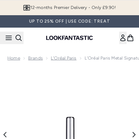
Skip to main content
12-months Premier Delivery - Only £9.90!
UP TO 25% OFF | USE CODE: TREAT
Home
Brands
L'Oréal Paris
L'Oréal Paris Metal Signat
Now showing image 1 L'Oréal Paris Metal Signature Liquid Eye