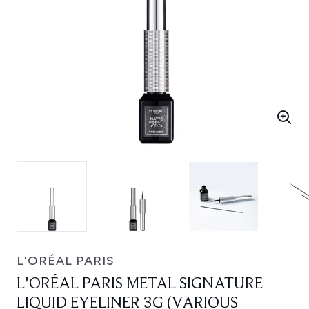
L'ORÉAL PARIS
L'ORÉAL PARIS METAL SIGNATURE
LIQUID EYELINER 3G (VARIOUS