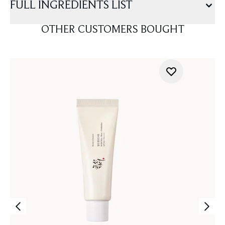
FULL INGREDIENTS LIST
OTHER CUSTOMERS BOUGHT