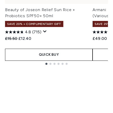
Beauty of Joseon Relief Sun Rice +
Armani Lu
Probiotics SPF50+ 50ml
(Various 
SAVE 20% + COMPLIMENTARY GIFT
SAVE 25% |
4.8
(715)
Recommended Retail Price:
Current price:
£15.50
£12.40
£49.00
QUICK BUY
Showing slide 1