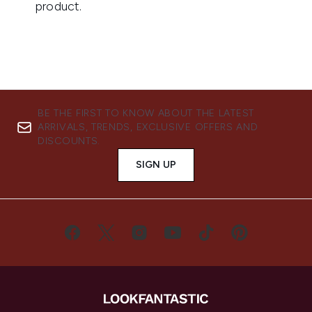
BE THE FIRST TO KNOW ABOUT THE LATEST
ARRIVALS, TRENDS, EXCLUSIVE OFFERS AND
DISCOUNTS.
SIGN UP