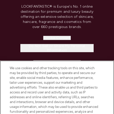
LOOKFANTASTIC® is Europe's No. 1 online
destination for premium and luxury beauty
offering an extensive selection of skincare,
haircare, fragrance and cosmetics from
over 660 prestigious brands.
Cookie Consent
Do Not Sell or Share My Personal
Information
HELP & INFORMATION
We use cookies and other tracking tools on this site, which
may be provided by third parties, to operate and secure our
COMPANY INFORMATION
site, enable social media features, enhance performance,
tailor user experiences, support our marketing and
advertising efforts. These also enable us and third parties to
ABOUT LOOKFANTASTIC
access and record user and activity data, such as IP
addresses and online identifiers, referring URLs, searches
and interactions, browser and device details, and other
STORES AND SALONS
usage information, which may be used to provide enhanced
functionality and personalized experiences, analyze and