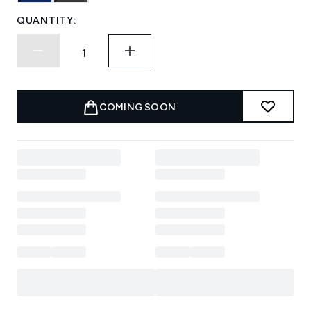
QUANTITY:
COMING SOON