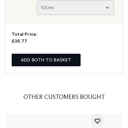
100ml
Total Price:
£36.77
ADD BOTH TO BASKET
OTHER CUSTOMERS BOUGHT