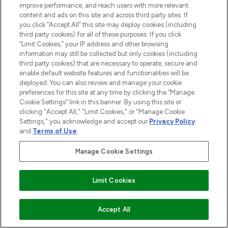
improve performance, and reach users with more relevant
content and ads on this site and across third party sites. If
you click “Accept All” this site may deploy cookies (including
third party cookies) for all of these purposes. If you click
“Limit Cookies,” your IP address and other browsing
information may still be collected but only cookies (including
BE THE FIRST TO KNOW ABOUT THE LATEST
third party cookies) that are necessary to operate, secure and
ARRIVALS, TRENDS, EXCLUSIVE OFFERS AND
enable default website features and functionalities will be
DISCOUNTS.
deployed. You can also review and manage your cookie
preferences for this site at any time by clicking the “Manage
SIGN UP
Cookie Settings” link in this banner. By using this site or
clicking "Accept All," "Limit Cookies," or "Manage Cookie
Settings," you acknowledge and accept our
Privacy Policy
and
Terms of Use
.
Manage Cookie Settings
Find Your Routine
Limit Cookies
ADD TO BASKET
Accept All
LOOKFANTASTIC® is Europe's No. 1 online