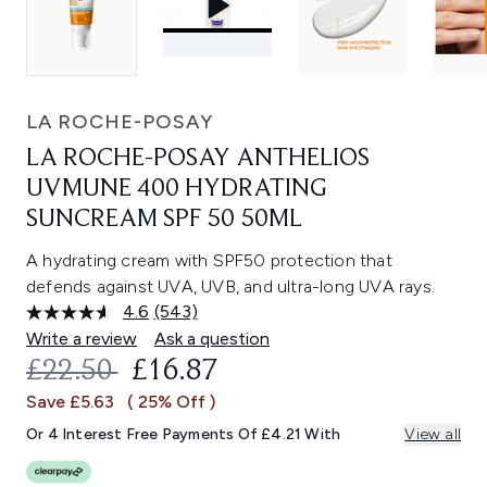
LA ROCHE-POSAY
LA ROCHE-POSAY ANTHELIOS
UVMUNE 400 HYDRATING
SUNCREAM SPF 50 50ML
A hydrating cream with SPF50 protection that
defends against UVA, UVB, and ultra-long UVA rays.
4.6
(543)
Read
543
Write a review
Ask a question
Reviews.
RECOMMENDED RETAIL PRICE:
CURRENT PRICE:
£22.50
£16.87
Same
page
Save £5.63
( 25% Off )
link.
Or 4 Interest Free Payments Of £4.21 With
View all