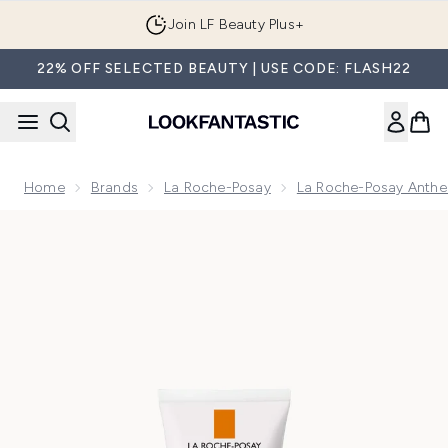
Skip to main content
Join LF Beauty Plus+
22% OFF SELECTED BEAUTY | USE CODE: FLASH22
Home
Brands
La Roche-Posay
La Roche-Posay Anthe
Now showing image 1 La Roche-Posay Anthelios UVMune 4