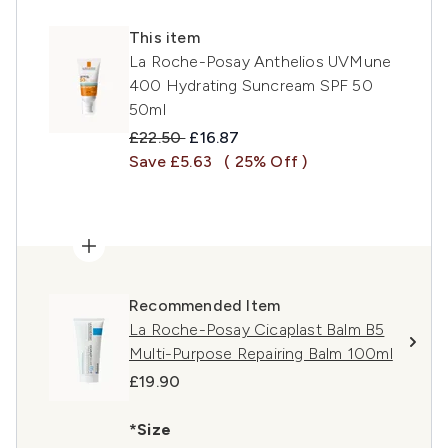
This item
La Roche-Posay Anthelios UVMune
400 Hydrating Suncream SPF 50
50ml
Recommended Retail Price:
Current price:
£22.50
£16.87
Save £5.63
( 25% Off )
Recommended Item
La Roche-Posay Cicaplast Balm B5
Multi-Purpose Repairing Balm 100ml
£19.90
*Size