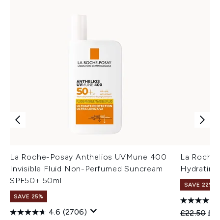
La Roche-Posay Anthelios UVMune 400
La Roche
Invisible Fluid Non-Perfumed Suncream
Hydrating
SPF50+ 50ml
SAVE 22% |
SAVE 25%
4.6
(2706)
Recommend
Cur
£22.50
£1