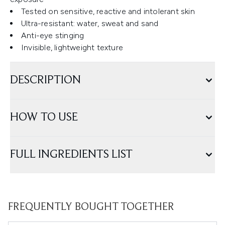
Tested on sensitive, reactive and intolerant skin
Ultra-resistant: water, sweat and sand
Anti-eye stinging
Invisible, lightweight texture
DESCRIPTION
HOW TO USE
FULL INGREDIENTS LIST
FREQUENTLY BOUGHT TOGETHER