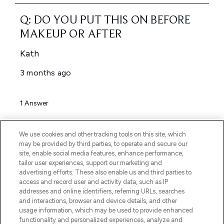
We use cookies and other tracking tools on this site, which
may be provided by third parties, to operate and secure our
site, enable social media features, enhance performance,
tailor user experiences, support our marketing and
advertising efforts. These also enable us and third parties to
access and record user and activity data, such as IP
addresses and online identifiers, referring URLs, searches
and interactions, browser and device details, and other
usage information, which may be used to provide enhanced
functionality and personalized experiences, analyze and