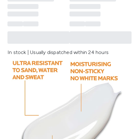
In stock | Usually dispatched within 24 hours