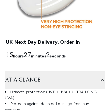
UK Next Day Delivery, Order In
15
27
1
hours
minutes
seconds
AT A GLANCE
Ultimate protection (UVB + UVA + ULTRA LONG
UVA)
Protects against deep cell damage from sun
exposure