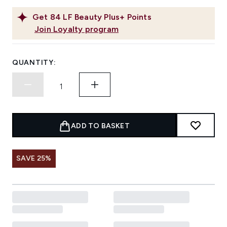
Get
84
LF Beauty Plus+ Points
Join Loyalty program
QUANTITY:
ADD TO BASKET
SAVE 25%