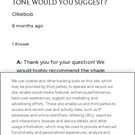
We use cookies and other tracking tools on this site, which
may be provided by third parties, to operate and secure our
site, enable social media features, enhance performance,
tailor user experiences, support our marketing and
advertising efforts. These also enable us and third parties to
access and record user and activity data, such as IP
addresses and online identifiers, referring URLs, searches
and interactions, browser and device details, and other
usage information, which may be used to provide enhanced
functionality and personalized experiences, analyze and