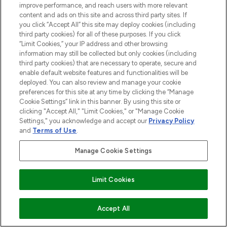
improve performance, and reach users with more relevant
content and ads on this site and across third party sites. If
you click “Accept All” this site may deploy cookies (including
third party cookies) for all of these purposes. If you click
BE THE FIRST TO KNOW ABOUT THE LATEST
“Limit Cookies,” your IP address and other browsing
ARRIVALS, TRENDS, EXCLUSIVE OFFERS AND
information may still be collected but only cookies (including
third party cookies) that are necessary to operate, secure and
DISCOUNTS.
enable default website features and functionalities will be
SIGN UP
deployed. You can also review and manage your cookie
preferences for this site at any time by clicking the “Manage
Cookie Settings” link in this banner. By using this site or
clicking "Accept All," "Limit Cookies," or "Manage Cookie
Settings," you acknowledge and accept our
Privacy Policy
and
Terms of Use
.
Manage Cookie Settings
Limit Cookies
LOOKFANTASTIC® is Europe's No. 1 online
ADD TO BASKET
Accept All
destination for premium and luxury beauty
offering an extensive selection of skincare,