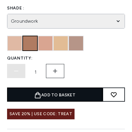
SHADE :
Groundwork
QUANTITY:
ADD TO BASKET
SAVE 20% | USE CODE: TREAT