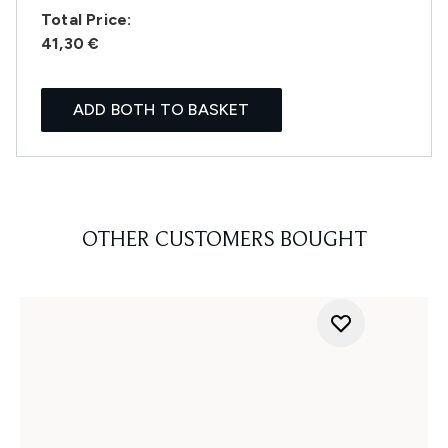
Total Price:
41,30 €
ADD BOTH TO BASKET
OTHER CUSTOMERS BOUGHT