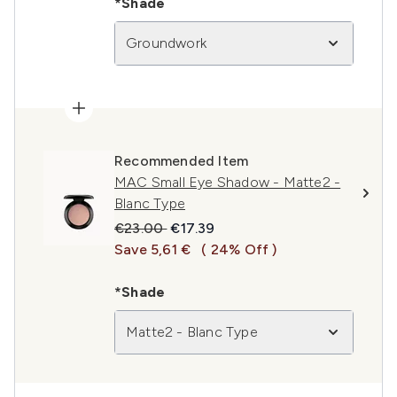
*Shade
Groundwork
Recommended Item
MAC Small Eye Shadow - Matte2 -
Blanc Type
Recommended Retail Price:
Current price:
€23.00
€17.39
Save 5,61 €
( 24% Off )
*Shade
Matte2 - Blanc Type