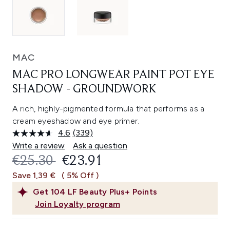
MAC
MAC PRO LONGWEAR PAINT POT EYE
SHADOW - GROUNDWORK
A rich, highly-pigmented formula that performs as a
cream eyeshadow and eye primer.
4.6
(339)
Read
339
Write a review
Ask a question
Reviews.
RECOMMENDED RETAIL PRICE:
CURRENT PRICE:
€25.30
€23.91
Same
page
Save 1,39 €
( 5% Off )
link.
Get
104
LF Beauty Plus+ Points
Join Loyalty program