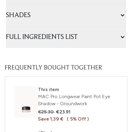
SHADES
FULL INGREDIENTS LIST
FREQUENTLY BOUGHT TOGETHER
This item
MAC Pro Longwear Paint Pot Eye
Shadow - Groundwork
Recommended Retail Price:
Current price:
€25.30
€23.91
Save 1,39 €
( 5% Off )