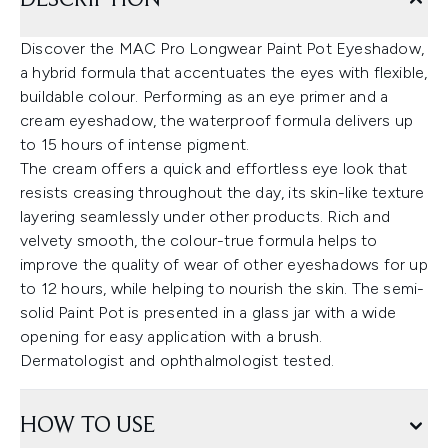
DESCRIPTION
Discover the MAC Pro Longwear Paint Pot Eyeshadow,
a hybrid formula that accentuates the eyes with flexible,
buildable colour. Performing as an eye primer and a
cream eyeshadow, the waterproof formula delivers up
to 15 hours of intense pigment.
The cream offers a quick and effortless eye look that
resists creasing throughout the day, its skin-like texture
layering seamlessly under other products. Rich and
velvety smooth, the colour-true formula helps to
improve the quality of wear of other eyeshadows for up
to 12 hours, while helping to nourish the skin. The semi-
solid Paint Pot is presented in a glass jar with a wide
opening for easy application with a brush.
Dermatologist and ophthalmologist tested.
HOW TO USE