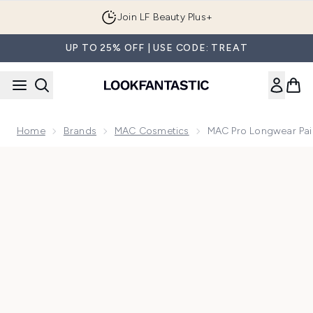
Skip to main content
Join LF Beauty Plus+
UP TO 25% OFF | USE CODE: TREAT
Home
Brands
MAC Cosmetics
MAC Pro Longwear Pai
Now showing image 1 MAC Pro Longwear Paint Pot Eye Sha