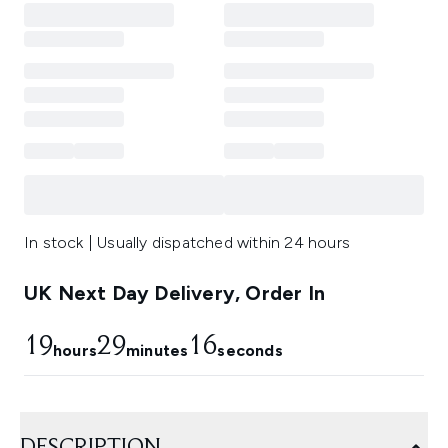
In stock | Usually dispatched within 24 hours
UK Next Day Delivery, Order In
19
29
14
hours
minutes
seconds