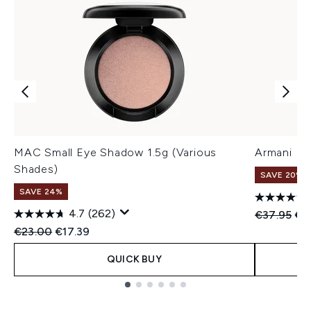
MAC Small Eye Shadow 1.5g (Various
Armani Eye
Shades)
SAVE 20%
SAVE 24%
4.7
(262)
Recommend
Cur
€37.95
€3
Recommended Retail Price:
Current price:
€23.00
€17.39
QUICK BUY
Showing slide 1