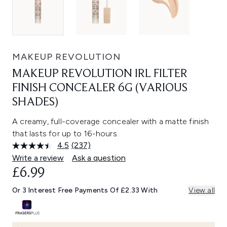
MAKEUP REVOLUTION
MAKEUP REVOLUTION IRL FILTER
FINISH CONCEALER 6G (VARIOUS
SHADES)
A creamy, full-coverage concealer with a matte finish
that lasts for up to 16-hours.
4.5
(237)
Read
237
Write a review
Ask a question
Reviews.
£6.99
Same
page
link.
Or 3 Interest Free Payments Of £2.33 With
View all