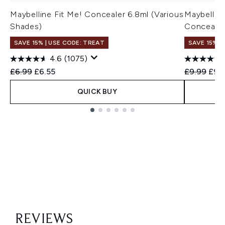
Maybelline Fit Me! Concealer 6.8ml (Various
Maybelline
Shades)
Concealer
SAVE 15% | USE CODE: TREAT
SAVE 15% |
4.6
(1075)
Recommended Retail Price:
Current price:
Recommend
Curr
£6.99
£6.55
£9.99
£9.
QUICK BUY
Showing slide 1