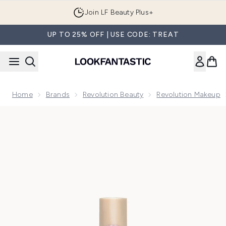
Skip to main content
Join LF Beauty Plus+
UP TO 25% OFF | USE CODE: TREAT
Home
Brands
Revolution Beauty
Revolution Makeup
Now showing image 1 Makeup Revolution IRL Filter Finish Co