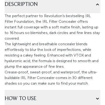
DESCRIPTION
The perfect partner to Revolution’s bestselling IRL
Filter Foundation, the IRL Filter Concealer offers
instant full coverage with a soft matte finish, lasting up
to 16 hours so blemishes, dark circles and fine lines stay
covered.
The lightweight and breathable concealer blends
effortlessly to blur the look of imperfections, while
resisting a cakey feeling. Enhanced with VTOX and
hyaluronic acid, the formula is designed to smooth and
plump the appearance of fine lines.
Crease-proof, sweat-proof, and waterproof, the ultra-
buildable IRL Filter Concealer comes in 30 different
shades so you can make sure to find your match.
HOW TO USE