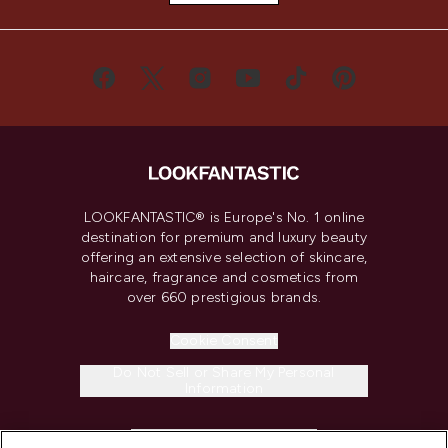
LOOKFANTASTIC® is Europe's No. 1 online
destination for premium and luxury beauty
offering an extensive selection of skincare,
haircare, fragrance and cosmetics from
over 660 prestigious brands.
Cookie Consent
Do Not Sell or Share My Personal
Information
HELP & INFORMATION