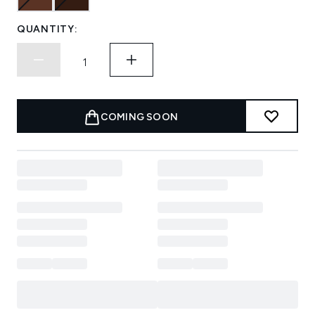
QUANTITY:
COMING SOON