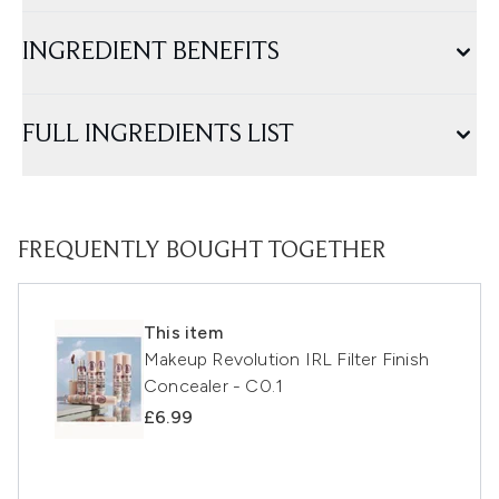
INGREDIENT BENEFITS
FULL INGREDIENTS LIST
FREQUENTLY BOUGHT TOGETHER
This item
Makeup Revolution IRL Filter Finish
Concealer - C0.1
£6.99