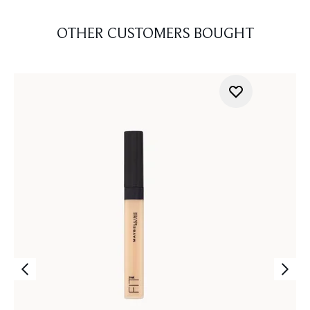
OTHER CUSTOMERS BOUGHT