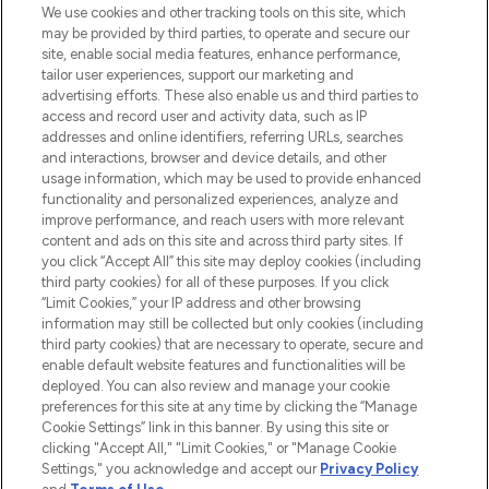
We use cookies and other tracking tools on this site, which
may be provided by third parties, to operate and secure our
COMPANY INFORMATION
site, enable social media features, enhance performance,
tailor user experiences, support our marketing and
advertising efforts. These also enable us and third parties to
ABOUT LOOKFANTASTIC
access and record user and activity data, such as IP
addresses and online identifiers, referring URLs, searches
and interactions, browser and device details, and other
STORES AND SALONS
usage information, which may be used to provide enhanced
functionality and personalized experiences, analyze and
improve performance, and reach users with more relevant
content and ads on this site and across third party sites. If
you click “Accept All” this site may deploy cookies (including
third party cookies) for all of these purposes. If you click
Pay Securely With
“Limit Cookies,” your IP address and other browsing
information may still be collected but only cookies (including
third party cookies) that are necessary to operate, secure and
enable default website features and functionalities will be
deployed. You can also review and manage your cookie
preferences for this site at any time by clicking the “Manage
Cookie Settings” link in this banner. By using this site or
clicking "Accept All," "Limit Cookies," or "Manage Cookie
Settings," you acknowledge and accept our
Privacy Policy
2026 The Hut.com Ltd t/a Lookfantastic.com