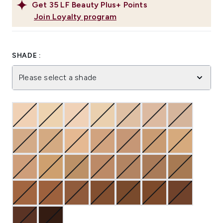
Get
35
LF Beauty Plus+ Points
Join Loyalty program
SHADE :
Please select a shade