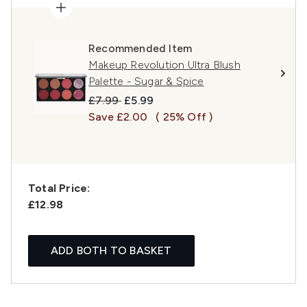
Recommended Item
Makeup Revolution Ultra Blush
Palette - Sugar & Spice
Recommended Retail Price:
Current price:
£7.99
£5.99
Save £2.00
( 25% Off )
Total Price:
£12.98
ADD BOTH TO BASKET