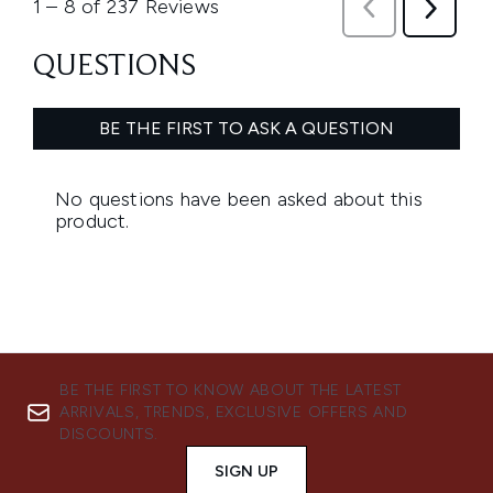
BE THE FIRST TO KNOW ABOUT THE LATEST
ARRIVALS, TRENDS, EXCLUSIVE OFFERS AND
DISCOUNTS.
SIGN UP