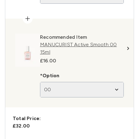
Recommended Item
MANUCURIST Active Smooth 00
15ml
£16.00
*Option
00
Total Price:
£32.00