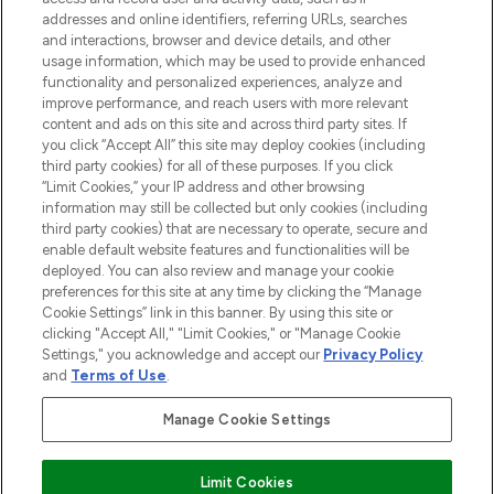
destination for premium and luxury beauty
addresses and online identifiers, referring URLs, searches
offering an extensive selection of skincare,
and interactions, browser and device details, and other
haircare, fragrance and cosmetics from
usage information, which may be used to provide enhanced
over 660 prestigious brands.
functionality and personalized experiences, analyze and
improve performance, and reach users with more relevant
content and ads on this site and across third party sites. If
Cookie Consent
you click “Accept All” this site may deploy cookies (including
Do Not Sell or Share My Personal
third party cookies) for all of these purposes. If you click
Information
“Limit Cookies,” your IP address and other browsing
information may still be collected but only cookies (including
third party cookies) that are necessary to operate, secure and
HELP & INFORMATION
enable default website features and functionalities will be
deployed. You can also review and manage your cookie
preferences for this site at any time by clicking the “Manage
COMPANY INFORMATION
Cookie Settings” link in this banner. By using this site or
clicking "Accept All," "Limit Cookies," or "Manage Cookie
Settings," you acknowledge and accept our
Privacy Policy
ABOUT LOOKFANTASTIC
and
Terms of Use
.
Manage Cookie Settings
STORES AND SALONS
Limit Cookies