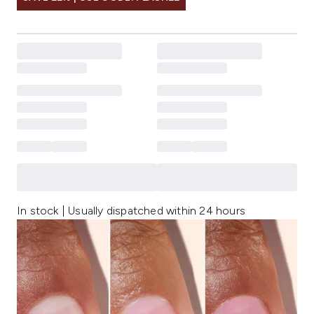
In stock | Usually dispatched within 24 hours