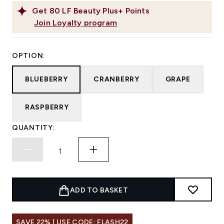
Get
80
LF Beauty Plus+ Points
Join Loyalty program
OPTION:
BLUEBERRY
CRANBERRY
GRAPE
RASPBERRY
QUANTITY:
ADD TO BASKET
SAVE 22% | USE CODE: FLASH22