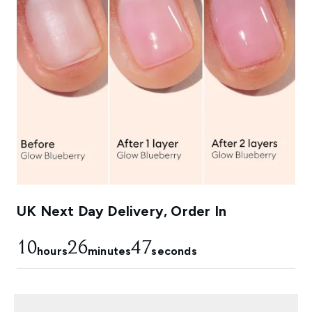
UK Next Day Delivery, Order In
10
26
46
hours
minutes
seconds