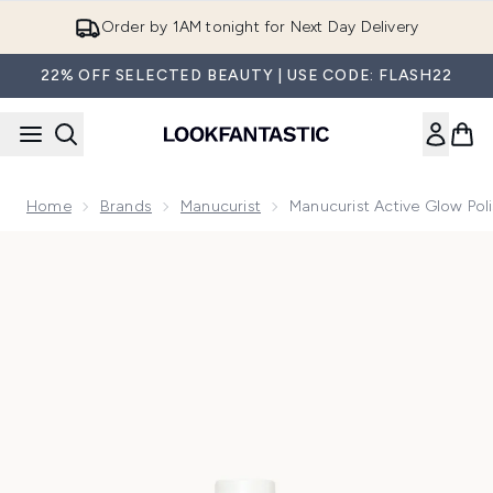
Skip to main content
12-months Premier Delivery - Only £9.90!
22% OFF SELECTED BEAUTY | USE CODE: FLASH22
Home
Brands
Manucurist
Manucurist Active Glow Poli
Now showing image 1 Manucurist Active Glow Polish 15ml - B