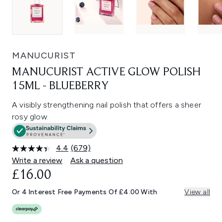
MANUCURIST
MANUCURIST ACTIVE GLOW POLISH
15ML - BLUEBERRY
A visibly strengthening nail polish that offers a sheer
rosy glow.
4.4
(679)
Read
679
Write a review
Ask a question
Reviews.
£16.00
Same
page
link.
Or 4 Interest Free Payments Of £4.00 With
View all