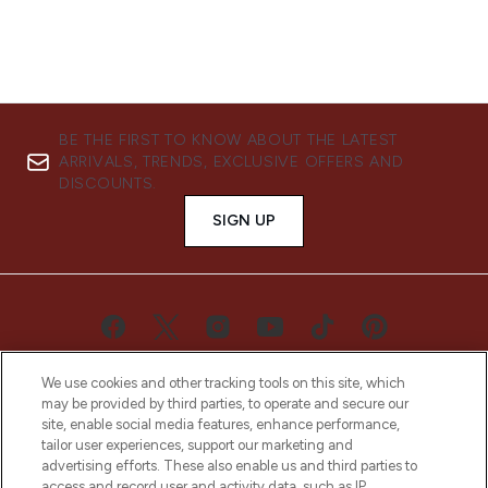
BE THE FIRST TO KNOW ABOUT THE LATEST
ARRIVALS, TRENDS, EXCLUSIVE OFFERS AND
DISCOUNTS.
SIGN UP
We use cookies and other tracking tools on this site, which
may be provided by third parties, to operate and secure our
site, enable social media features, enhance performance,
tailor user experiences, support our marketing and
advertising efforts. These also enable us and third parties to
LOOKFANTASTIC® is Europe's No. 1 online
access and record user and activity data, such as IP