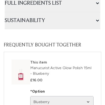
FULL INGREDIENTS LIST
SUSTAINABILITY
FREQUENTLY BOUGHT TOGETHER
This item
Manucurist Active Glow Polish 15ml
- Blueberry
£16.00
*Option
Blueberry