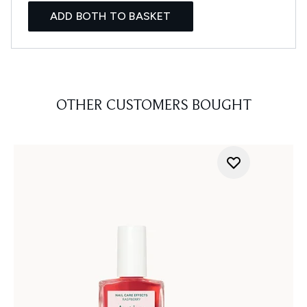
ADD BOTH TO BASKET
OTHER CUSTOMERS BOUGHT