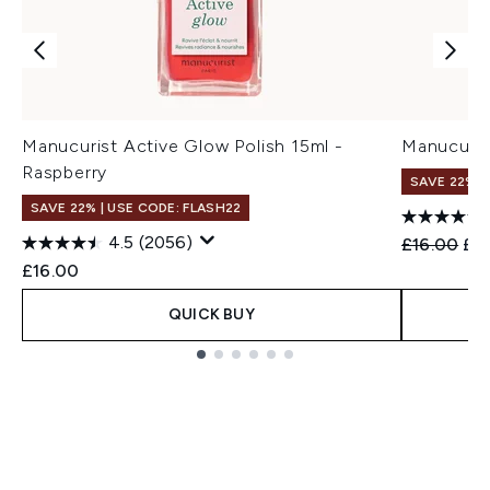
Manucurist Active Glow Polish 15ml -
Manucuris
Raspberry
SAVE 22% |
SAVE 22% | USE CODE: FLASH22
4.5
(2056)
Recommend
Cur
£16.00
£15
£16.00
QUICK BUY
Showing slide 1