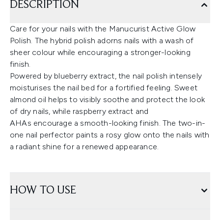
DESCRIPTION
Care for your nails with the Manucurist Active Glow
Polish. The hybrid polish adorns nails with a wash of
sheer colour while encouraging a stronger-looking
finish.
Powered by blueberry extract, the nail polish intensely
moisturises the nail bed for a fortified feeling. Sweet
almond oil helps to visibly soothe and protect the look
of dry nails, while raspberry extract and
AHAs encourage a smooth-looking finish. The two-in-
one nail perfector paints a rosy glow onto the nails with
a radiant shine for a renewed appearance.
HOW TO USE