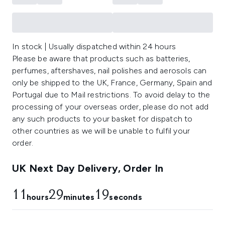
In stock | Usually dispatched within 24 hours
Please be aware that products such as batteries,
perfumes, aftershaves, nail polishes and aerosols can
only be shipped to the UK, France, Germany, Spain and
Portugal due to Mail restrictions. To avoid delay to the
processing of your overseas order, please do not add
any such products to your basket for dispatch to
other countries as we will be unable to fulfil your
order.
UK Next Day Delivery, Order In
11
29
19
hours
minutes
seconds