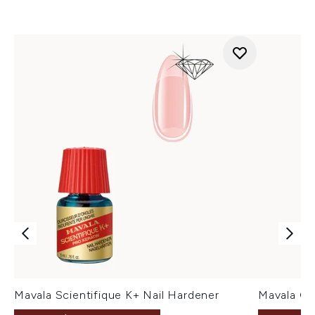
Mavala Scientifique K+ Nail Hardener
Mavala Cu