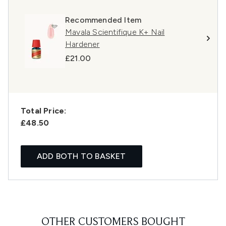
Recommended Item
Mavala Scientifique K+ Nail
Hardener
£21.00
Total Price:
£48.50
ADD BOTH TO BASKET
OTHER CUSTOMERS BOUGHT