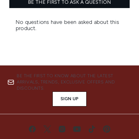
BE THE FIRST TO KNOW ABOUT THE LATEST
ARRIVALS, TRENDS, EXCLUSIVE OFFERS AND
DISCOUNTS.
SIGN UP