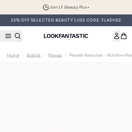
Skip to main content
Join LF Beauty Plus+
22% OFF SELECTED BEAUTY | USE CODE: FLASH22
Home
Brands
Mavala
Mavala Nailactan - Nutritive Na
Now showing image 1 Mavala Nailactan - Nutritive Nail Cream