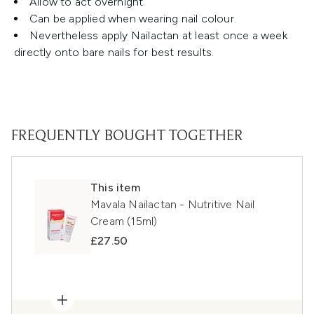
Allow to act overnight.
Can be applied when wearing nail colour.
Nevertheless apply Nailactan at least once a week
directly onto bare nails for best results.
FREQUENTLY BOUGHT TOGETHER
This item
Mavala Nailactan - Nutritive Nail
Cream (15ml)
£27.50