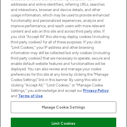
addresses and online identifiers, referring URLs, searches
and interactions, browser and device details, and other
STORES AND SALONS
usage information, which may be used to provide enhanced
functionality and personalized experiences, analyze and
improve performance, and reach users with more relevant
content and ads on this site and across third party sites. If
you click “Accept All” this site may deploy cookies (including
third party cookies) for all of these purposes. If you click
Pay Securely With
“Limit Cookies,” your IP address and other browsing
information may still be collected but only cookies (including
third party cookies) that are necessary to operate, secure and
enable default website features and functionalities will be
deployed. You can also review and manage your cookie
preferences for this site at any time by clicking the “Manage
Cookie Settings” link in this banner. By using this site or
clicking "Accept All," "Limit Cookies," or "Manage Cookie
Settings," you acknowledge and accept our
Privacy Policy
2026 The Hut.com Ltd t/a Lookfantastic.com
and
Terms of Use
.
THG Beauty Limited (FRN: 1022963), trading as www.lookfantastic.com, is
an Introducer Appointed Representative of Frasers Group Financial
Manage Cookie Settings
Services Limited (FRN: 311908) who are authorised and regulated by the
Financial Conduct Authority as a lender. Frasers Plus is a credit product
provided by Frasers Group Financial Services Limited (FRN: 311908) and is
Limit Cookies
subject to your financial circumstances. For regulated payment services,