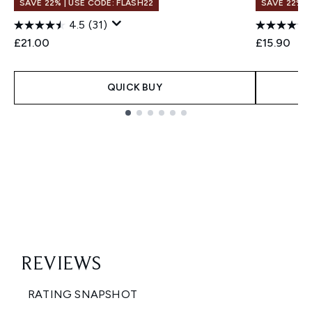
SAVE 22% | USE CODE: FLASH22
SAVE 22% |
4.5
(31)
£21.00
£15.90
QUICK BUY
Showing slide 1