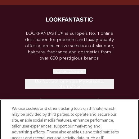
LOOKFANTASTIC® is Europe's No. 1 online
destination for premium and luxury beauty
offering an extensive selection of skincare,
haircare, fragrance and cosmetics from
over 660 prestigious brands.
Cookie Consent
Do Not Sell or Share My Personal
Information
HELP & INFORMATION
We use cookies and other tracking tools on this site, which
may be provided by third parties, to operate and secure our
COMPANY INFORMATION
site, enable social media features, enhance performance,
tailor user experiences, support our marketing and
advertising efforts. These also enable us and third parties to
ABOUT LOOKFANTASTIC
access and record user and activity data, such as IP