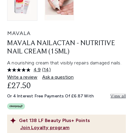
MAVALA
MAVALA NAILACTAN - NUTRITIVE
NAIL CREAM (15ML)
A nourishing cream that visibly repairs damaged nails.
4.9
(14)
Read
14
Write a review
Ask a question
Reviews.
£27.50
Same
page
link.
Or 4 Interest Free Payments Of £6.87 With
View all
Get
138
LF Beauty Plus+ Points
Join Loyalty program