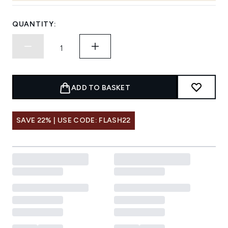
QUANTITY:
ADD TO BASKET
SAVE 22% | USE CODE: FLASH22