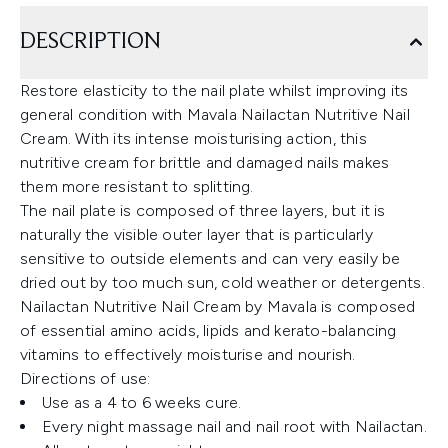
DESCRIPTION
Restore elasticity to the nail plate whilst improving its
general condition with Mavala Nailactan Nutritive Nail
Cream. With its intense moisturising action, this
nutritive cream for brittle and damaged nails makes
them more resistant to splitting.
The nail plate is composed of three layers, but it is
naturally the visible outer layer that is particularly
sensitive to outside elements and can very easily be
dried out by too much sun, cold weather or detergents.
Nailactan Nutritive Nail Cream by Mavala is composed
of essential amino acids, lipids and kerato-balancing
vitamins to effectively moisturise and nourish.
Directions of use:
Use as a 4 to 6 weeks cure.
Every night massage nail and nail root with Nailactan.