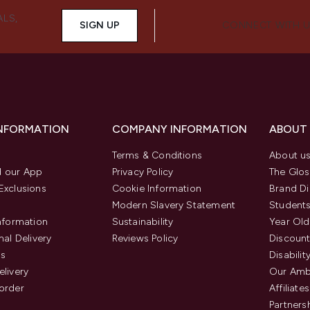
ALS,
SIGN UP
CONNECT WITH 
INFORMATION
COMPANY INFORMATION
ABOUT
Terms & Conditions
About u
 our App
Privacy Policy
The Glos
Exclusions
Cookie Information
Brand Di
Modern Slavery Statement
Students
Information
Sustainability
Year Old
nal Delivery
Reviews Policy
Discount
us
Disabilit
elivery
Our Amb
order
Affiliates
Partners