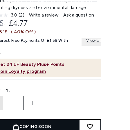
ed lip balm that nourishes and protects the
ighting dryness and environmental damage.
3.0
(2)
Write a review
Ask a question
Read
2
OMMENDED RETAIL PRICE:
CURRENT PRICE:
95
£4.77
Reviews.
Same
3.18
( 40% Off )
page
link.
terest Free Payments Of £1.59 With
View all
et
24
LF Beauty Plus+ Points
Join Loyalty program
ITY:
COMING SOON