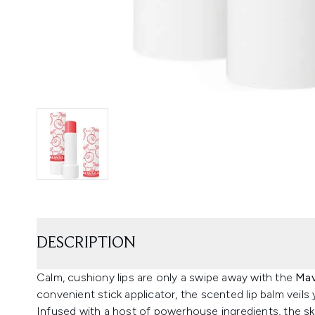
DESCRIPTION
Calm, cushiony lips are only a swipe away with the
Mav
convenient stick applicator, the scented lip balm veils 
Infused with a host of powerhouse ingredients, the ski