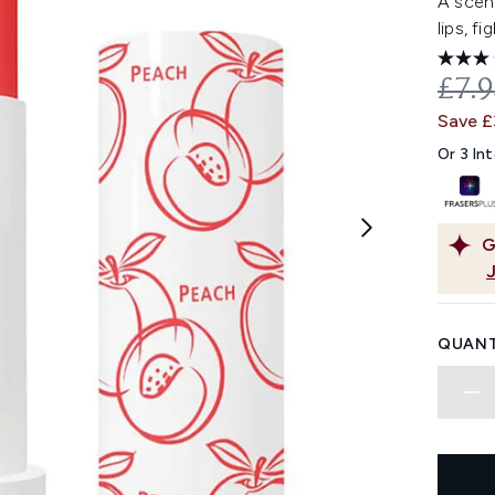
A scent
lips, f
REC
£7.
Save £
Or 3 In
G
QUANT