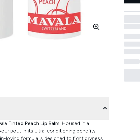
ala Tinted Peach Lip Balm.
Housed in a
your pout in its ultra-conditioning benefits.
n-loving formula is designed to fight dryness