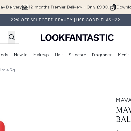
Skip to main content
ay Delivery
12-months Premier Delivery - Only £9.90!
Downlo
22% OFF SELECTED BEAUTY | USE CODE: FLASH22
ands
New In
Makeup
Hair
Skincare
Fragrance
Men's
 Shop)
ubmenu (Offers)
Enter submenu (Beauty Box)
Enter submenu (Brands)
Enter submenu (New In)
Enter submenu (Makeup)
Enter submenu (Hair)
Enter submen
alm 4.5g
.5g
MAV
MAV
BAL