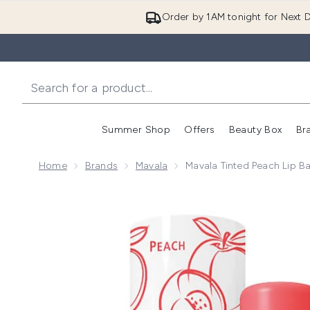
Order by 1AM tonight for Next D
Summer Shop
Offers
Beauty Box
Br
Enter submenu (Summer
Enter s
Home
Brands
Mavala
Mavala Tinted Peach Lip B
Now showing image 1 Mavala Tinted Peach Lip Balm 4