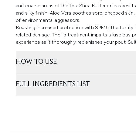
and coarse areas of the lips. Shea Butter unleashes it
and silky finish. Aloe Vera soothes sore, chapped skin,
of environmental aggressors.
Boasting increased protection with SPF15, the fortifyin
related damage. The lip treatment imparts a luscious p
experience as it thoroughly replenishes your pout. Suit
HOW TO USE
FULL INGREDIENTS LIST