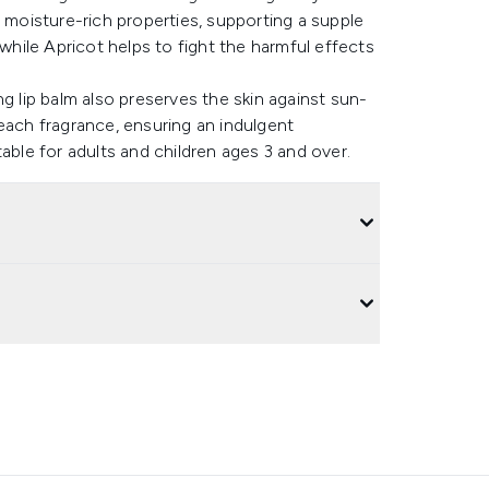
s moisture-rich properties, supporting a supple
 while Apricot helps to fight the harmful effects
g lip balm also preserves the skin against sun-
each fragrance, ensuring an indulgent
able for adults and children ages 3 and over.