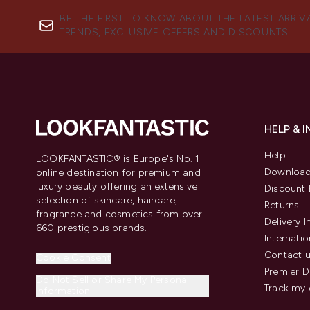
BE THE FIRST TO KNOW ABOUT THE LATEST ARRIV
TRENDS, EXCLUSIVE OFFERS AND DISCOUNTS.
HELP & 
Help
LOOKFANTASTIC® is Europe's No. 1
Download
online destination for premium and
luxury beauty offering an extensive
Discount 
selection of skincare, haircare,
Returns
fragrance and cosmetics from over
Delivery 
660 prestigious brands.
Internatio
Contact 
Cookie Consent
Premier D
Do Not Sell or Share My Personal
Track my 
Information