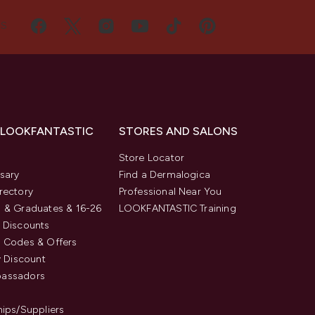
US
 LOOKFANTASTIC
STORES AND SALONS
s
Store Locator
sary
Find a Dermalogica
rectory
Professional Near You
 & Graduates & 16-26
LOOKFANTASTIC Training
 Discounts
 Codes & Offers
y Discount
assadors
hips/Suppliers