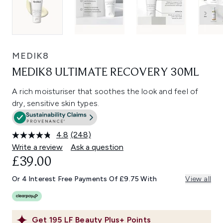
MEDIK8
MEDIK8 ULTIMATE RECOVERY 30ML
A rich moisturiser that soothes the look and feel of
dry, sensitive skin types.
4.8
(248)
Read
248
Write a review
Ask a question
Reviews.
£39.00
Same
page
link.
Or 4 Interest Free Payments Of £9.75 With
View all
Get
195
LF Beauty Plus+ Points