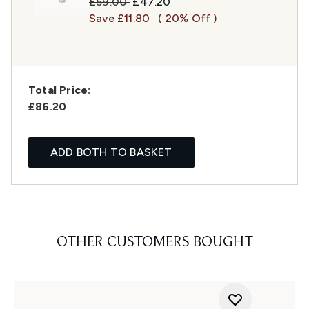
Recommended Retail Price:
Current price:
£59.00
£47.20
Save £11.80
( 20% Off )
Total Price:
£86.20
ADD BOTH TO BASKET
OTHER CUSTOMERS BOUGHT