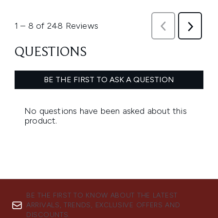
BE THE FIRST TO KNOW ABOUT THE LATEST
ARRIVALS, TRENDS, EXCLUSIVE OFFERS AND
DISCOUNTS.