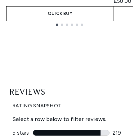
£50.00
QUICK BUY
Showing slide 1