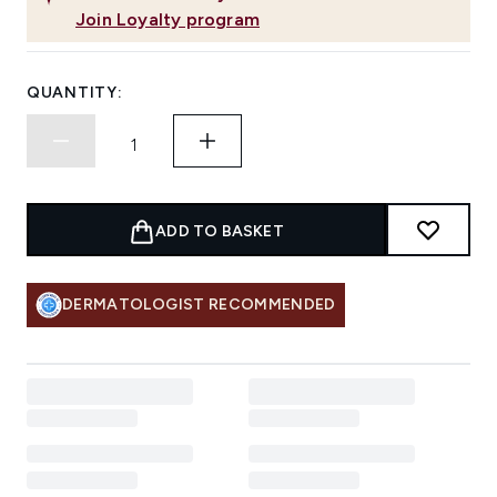
Join Loyalty program
QUANTITY:
ADD TO BASKET
DERMATOLOGIST RECOMMENDED