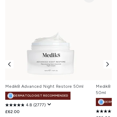
Medik8 Advanced Night Restore 50ml
Medik8 Tot
50ml
DERMATOLOGIST RECOMMENDED
DERMA
4.8
(2777)
£62.00