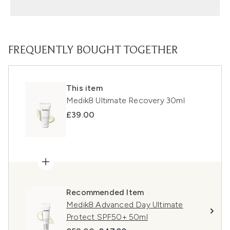
FREQUENTLY BOUGHT TOGETHER
This item
Medik8 Ultimate Recovery 30ml
£39.00
Recommended Item
Medik8 Advanced Day Ultimate
Protect SPF50+ 50ml