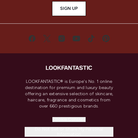
SIGN UP
LOOKFANTASTIC® is Europe's No. 1 online
destination for premium and luxury beauty
offering an extensive selection of skincare,
haircare, fragrance and cosmetics from
over 660 prestigious brands.
Cookie Consent
Do Not Sell or Share My Personal
Information