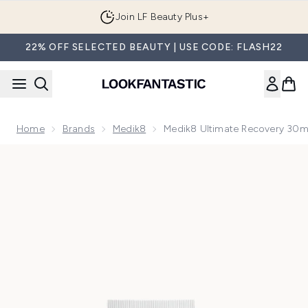
Skip to main content
Join LF Beauty Plus+
22% OFF SELECTED BEAUTY | USE CODE: FLASH22
Home
Brands
Medik8
Medik8 Ultimate Recovery 30m
Now showing image 1 Medik8 Ultimate Recovery 30ml