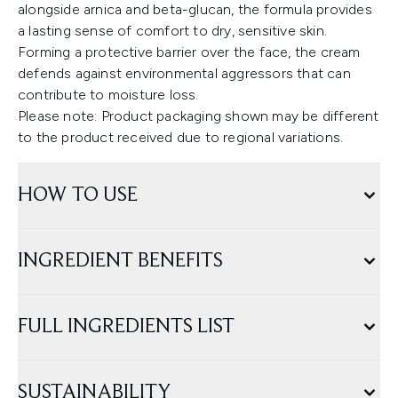
alongside arnica and beta-glucan, the formula provides
a lasting sense of comfort to dry, sensitive skin.
Forming a protective barrier over the face, the cream
defends against environmental aggressors that can
contribute to moisture loss.
Please note: Product packaging shown may be different
to the product received due to regional variations.
HOW TO USE
INGREDIENT BENEFITS
FULL INGREDIENTS LIST
SUSTAINABILITY