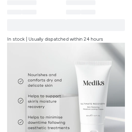
In stock | Usually dispatched within 24 hours