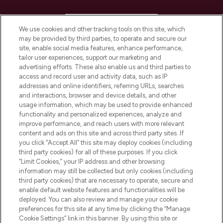
HELP & INFORMATION
We use cookies and other tracking tools on this site, which
may be provided by third parties, to operate and secure our
COMPANY INFORMATION
site, enable social media features, enhance performance,
tailor user experiences, support our marketing and
advertising efforts. These also enable us and third parties to
ABOUT LOOKFANTASTIC
access and record user and activity data, such as IP
addresses and online identifiers, referring URLs, searches
and interactions, browser and device details, and other
STORES AND SALONS
usage information, which may be used to provide enhanced
functionality and personalized experiences, analyze and
improve performance, and reach users with more relevant
content and ads on this site and across third party sites. If
you click “Accept All” this site may deploy cookies (including
third party cookies) for all of these purposes. If you click
Pay Securely With
“Limit Cookies,” your IP address and other browsing
information may still be collected but only cookies (including
third party cookies) that are necessary to operate, secure and
enable default website features and functionalities will be
deployed. You can also review and manage your cookie
preferences for this site at any time by clicking the “Manage
Cookie Settings” link in this banner. By using this site or