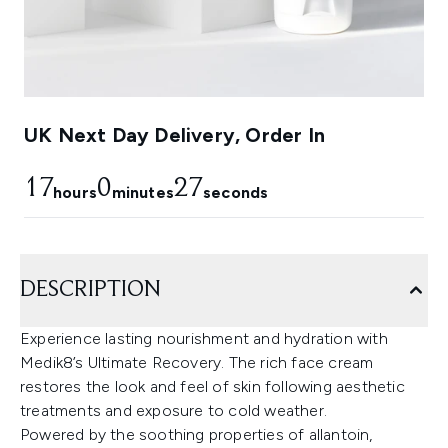
UK Next Day Delivery, Order In
17
0
27
hours
minutes
seconds
DESCRIPTION
Experience lasting nourishment and hydration with
Medik8’s Ultimate Recovery. The rich face cream
restores the look and feel of skin following aesthetic
treatments and exposure to cold weather.
Powered by the soothing properties of allantoin,