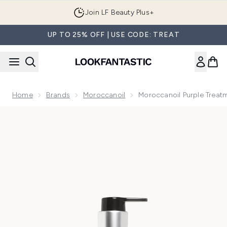
Skip to main content
Join LF Beauty Plus+
UP TO 25% OFF | USE CODE: TREAT
Home
Brands
Moroccanoil
Moroccanoil Purple Treat
Now showing image 1 Moroccanoil Purple Treatment 50ml