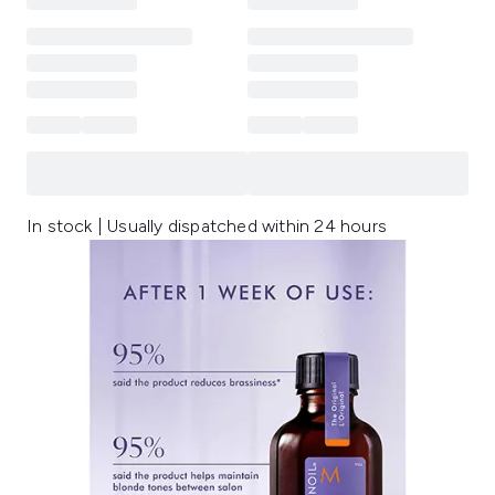
In stock | Usually dispatched within 24 hours