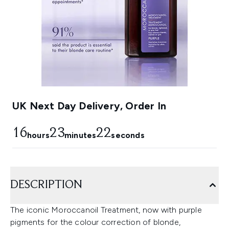
UK Next Day Delivery, Order In
16
23
21
hours
minutes
seconds
DESCRIPTION
The iconic Moroccanoil Treatment, now with purple
pigments for the colour correction of blonde,