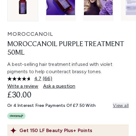
MOROCCANOIL
MOROCCANOIL PURPLE TREATMENT
50ML
A best-selling hair treatment infused with violet
pigments to help counteract brassy tones.
4.7
(66)
Read
66
Write a review
Ask a question
Reviews.
£30.00
Same
page
link.
Or 4 Interest Free Payments Of £7.50 With
View all
Get
150
LF Beauty Plus+ Points