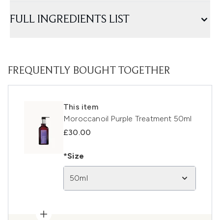
FULL INGREDIENTS LIST
FREQUENTLY BOUGHT TOGETHER
This item
Moroccanoil Purple Treatment 50ml
£30.00
*Size
50ml