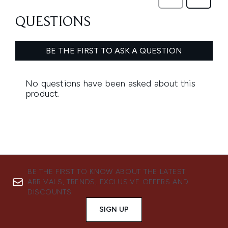
BE THE FIRST TO KNOW ABOUT THE LATEST
ARRIVALS, TRENDS, EXCLUSIVE OFFERS AND
DISCOUNTS.
SIGN UP