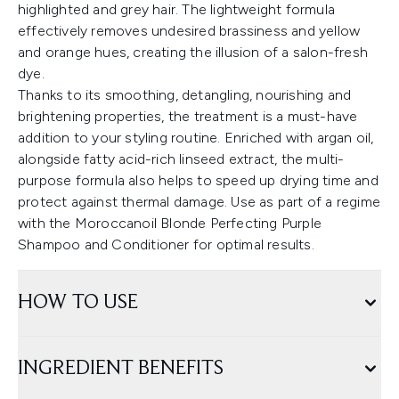
highlighted and grey hair. The lightweight formula
effectively removes undesired brassiness and yellow
and orange hues, creating the illusion of a salon-fresh
dye.
Thanks to its smoothing, detangling, nourishing and
brightening properties, the treatment is a must-have
addition to your styling routine. Enriched with argan oil,
alongside fatty acid-rich linseed extract, the multi-
purpose formula also helps to speed up drying time and
protect against thermal damage. Use as part of a regime
with the Moroccanoil Blonde Perfecting Purple
Shampoo and Conditioner for optimal results.
HOW TO USE
INGREDIENT BENEFITS