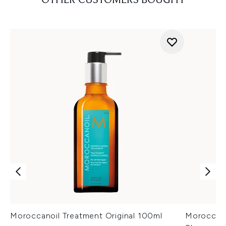
OTHER CUSTOMERS BOUGHT
Moroccanoil Treatment Original 100ml
Moroccano