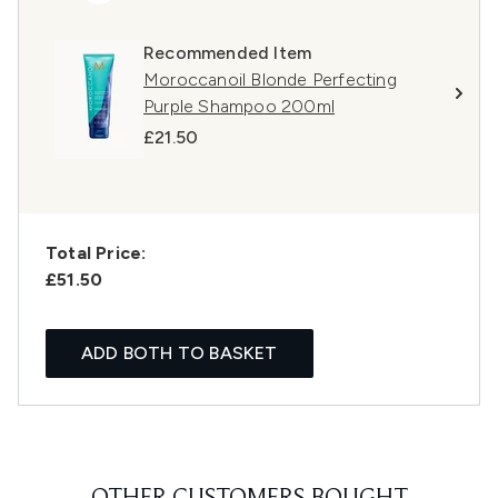
Recommended Item
Moroccanoil Blonde Perfecting
Purple Shampoo 200ml
£21.50
Total Price:
£51.50
ADD BOTH TO BASKET