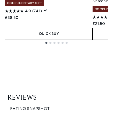
Shampoo 
COMPLIMENTARY GIFT
COMPLIMEN
4.9
(741)
£38.50
£21.50
QUICK BUY
Showing slide 1