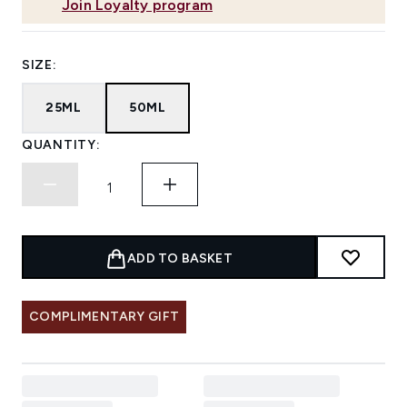
Join Loyalty program
SIZE:
25ML
50ML
QUANTITY:
ADD TO BASKET
COMPLIMENTARY GIFT