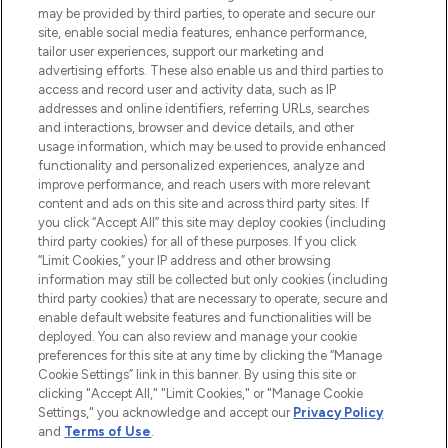
may be provided by third parties, to operate and secure our
COMPANY INFORMATION
site, enable social media features, enhance performance,
tailor user experiences, support our marketing and
advertising efforts. These also enable us and third parties to
ABOUT LOOKFANTASTIC
access and record user and activity data, such as IP
addresses and online identifiers, referring URLs, searches
and interactions, browser and device details, and other
STORES AND SALONS
usage information, which may be used to provide enhanced
functionality and personalized experiences, analyze and
improve performance, and reach users with more relevant
content and ads on this site and across third party sites. If
you click “Accept All” this site may deploy cookies (including
third party cookies) for all of these purposes. If you click
Pay Securely With
“Limit Cookies,” your IP address and other browsing
information may still be collected but only cookies (including
third party cookies) that are necessary to operate, secure and
enable default website features and functionalities will be
deployed. You can also review and manage your cookie
preferences for this site at any time by clicking the “Manage
Cookie Settings” link in this banner. By using this site or
clicking "Accept All," "Limit Cookies," or "Manage Cookie
Settings," you acknowledge and accept our
Privacy Policy
2026 The Hut.com Ltd t/a Lookfantastic.com
and
Terms of Use
.