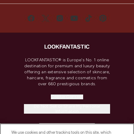
LOOKFANTASTIC® is Europe's No. 1 online
destination for premium and luxury beauty
offering an extensive selection of skincare,
haircare, fragrance and cosmetics from
over 660 prestigious brands.
Cookie Consent
Do Not Sell or Share My Personal
Information
HELP & INFORMATION
We use cookies and other tracking tools on this site, which