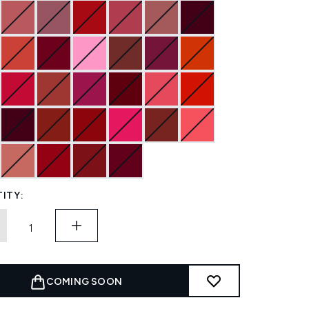
ITY:
COMING SOON