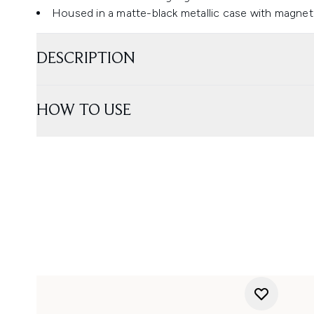
Housed in a matte-black metallic case with magnet
DESCRIPTION
HOW TO USE