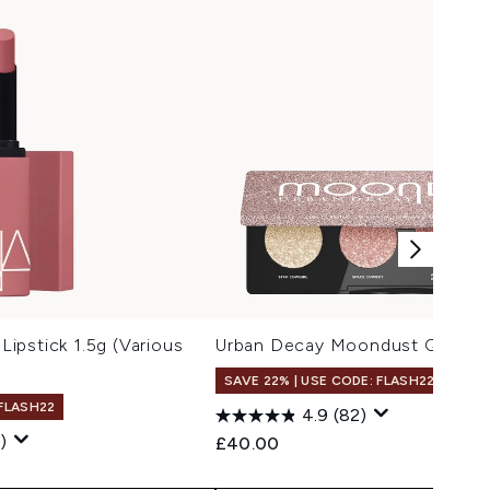
ipstick 1.5g (Various
Urban Decay Moondust Quad Sp
SAVE 22% | USE CODE: FLASH22
 FLASH22
4.9
(82)
)
£40.00