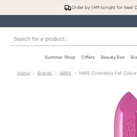
Order by 1AM tonight for Next D
Summer Shop
Offers
Beauty Box
Br
Enter submenu (Summer
Enter s
Home
Brands
NARS
NARS Cosmetics Fall Colour 
Now showing image 1 NARS Cosmetics Fall Colour Col