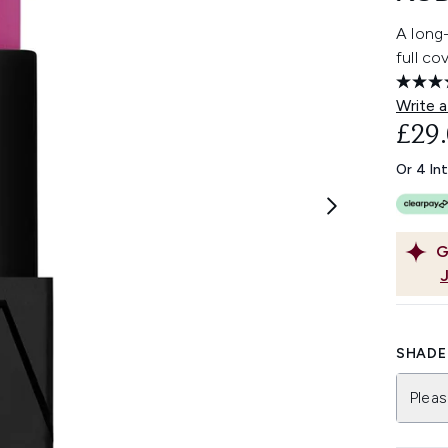
A long-
full co
Write a
£29
Or 4 In
G
SHADE 
Pleas