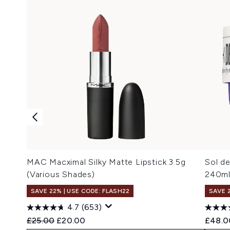
MAC Macximal Silky Matte Lipstick 3.5g
Sol de
(Various Shades)
240m
SAVE 22% | USE CODE: FLASH22
SAVE 
4.7
(653)
Recommended Retail Price:
Current price:
£25.00
£20.00
£48.0