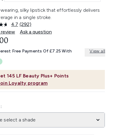
wearing, silky lipstick that effortlessly delivers
verage in a single stroke.
4.7
(292)
Read
292
 review
Ask a question
Reviews.
.00
Same
page
link.
terest Free Payments Of £7.25 With
View all
et
145
LF Beauty Plus+ Points
Join Loyalty program
:
e select a shade