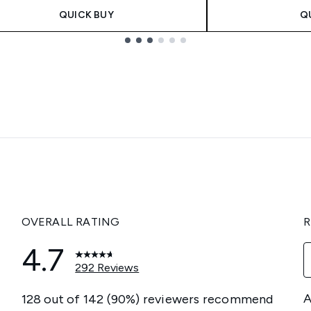
QUICK BUY
Q