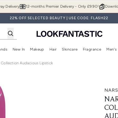
Skip to main content
ay Delivery
12-months Premier Delivery - Only £9.90!
Downlo
22% OFF SELECTED BEAUTY | USE CODE: FLASH22
ands
New In
Makeup
Hair
Skincare
Fragrance
Men's
 Shop)
ubmenu (Offers)
Enter submenu (Beauty Box)
Enter submenu (Brands)
Enter submenu (New In)
Enter submenu (Makeup)
Enter submenu (Hair)
Enter submen
Collection Audacious Lipstick
lection Audacious Lipstick
NAR
NAR
COL
AUD