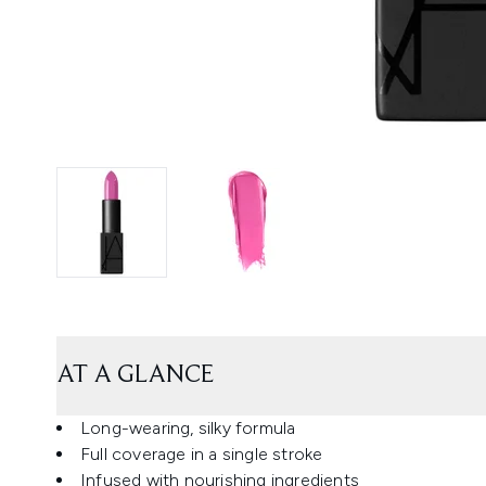
AT A GLANCE
Long-wearing, silky formula
Full coverage in a single stroke
Infused with nourishing ingredients