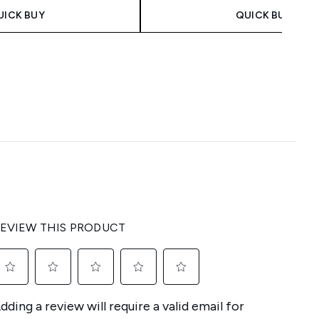
UICK BUY
QUICK BUY