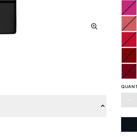
QUANT