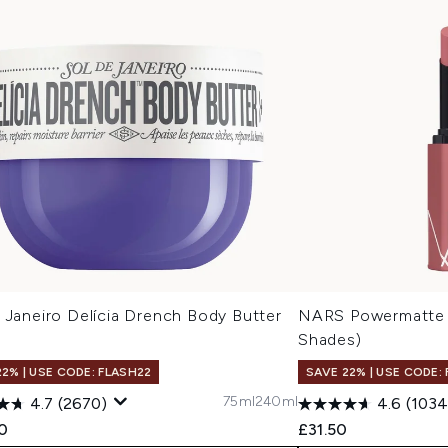
 Janeiro Delícia Drench Body Butter
NARS Powermatte L
l
Shades)
22% | USE CODE: FLASH22
SAVE 22% | USE CODE:
75ml
240ml
4.7
(2670)
4.6
(1034
0
£31.50