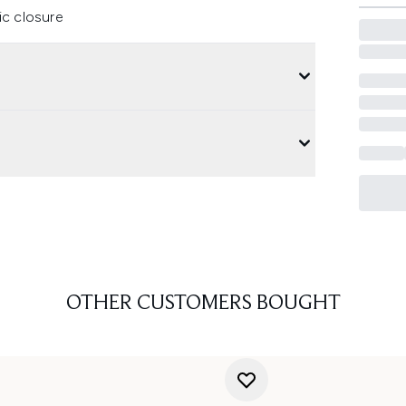
ic closure
OTHER CUSTOMERS BOUGHT