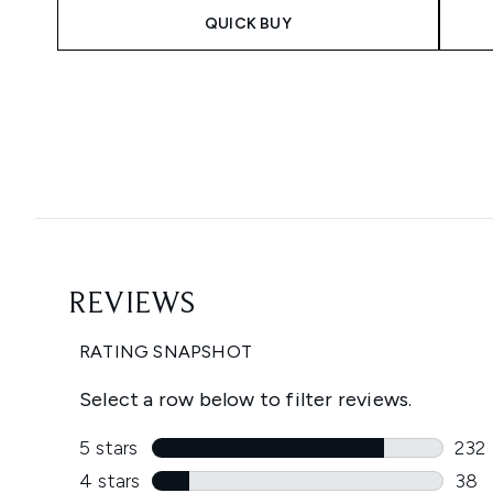
QUICK BUY
Showing slide 1