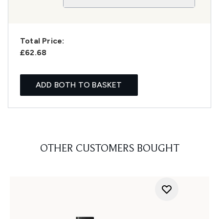
Total Price:
£62.68
ADD BOTH TO BASKET
OTHER CUSTOMERS BOUGHT