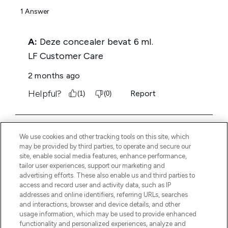
We use cookies and other tracking tools on this site, which
may be provided by third parties, to operate and secure our
site, enable social media features, enhance performance,
tailor user experiences, support our marketing and
advertising efforts. These also enable us and third parties to
access and record user and activity data, such as IP
addresses and online identifiers, referring URLs, searches
and interactions, browser and device details, and other
usage information, which may be used to provide enhanced
functionality and personalized experiences, analyze and