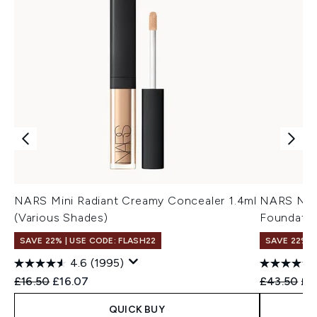
NARS Mini Radiant Creamy Concealer 1.4ml
NARS Natu
(Various Shades)
Foundatio
SAVE 22% | USE CODE: FLASH22
SAVE 22% |
4.6
(1995)
Recommended Retail Price:
Current price:
Recommend
Cur
£16.50
£16.07
£43.50
£3
QUICK BUY