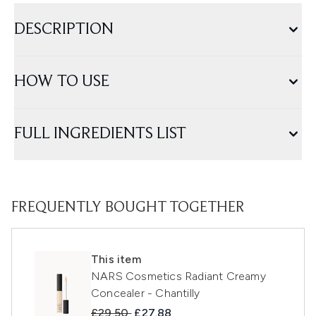
DESCRIPTION
HOW TO USE
FULL INGREDIENTS LIST
FREQUENTLY BOUGHT TOGETHER
This item
NARS Cosmetics Radiant Creamy
Concealer - Chantilly
Recommended Retail Price:
Current price:
£29.50
£27.88