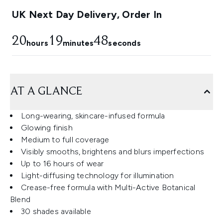
UK Next Day Delivery, Order In
20
19
47
hours
minutes
seconds
AT A GLANCE
Long-wearing, skincare-infused formula
Glowing finish
Medium to full coverage
Visibly smooths, brightens and blurs imperfections
Up to 16 hours of wear
Light-diffusing technology for illumination
Crease-free formula with Multi-Active Botanical
Blend
30 shades available