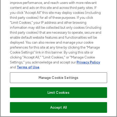
improve performance, and reach users with more relevant
content and ads on this site and across third party sites. If
you click “Accept All” this site may deploy cookies (including
third party cookies) for all of these purposes. If you click
“Limit Cookies,” your IP address and other browsing
information may still be collected but only cookies (including
third party cookies) that are necessary to operate, secure and
enable default website features and functionalities will be
deployed. You can also review and manage your cookie
preferences for this site at any time by clicking the “Manage
Cookie Settings” link in this banner. By using this site or
clicking "Accept All," "Limit Cookies," or "Manage Cookie
Settings," you acknowledge and accept our
Privacy Policy
and
Terms of Use
.
Manage Cookie Settings
Limit Cookies
ADD TO BASKET
Accept All