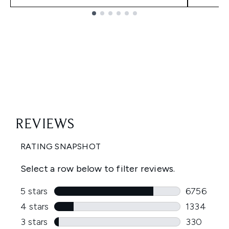
Showing slide 1