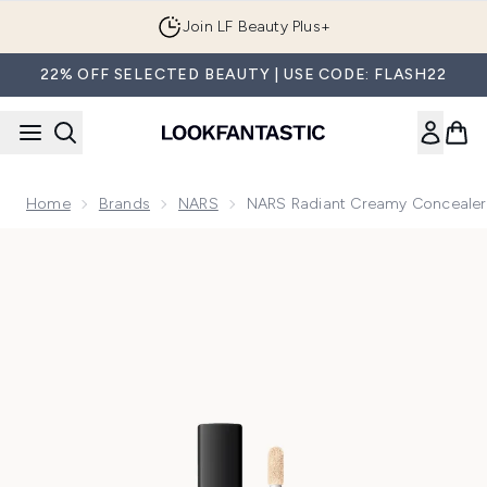
Skip to main content
Join LF Beauty Plus+
22% OFF SELECTED BEAUTY | USE CODE: FLASH22
Home
Brands
NARS
NARS Radiant Creamy Concealer
Now showing image 1 NARS Cosmetics Radiant Creamy Conce