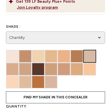
Get
139
LF Beauty Plus+ Points
Join Loyalty program
SHADE :
Chantilly
FIND MY SHADE IN THIS CONCEALER
QUANTITY: