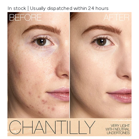
In stock | Usually dispatched within 24 hours