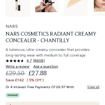
NARS
NARS COSMETICS RADIANT CREAMY
CONCEALER - CHANTILLY
A luminous, ultra-creamy concealer that provides
long-lasting wear with medium to full coverage.
4.7
(8608)
Read
8608
Write a review
Ask a question
Reviews.
RECOMMENDED RETAIL PRICE:
CURRENT PRICE:
£29.50
£27.88
Same
page
Save £1.62
( 5% Off )
link.
Or 4 Interest Free Payments Of £6.97 With
View all