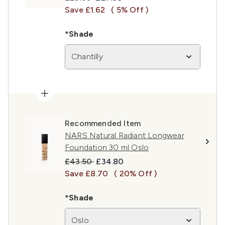
Save £1.62
( 5% Off )
*Shade
Chantilly
Recommended Item
NARS Natural Radiant Longwear
Foundation 30 ml Oslo
Recommended Retail Price:
Current price:
£43.50
£34.80
Save £8.70
( 20% Off )
*Shade
Oslo