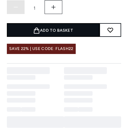
ADD TO BASKET
SAVE 22% | USE CODE: FLASH22