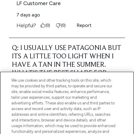
We use cookies and other tracking tools on this site, which
may be provided by third parties, to operate and secure our
site, enable social media features, enhance performance,
tailor user experiences, support our marketing and
advertising efforts. These also enable us and third parties to
access and record user and activity data, such as IP
addresses and online identifiers, referring URLs, searches
and interactions, browser and device details, and other
usage information, which may be used to provide enhanced
functionality and personalized experiences, analyze and