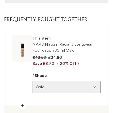
FREQUENTLY BOUGHT TOGETHER
This item
NARS Natural Radiant Longwear
Foundation 30 ml Oslo
Recommended Retail Price:
Current price:
£43.50
£34.80
Save £8.70
( 20% Off )
*Shade
Oslo