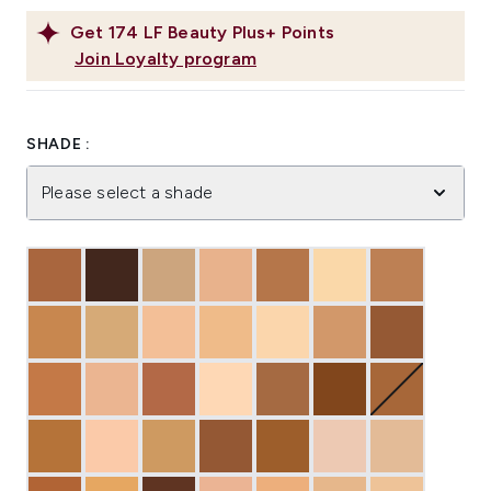
Get
174
LF Beauty Plus+ Points
Join Loyalty program
SHADE :
Please select a shade