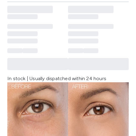
In stock | Usually dispatched within 24 hours