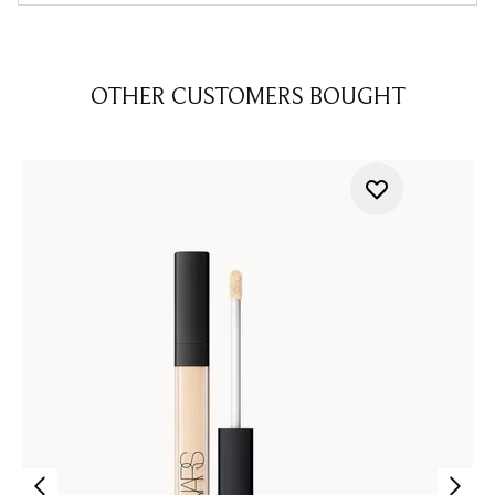
OTHER CUSTOMERS BOUGHT