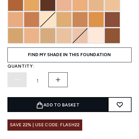
FIND MY SHADE IN THIS FOUNDATION
QUANTITY:
ADD TO BASKET
SAVE 22% | USE CODE: FLASH22