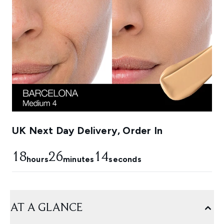
UK Next Day Delivery, Order In
18
26
13
hours
minutes
seconds
AT A GLANCE