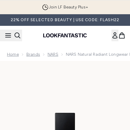
Skip to main content
Join LF Beauty Plus+
22% OFF SELECTED BEAUTY | USE CODE: FLASH22
Home
Brands
NARS
NARS Natural Radiant Longwear
Now showing image 1 NARS Natural Radiant Longwear Found