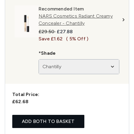
Recommended Item
NARS Cosmetics Radiant Creamy
Concealer - Chantilly
Recommended Retail Price:
Current price:
£29.50
£27.88
Save £1.62
( 5% Off )
*Shade
Chantilly
Total Price:
£62.68
ADD BOTH TO BASKET