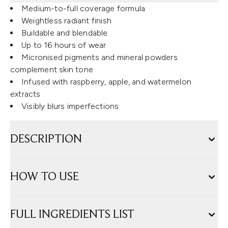
Medium-to-full coverage formula
Weightless radiant finish
Buildable and blendable
Up to 16 hours of wear
Micronised pigments and mineral powders
complement skin tone
Infused with raspberry, apple, and watermelon
extracts
Visibly blurs imperfections
DESCRIPTION
HOW TO USE
FULL INGREDIENTS LIST