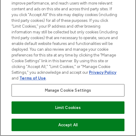
improve performance, and reach users with more relevant
content and ads on this site and across third party sites. If
you click “Accept All” this site may deploy cookies (including
third party cookies) for all of these purposes. If you click
“Limit Cookies,” your IP address and other browsing
information may still be collected but only cookies (including
third party cookies) that are necessary to operate, secure and
enable default website features and functionalities will be
deployed. You can also review and manage your cookie
preferences for this site at any time by clicking the “Manage
Cookie Settings” link in this banner. By using this site or
clicking "Accept All," "Limit Cookies," or "Manage Cookie
Settings," you acknowledge and accept our
Privacy Policy
and
Terms of Use
.
Manage Cookie Settings
Limit Cookies
ADD TO BASKET
Accept All