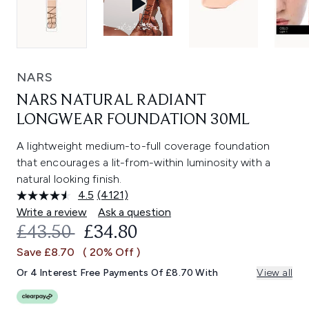
NARS
NARS NATURAL RADIANT
LONGWEAR FOUNDATION 30ML
A lightweight medium-to-full coverage foundation
that encourages a lit-from-within luminosity with a
natural looking finish.
4.5
(4121)
Read
4121
Write a review
Ask a question
Reviews.
RECOMMENDED RETAIL PRICE:
CURRENT PRICE:
£43.50
£34.80
Same
page
Save £8.70
( 20% Off )
link.
Or 4 Interest Free Payments Of £8.70 With
View all