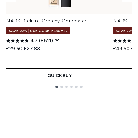
NARS Radiant Creamy Concealer
NARS Ligh
SAVE 22% | USE CODE: FLASH22
SAVE 22% |
4.7
(8611)
Recommended Retail Price:
Current price:
Recommend
Cur
£29.50
£27.88
£43.50
£3
QUICK BUY
Showing slide 1