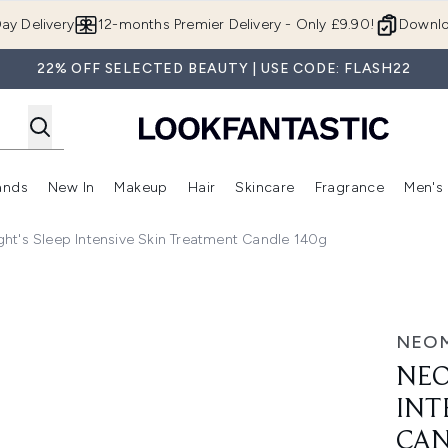
Skip to main content
ay Delivery
12-months Premier Delivery - Only £9.90!
Downlo
22% OFF SELECTED BEAUTY | USE CODE: FLASH22
ands
New In
Makeup
Hair
Skincare
Fragrance
Men's
 Shop)
ubmenu (Offers)
Enter submenu (Beauty Box)
Enter submenu (Brands)
Enter submenu (New In)
Enter submenu (Makeup)
Enter submenu (Hair)
Enter submen
ht's Sleep Intensive Skin Treatment Candle 140g
ensive Skin Treatment Candle 140g
NEO
NEO
INT
CAN