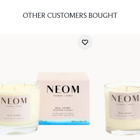
OTHER CUSTOMERS BOUGHT