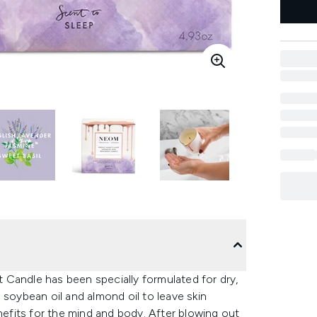
 Candle has been specially formulated for dry,
 soybean oil and almond oil to leave skin
enefits for the mind and body. After blowing out