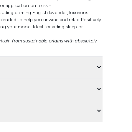
r application on to skin.
cluding calming English lavender, luxurious
blended to help you unwind and relax. Positively
ing your mood. Ideal for aiding sleep or
ritain from sustainable origins with absolutely