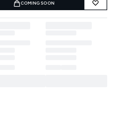
COMING SOON