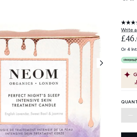
Write a
£46
Or 4 In
G
QUANT