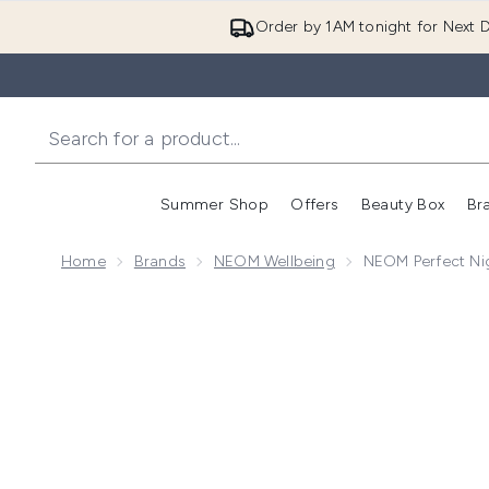
Order by 1AM tonight for Next D
Summer Shop
Offers
Beauty Box
Br
Enter submenu (Summer
Enter s
Home
Brands
NEOM Wellbeing
NEOM Perfect Nig
Now showing image 1 NEOM Perfect Night's Sleep Int