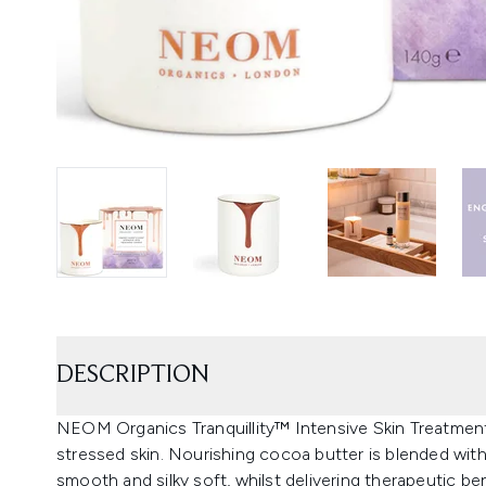
DESCRIPTION
NEOM Organics Tranquillity™ Intensive Skin Treatment
stressed skin. Nourishing cocoa butter is blended with
smooth and silky soft, whilst delivering therapeutic b