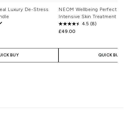
al Luxury De-Stress
NEOM Wellbeing Perfect Night'
ndle
Intensive Skin Treatment Candl
4.5
(8)
£49.00
UICK BUY
QUICK BUY