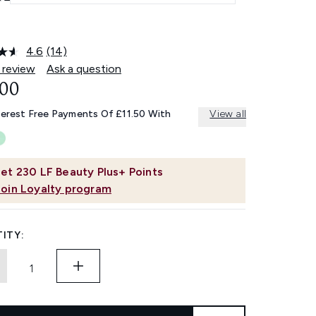
4.6
(14)
Read
14
 review
Ask a question
Reviews.
.00
Same
page
link.
terest Free Payments Of £11.50 With
View all
et
230
LF Beauty Plus+ Points
Join Loyalty program
ITY: