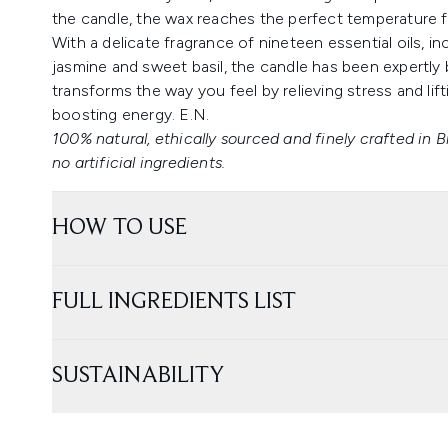
the candle, the wax reaches the perfect temperature fo
With a delicate fragrance of nineteen essential oils, in
jasmine and sweet basil, the candle has been expertly 
transforms the way you feel by relieving stress and lift
boosting energy. E.N.
100% natural, ethically sourced and finely crafted in B
no artificial ingredients.
HOW TO USE
FULL INGREDIENTS LIST
SUSTAINABILITY