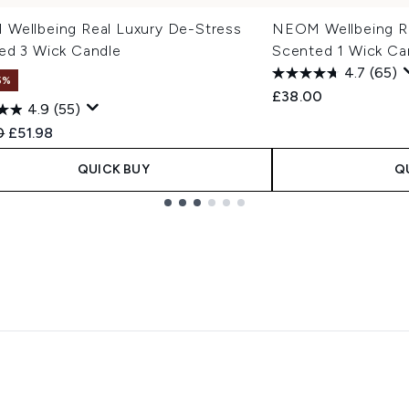
Wellbeing Real Luxury De-Stress
NEOM Wellbeing Re
ed 3 Wick Candle
Scented 1 Wick Ca
4.7
(65)
5%
£38.00
4.9
(55)
ended Retail Price:
Current price:
0
£51.98
QUICK BUY
Q