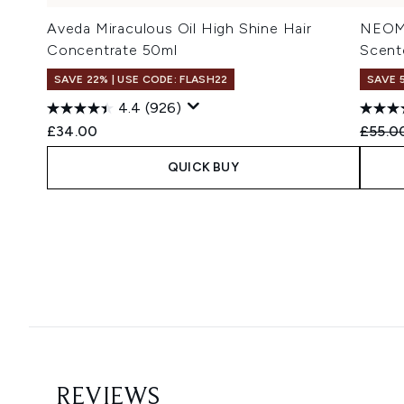
Aveda Miraculous Oil High Shine Hair
NEOM 
Concentrate 50ml
Scent
SAVE 22% | USE CODE: FLASH22
SAVE 
4.4
(926)
Recomm
£34.00
£55.0
QUICK BUY
Showing slide 1