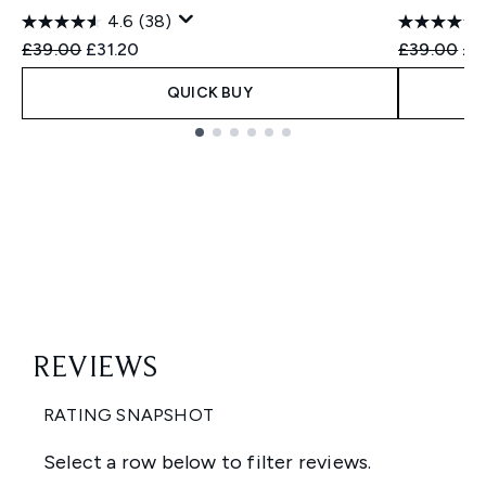
4.6
(38)
Recommended Retail Price:
Current price:
Recommend
Cur
£39.00
£31.20
£39.00
£2
QUICK BUY
Showing slide 1