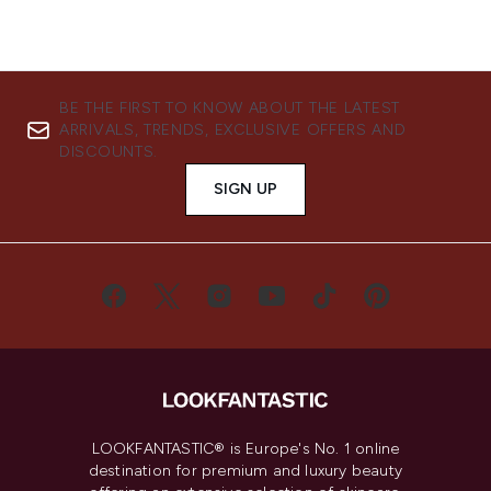
BE THE FIRST TO KNOW ABOUT THE LATEST
ARRIVALS, TRENDS, EXCLUSIVE OFFERS AND
DISCOUNTS.
SIGN UP
LOOKFANTASTIC® is Europe's No. 1 online
destination for premium and luxury beauty