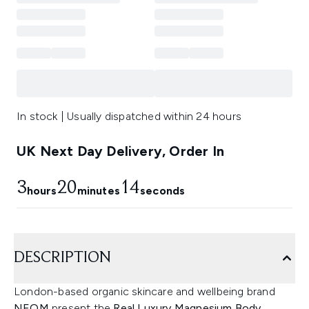
In stock | Usually dispatched within 24 hours
UK Next Day Delivery, Order In
3
20
13
hours
minutes
seconds
DESCRIPTION
London-based organic skincare and wellbeing brand
NEOM
present the
Real Luxury Magnesium Body