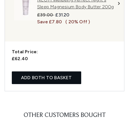
Sleep Magnesium Body Butter 200g
Recommended Retail Price:
Current price:
£39.00
£31.20
Save £7.80
( 20% Off )
Total Price:
£62.40
ADD BOTH TO BASKET
OTHER CUSTOMERS BOUGHT