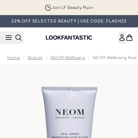
Skip to main content
Join LF Beauty Plus+
22% OFF SELECTED BEAUTY | USE CODE: FLASH22
Home
Brands
NEOM Wellbeing
NEOM Wellbeing Real
Now showing image 1 NEOM Wellbeing Real Luxury De-Stre