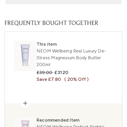
FREQUENTLY BOUGHT TOGETHER
This item
NEOM Wellbeing Real Luxury De-
Stress Magnesium Body Butter
200ml
Recommended Retail Price:
Current price:
£39.00
£31.20
Save £7.80
( 20% Off )
Recommended Item
NEOM Wellbeing Perfect Night's