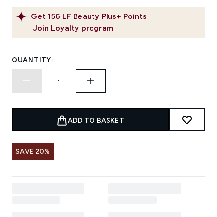
Get
156
LF Beauty Plus+ Points
Join Loyalty program
QUANTITY:
ADD TO BASKET
SAVE 20%