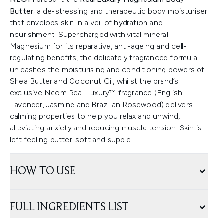
Butter
; a de-stressing and therapeutic body moisturiser
that envelops skin in a veil of hydration and
nourishment. Supercharged with vital mineral
Magnesium for its reparative, anti-ageing and cell-
regulating benefits, the delicately fragranced formula
unleashes the moisturising and conditioning powers of
Shea Butter and Coconut Oil, whilst the brand’s
exclusive Neom Real Luxury™ fragrance (English
Lavender, Jasmine and Brazilian Rosewood) delivers
calming properties to help you relax and unwind,
alleviating anxiety and reducing muscle tension. Skin is
left feeling butter-soft and supple.
HOW TO USE
FULL INGREDIENTS LIST