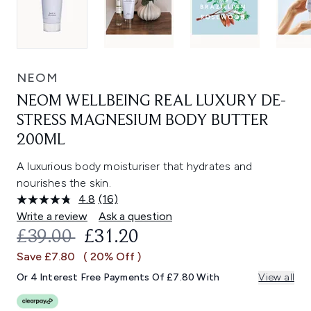
NEOM
NEOM WELLBEING REAL LUXURY DE-
STRESS MAGNESIUM BODY BUTTER
200ML
A luxurious body moisturiser that hydrates and
nourishes the skin.
4.8
(16)
Read
16
Write a review
Ask a question
Reviews.
RECOMMENDED RETAIL PRICE:
CURRENT PRICE:
£39.00
£31.20
Same
page
Save £7.80
( 20% Off )
link.
Or 4 Interest Free Payments Of £7.80 With
View all