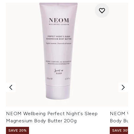
NEOM Wellbeing Perfect Night's Sleep
NEOM Wel
Magnesium Body Butter 200g
Body Butt
SAVE 20%
SAVE 30%