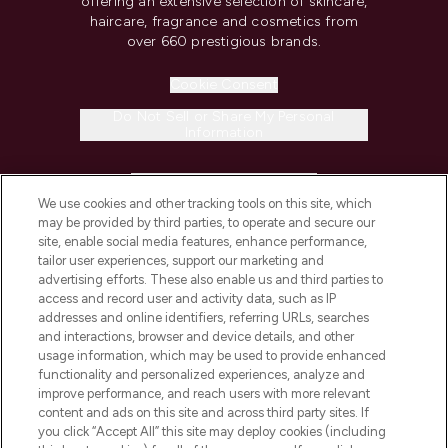
offering an extensive selection of skincare,
haircare, fragrance and cosmetics from
over 660 prestigious brands.
Cookie Consent
Do Not Sell or Share My Personal
Information
HELP & INFORMATION
We use cookies and other tracking tools on this site, which
may be provided by third parties, to operate and secure our
COMPANY INFORMATION
site, enable social media features, enhance performance,
tailor user experiences, support our marketing and
advertising efforts. These also enable us and third parties to
ABOUT LOOKFANTASTIC
access and record user and activity data, such as IP
addresses and online identifiers, referring URLs, searches
and interactions, browser and device details, and other
STORES AND SALONS
usage information, which may be used to provide enhanced
functionality and personalized experiences, analyze and
improve performance, and reach users with more relevant
content and ads on this site and across third party sites. If
you click “Accept All” this site may deploy cookies (including