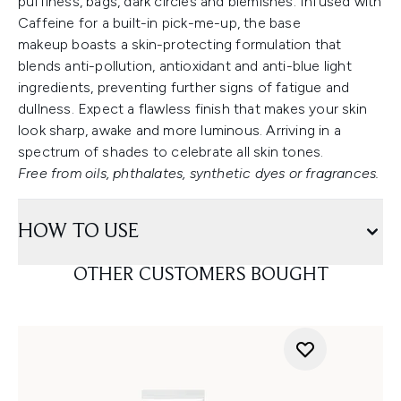
puffiness, bags, dark circles and blemishes. Infused with
Caffeine for a built-in pick-me-up, the base
makeup boasts a skin-protecting formulation that
blends anti-pollution, antioxidant and anti-blue light
ingredients, preventing further signs of fatigue and
dullness. Expect a flawless finish that makes your skin
look sharp, awake and more luminous. Arriving in a
spectrum of shades to celebrate all skin tones.
Free from oils, phthalates, synthetic dyes or fragrances.
HOW TO USE
OTHER CUSTOMERS BOUGHT