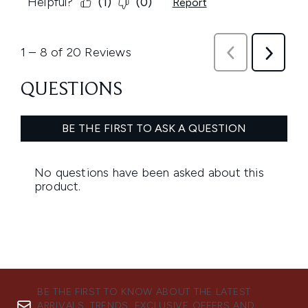
BE THE FIRST TO KNOW ABOUT THE LATEST
ARRIVALS, TRENDS, EXCLUSIVE OFFERS AND