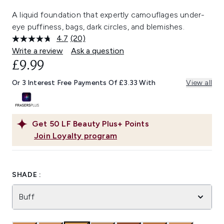
A liquid foundation that expertly camouflages under-
eye puffiness, bags, dark circles, and blemishes.
4.7
(20)
Read
20
Write a review
Ask a question
Reviews.
£9.99
Same
page
link.
Or 3 Interest Free Payments Of £3.33 With
View all
Get
50
LF Beauty Plus+ Points
Join Loyalty program
SHADE :
Buff