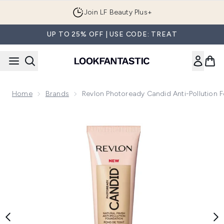
Skip to main content
Join LF Beauty Plus+
UP TO 25% OFF | USE CODE: TREAT
Home
Brands
Revlon Photoready Candid Anti-Pollution 
Now showing image 1 Revlon Photoready Candid Anti-Pollut