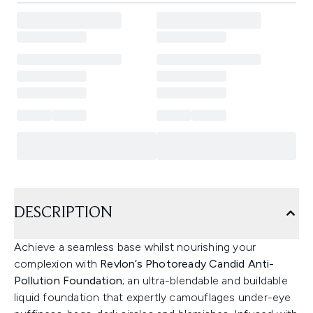
DESCRIPTION
Achieve a seamless base whilst nourishing your
complexion with
Revlon’s Photoready Candid Anti-
Pollution Foundation
; an ultra-blendable and buildable
liquid foundation that expertly camouflages under-eye