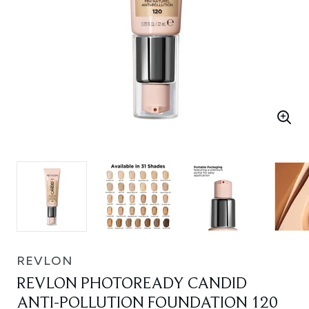
REVLON
REVLON PHOTOREADY CANDID
ANTI-POLLUTION FOUNDATION 120