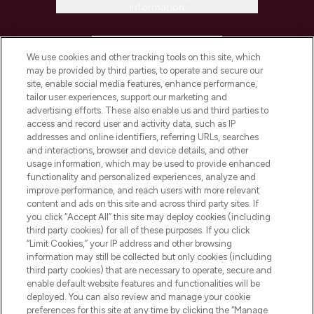
Information
HELP & INFORMATION
We use cookies and other tracking tools on this site, which
may be provided by third parties, to operate and secure our
COMPANY INFORMATION
site, enable social media features, enhance performance,
tailor user experiences, support our marketing and
advertising efforts. These also enable us and third parties to
ABOUT LOOKFANTASTIC
access and record user and activity data, such as IP
addresses and online identifiers, referring URLs, searches
and interactions, browser and device details, and other
STORES AND SALONS
usage information, which may be used to provide enhanced
functionality and personalized experiences, analyze and
improve performance, and reach users with more relevant
content and ads on this site and across third party sites. If
you click “Accept All” this site may deploy cookies (including
third party cookies) for all of these purposes. If you click
Pay Securely With
“Limit Cookies,” your IP address and other browsing
information may still be collected but only cookies (including
third party cookies) that are necessary to operate, secure and
enable default website features and functionalities will be
deployed. You can also review and manage your cookie
preferences for this site at any time by clicking the “Manage