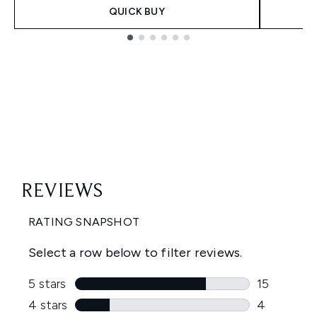
QUICK BUY
Showing slide 1