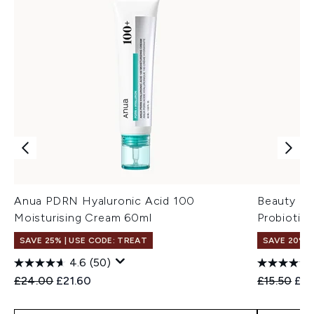
Anua PDRN Hyaluronic Acid 100
Beauty of
Moisturising Cream 60ml
Probiotic
SAVE 25% | USE CODE: TREAT
SAVE 20% 
4.6
(50)
Recommended Retail Price:
Current price:
Recommend
Cur
£24.00
£21.60
£15.50
£12