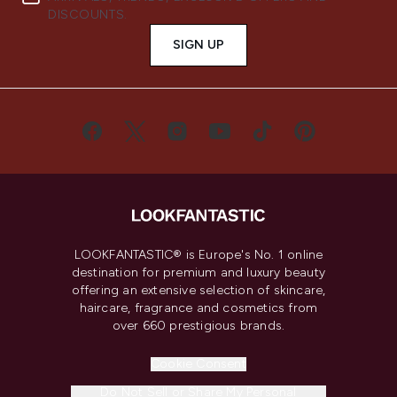
DISCOUNTS.
SIGN UP
LOOKFANTASTIC® is Europe's No. 1 online
destination for premium and luxury beauty
offering an extensive selection of skincare,
haircare, fragrance and cosmetics from
over 660 prestigious brands.
Cookie Consent
Do Not Sell or Share My Personal