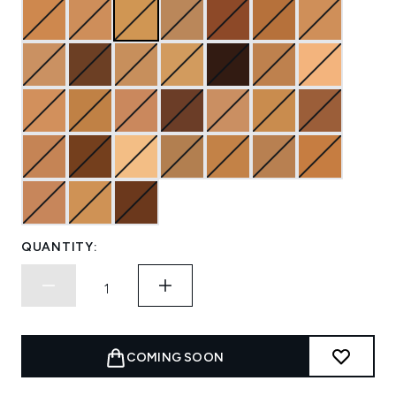
QUANTITY:
COMING SOON