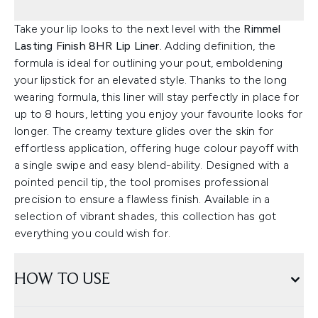
Take your lip looks to the next level with the
Rimmel
Lasting Finish 8HR Lip Liner.
Adding definition, the
formula is ideal for outlining your pout, emboldening
your lipstick for an elevated style. Thanks to the long
wearing formula, this liner will stay perfectly in place for
up to 8 hours, letting you enjoy your favourite looks for
longer. The creamy texture glides over the skin for
effortless application, offering huge colour payoff with
a single swipe and easy blend-ability. Designed with a
pointed pencil tip, the tool promises professional
precision to ensure a flawless finish. Available in a
selection of vibrant shades, this collection has got
everything you could wish for.
HOW TO USE