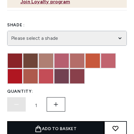
Join Loyalty program
SHADE :
Please select a shade
QUANTITY:
ADD TO BASKET