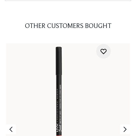
OTHER CUSTOMERS BOUGHT