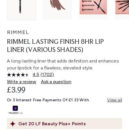
RIMMEL
RIMMEL LASTING FINISH 8HR LIP
LINER (VARIOUS SHADES)
A long-lasting liner that adds definition and enhances
your lipstick for a flawless, elevated style.
4.5
(1702)
Read
1702
Write a review
Ask a question
Reviews.
£3.99
Same
page
link.
Or 3 Interest Free Payments Of £1.33 With
View all
Get
20
LF Beauty Plus+ Points