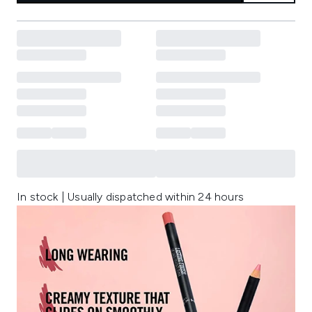
In stock | Usually dispatched within 24 hours