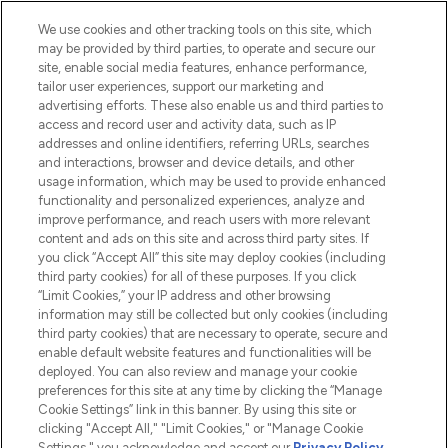
HELP & INFORMATION
We use cookies and other tracking tools on this site, which
may be provided by third parties, to operate and secure our
COMPANY INFORMATION
site, enable social media features, enhance performance,
tailor user experiences, support our marketing and
advertising efforts. These also enable us and third parties to
ABOUT LOOKFANTASTIC
access and record user and activity data, such as IP
addresses and online identifiers, referring URLs, searches
and interactions, browser and device details, and other
STORES AND SALONS
usage information, which may be used to provide enhanced
functionality and personalized experiences, analyze and
improve performance, and reach users with more relevant
content and ads on this site and across third party sites. If
you click “Accept All” this site may deploy cookies (including
third party cookies) for all of these purposes. If you click
Pay Securely With
“Limit Cookies,” your IP address and other browsing
information may still be collected but only cookies (including
third party cookies) that are necessary to operate, secure and
enable default website features and functionalities will be
deployed. You can also review and manage your cookie
preferences for this site at any time by clicking the “Manage
Cookie Settings” link in this banner. By using this site or
clicking "Accept All," "Limit Cookies," or "Manage Cookie
Settings," you acknowledge and accept our
Privacy Policy