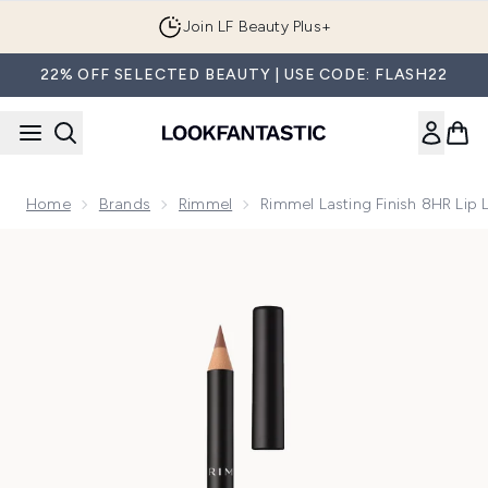
Skip to main content
Join LF Beauty Plus+
22% OFF SELECTED BEAUTY | USE CODE: FLASH22
Home
Brands
Rimmel
Rimmel Lasting Finish 8HR Lip 
Now showing image 1 Rimmel Lasting Finish 8HR Lip Liner (V