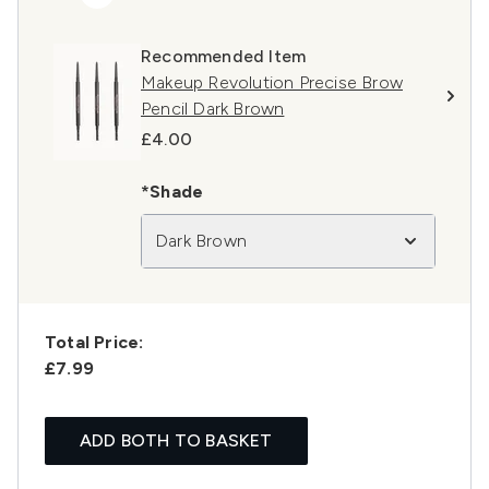
Recommended Item
Makeup Revolution Precise Brow
Pencil Dark Brown
£4.00
*Shade
Dark Brown
Total Price:
£7.99
ADD BOTH TO BASKET