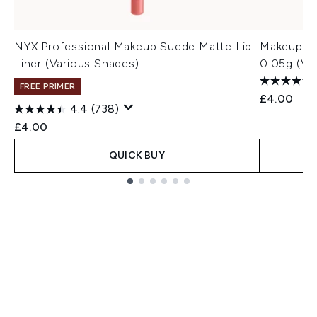
NYX Professional Makeup Suede Matte Lip
Makeup Re
Liner (Various Shades)
0.05g (Va
FREE PRIMER
£4.00
4.4
(738)
£4.00
QUICK BUY
Showing slide 1