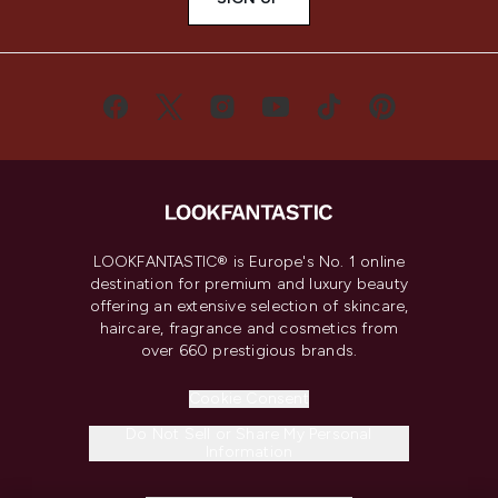
LOOKFANTASTIC® is Europe's No. 1 online
destination for premium and luxury beauty
offering an extensive selection of skincare,
haircare, fragrance and cosmetics from
over 660 prestigious brands.
Cookie Consent
Do Not Sell or Share My Personal
Information