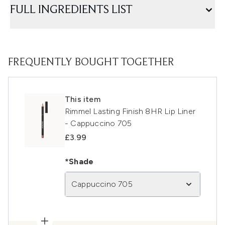
FULL INGREDIENTS LIST
FREQUENTLY BOUGHT TOGETHER
This item
Rimmel Lasting Finish 8HR Lip Liner
- Cappuccino 705
£3.99
*Shade
Cappuccino 705