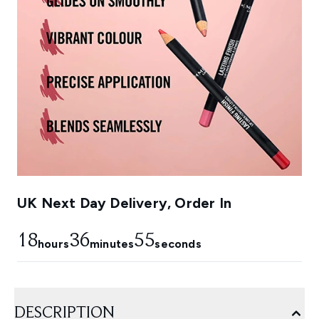
UK Next Day Delivery, Order In
18
36
53
hours
minutes
seconds
DESCRIPTION