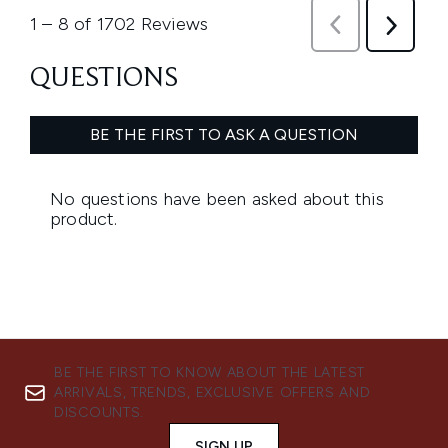
BE THE FIRST TO KNOW ABOUT THE LATEST
ARRIVALS, TRENDS, EXCLUSIVE OFFERS AND
DISCOUNTS.
SIGN UP